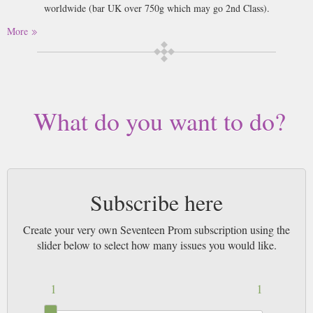
worldwide (bar UK over 750g which may go 2nd Class).
More
What do you want to do?
Subscribe here
Create your very own Seventeen Prom subscription using the
slider below to select how many issues you would like.
1
1