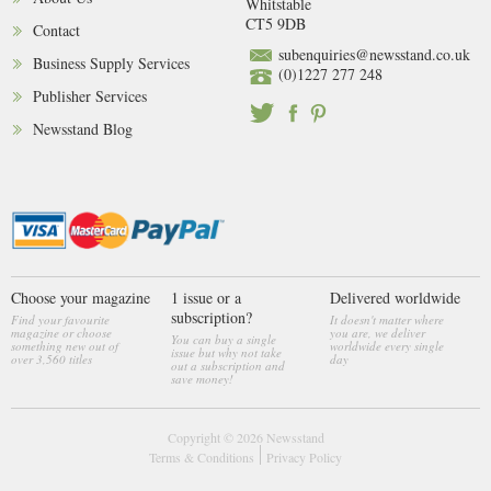
Whitstable
CT5 9DB
Contact
subenquiries@newsstand.co.uk
Business Supply Services
(0)1227 277 248
Publisher Services
Newsstand Blog
Choose your magazine
1 issue or a
Delivered worldwide
subscription?
Find your favourite
It doesn't matter where
magazine or choose
you are, we deliver
You can buy a single
something new out of
worldwide every single
issue but why not take
over 3,560 titles
day
out a subscription and
save money!
Copyright © 2026
Newsstand
Terms & Conditions
Privacy Policy