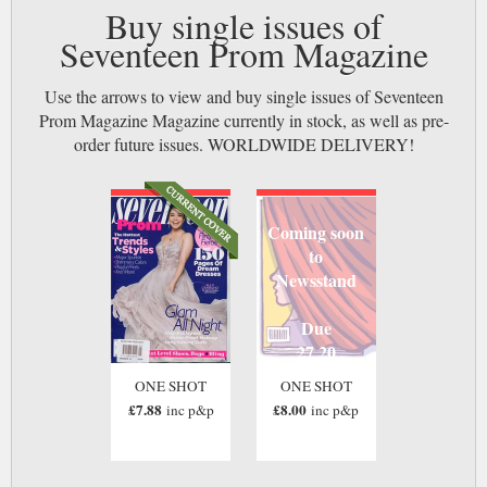
Buy single issues of
Seventeen Prom Magazine
Use the arrows to view and buy single issues of Seventeen
Prom Magazine Magazine currently in stock, as well as pre-
order future issues. WORLDWIDE DELIVERY!
Coming soon
to
Newsstand
Due
27 20
ONE SHOT
ONE SHOT
£7.88
£8.00
inc p&p
inc p&p