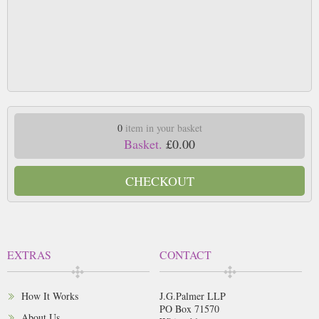
0
item in your basket
Basket.
£0.00
CHECKOUT
EXTRAS
CONTACT
How It Works
J.G.Palmer LLP
PO Box 71570
About Us