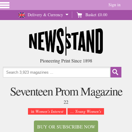
Sign in
Delivery & Currency
Basket
£0.00
Pioneering Print Since 1898
Seventeen Prom Magazine
22
in
Women's Interest
... Young Women's
BUY OR SUBSCRIBE NOW