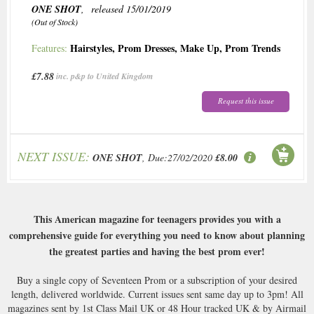
ONE SHOT
, released 15/01/2019
(Out of Stock)
Hairstyles
,
Prom Dresses
,
Make Up
,
Prom Trends
Features:
£7.88
inc. p&p to United Kingdom
Request this issue
NEXT ISSUE:
ONE SHOT
, Due:27/02/2020
£8.00
This American magazine for teenagers provides you with a
comprehensive guide for everything you need to know about planning
the greatest parties and having the best prom ever!
Buy a single copy of Seventeen Prom or a subscription of your desired
length, delivered worldwide. Current issues sent same day up to 3pm! All
magazines sent by 1st Class Mail UK or 48 Hour tracked UK & by Airmail