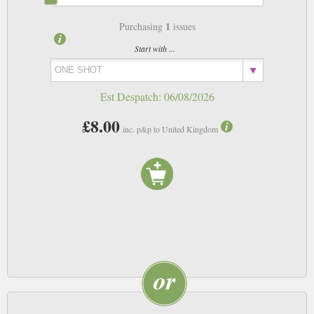
1
Purchasing
issues
Start with ...
Est Despatch:
06/08/2026
£8.00
inc. p&p to United Kingdom