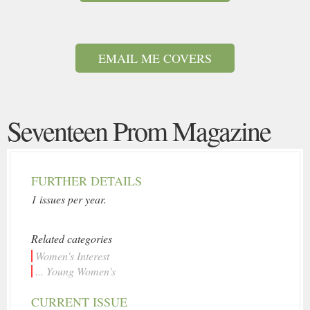
EMAIL ME COVERS
Seventeen Prom Magazine
FURTHER DETAILS
1 issues per year.
Related categories
Women's Interest
... Young Women's
CURRENT ISSUE