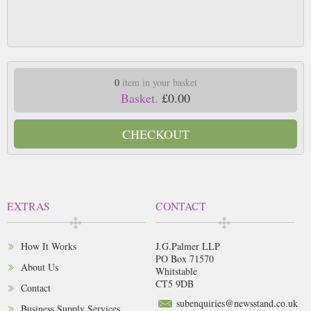
0
item in your basket
Basket.
£0.00
CHECKOUT
EXTRAS
CONTACT
How It Works
J.G.Palmer LLP
PO Box 71570
About Us
Whitstable
CT5 9DB
Contact
subenquiries@newsstand.co.uk
Business Supply Services