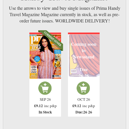
Use the arrows to view and buy single issues of Prima Handy
Travel Magazine Magazine currently in stock, as well as pre-
order future issues. WORLDWIDE DELIVERY!
Coming soon
to
Newsstand
Due
26 26
SEP 26
OCT 26
£9.12
£9.12
inc p&p
inc p&p
In Stock
Due:26 26