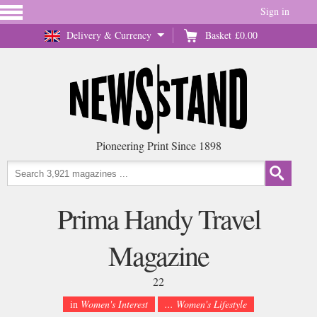
Sign in
Delivery & Currency
Basket
£0.00
Pioneering Print Since 1898
Prima Handy Travel
Magazine
22
in
Women's Interest
... Women's Lifestyle