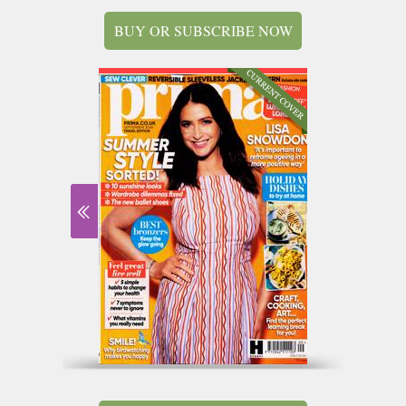
BUY OR SUBSCRIBE NOW