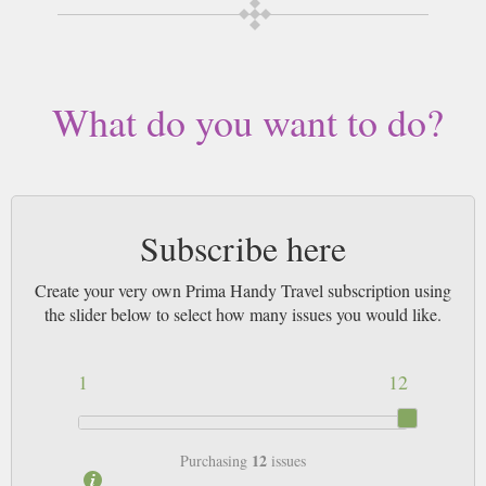
What do you want to do?
Subscribe here
Create your very own Prima Handy Travel subscription using
the slider below to select how many issues you would like.
1
12
12
Purchasing
issues