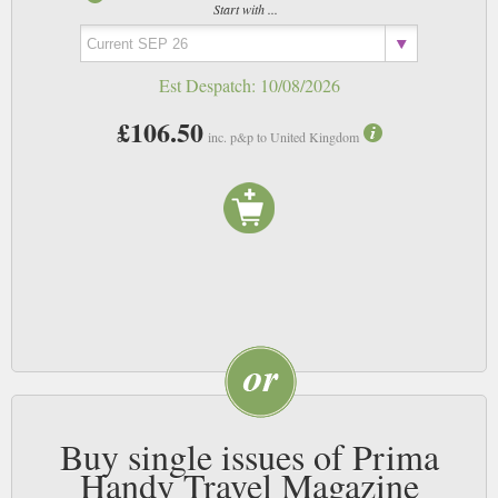
Start with ...
Est Despatch:
10/08/2026
£106.50
inc. p&p to United Kingdom
Buy single issues of Prima
Handy Travel Magazine