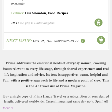
(9 in stock)
Lisa Snowdon
,
Food Recipes
Features:
£9.12
inc. p&p to United Kingdom
NEXT ISSUE:
OCT 26
, Due:26/08/2026
£9.12
Prima addresses the emotional needs of everyday women, covering
issues relevant to every life stage, through shared experiences and real
life inspiration and advice. Its tone is supportive, warm, helpful and
fun, with a positive approach to life and a modern point of view. This
is the A5 travel size of Prima Magazine.
Buy a single copy of Prima Handy Travel or a subscription of your desired
length, delivered worldwide. Current issues sent same day up to 3pm! All
magazines sent by 1st Class Mail UK or 48 Hour tracked UK & by Airmail
More
worldwide (bar UK over 750g which may go 2nd Class).