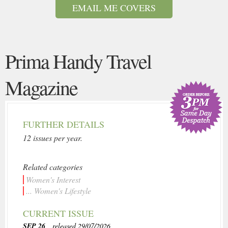
EMAIL ME COVERS
Prima Handy Travel
Magazine
FURTHER DETAILS
12 issues per year.
Related categories
Women's Interest
... Women's Lifestyle
CURRENT ISSUE
SEP 26
, released 29/07/2026