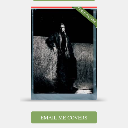
EMAIL ME COVERS