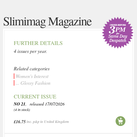
Slimimag Magazine
FURTHER DETAILS
4 issues per year.
Related categories
Women's Interest
... Glossy Fashion
CURRENT ISSUE
NO 21
, released 17/07/2026
(4 in stock)
£16.75
inc. p&p to United Kingdom