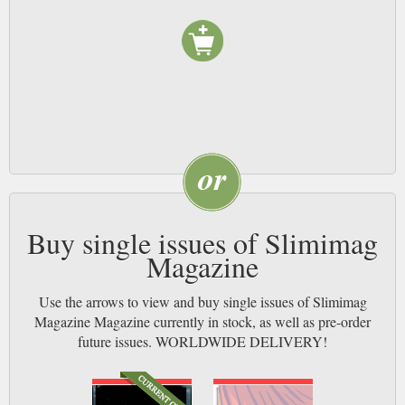
Buy single issues of Slimimag
Magazine
Use the arrows to view and buy single issues of Slimimag
Magazine Magazine currently in stock, as well as pre-order
future issues. WORLDWIDE DELIVERY!