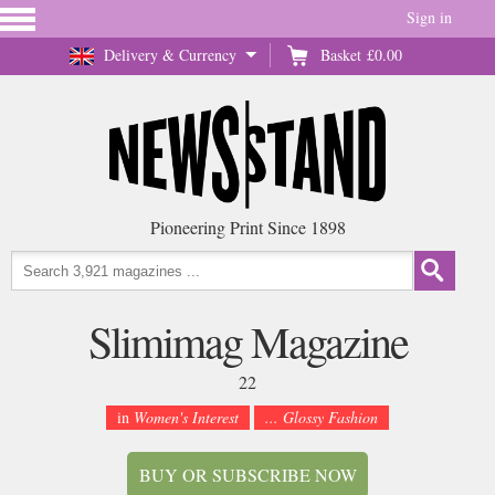
Sign in
Delivery & Currency
Basket
£0.00
Pioneering Print Since 1898
Slimimag Magazine
22
in
Women's Interest
... Glossy Fashion
BUY OR SUBSCRIBE NOW