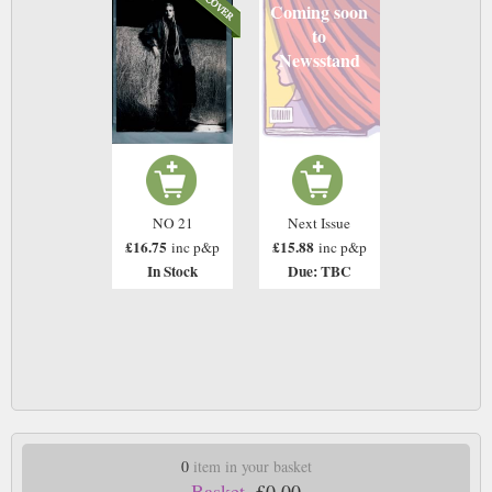
Coming soon
to
Newsstand
NO 21
Next Issue
£16.75
£15.88
inc p&p
inc p&p
In Stock
Due: TBC
0
item in your basket
Basket.
£0.00