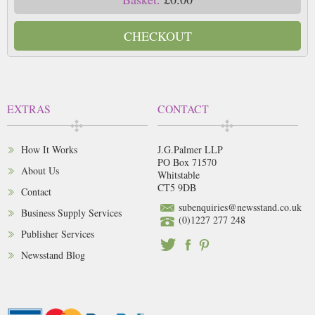
CHECKOUT
EXTRAS
CONTACT
How It Works
J.G.Palmer LLP
PO Box 71570
About Us
Whitstable
CT5 9DB
Contact
subenquiries@newsstand.co.uk
Business Supply Services
(0)1227 277 248
Publisher Services
Newsstand Blog