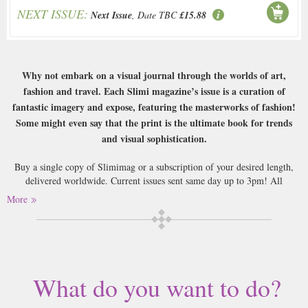
NEXT ISSUE:
Next Issue
, Date TBC
£15.88
Why not embark on a visual journal through the worlds of art,
fashion and travel. Each Slimi magazine’s issue is a curation of
fantastic imagery and expose, featuring the masterworks of fashion!
Some might even say that the print is the ultimate book for trends
and visual sophistication.
Buy a single copy of Slimimag or a subscription of your desired length,
delivered worldwide. Current issues sent same day up to 3pm! All
magazines sent by 1st Class Mail UK or 48 Hour tracked UK & by Airmail
More
worldwide (bar UK over 750g which may go 2nd Class).
What do you want to do?