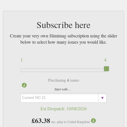
Subscribe here
Create your very own Slimimag subscription using the slider
below to select how many issues you would like.
1
4
4
Purchasing
issues
Start with ...
Est Despatch:
10/08/2026
£63.38
inc. p&p to United Kingdom