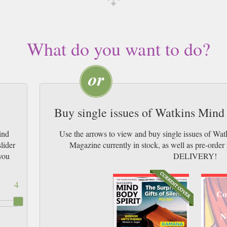
What do you want to do?
Buy single issues of Watkins Mind
ind
Use the arrows to view and buy single issues of Wa
lider
Magazine currently in stock, as well as pre-or
you
DELIVERY!
4
Co
N