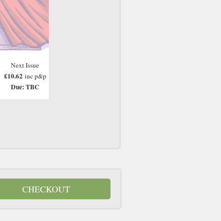
Next Issue
£10.62
inc p&p
Due: TBC
CHECKOUT