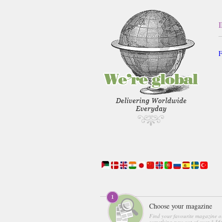
F
Choose your magazine
Find your favourite magazine o
something new out of over 3,560