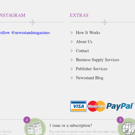
INSTAGRAM
EXTRAS
ollow @newsstandmagazines
How It Works
About Us
Contact
Business Supply Services
Publisher Services
Newsstand Blog
1 issue or a subscription?
r choose
You can buy a single issue but why not take out a
 titles
subscription and save money!