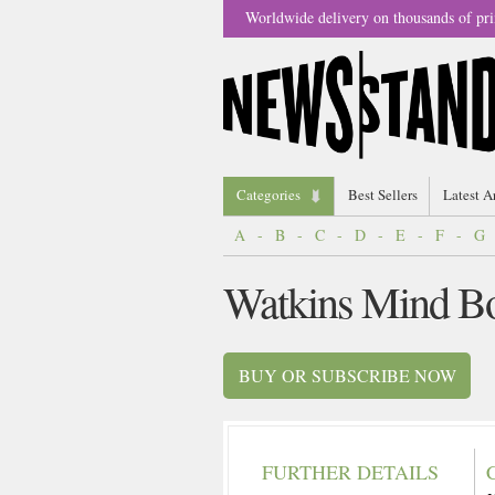
Worldwide delivery on thousands of pri
Categories
Best Sellers
Latest A
A
-
B
-
C
-
D
-
E
-
F
-
G
Watkins Mind Bo
BUY OR SUBSCRIBE NOW
FURTHER DETAILS