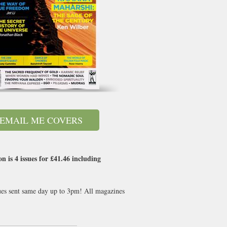
EMAIL ME COVERS
 is 4 issues for
£41.46
including
sues sent same day up to 3pm! All magazines