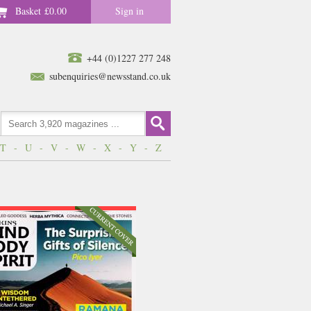
Basket
£0.00
Sign in
+44 (0)1227 277 248
subenquiries@newsstand.co.uk
T
-
U
-
V
-
W
-
X
-
Y
-
Z