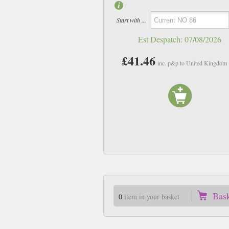
Start with ...
Est Despatch:
07/08/2026
£41.46
inc. p&p to United Kingdom
Bas
0
item in your basket