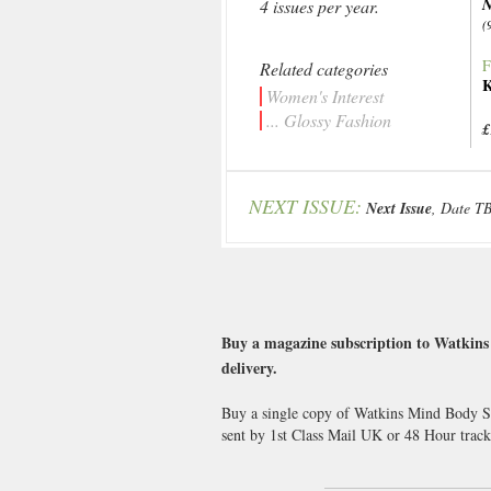
N
4 issues per year.
(
F
Related categories
K
Women's Interest
... Glossy Fashion
£
NEXT ISSUE:
Next Issue
, Date T
Buy a magazine subscription to Watkins 
delivery.
Buy a single copy of Watkins Mind Body Spi
sent by 1st Class Mail UK or 48 Hour tra