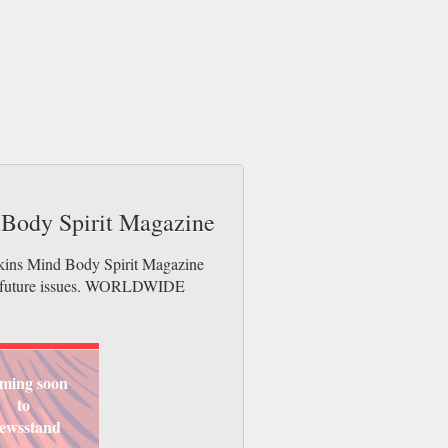
 Body Spirit Magazine
tkins Mind Body Spirit Magazine
der future issues. WORLDWIDE
ming soon
to
ewsstand