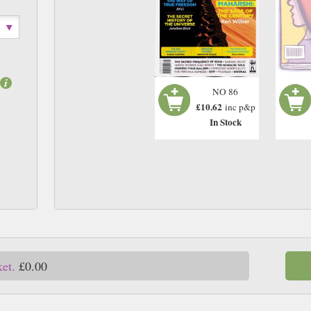
NO 86
£10.62
inc p&p
In Stock
ket.
£0.00