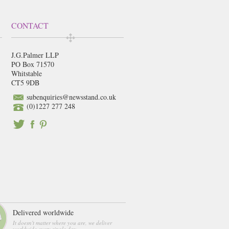
CONTACT
J.G.Palmer LLP
PO Box 71570
Whitstable
CT5 9DB
subenquiries@newsstand.co.uk
(0)1227 277 248
Delivered worldwide
It doesn't matter where you are, we deliver
worldwide every single day