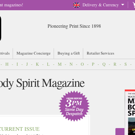
nt magazines!
Delivery & Currency
Pioneering Print Since 1898
rrivals
Magazine Concierge
Buying a Gift
Retailer Services
-
H
-
I
-
J
-
K
-
L
-
M
-
N
-
O
-
P
-
Q
-
R
-
S
-
dy Spirit Magazine
CURRENT ISSUE