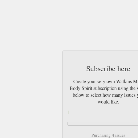
Subscribe here
Create your very own Watkins M
Body Spirit subscription using the s
below to select how many issues 
would like.
1
4
Purchasing
issues