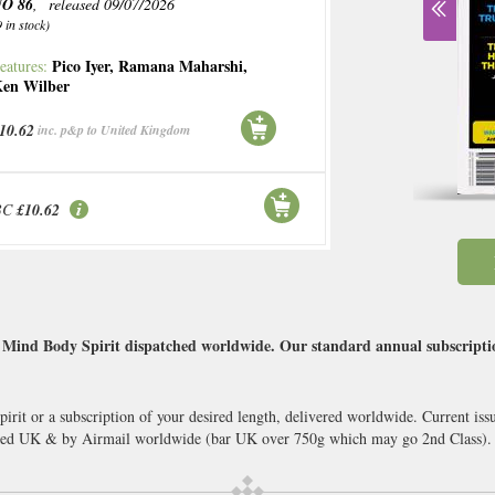
O 86
, released 09/07/2026
9 in stock)
Pico Iyer
,
Ramana Maharshi
,
eatures:
en Wilber
10.62
inc. p&p to United Kingdom
BC
£10.62
Mind Body Spirit dispatched worldwide. Our standard annual subscription
rit or a subscription of your desired length, delivered worldwide. Current is
cked UK & by Airmail worldwide (bar UK over 750g which may go 2nd Class).