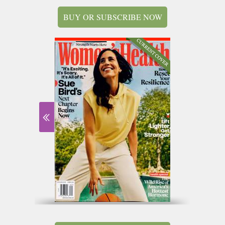
BUY OR SUBSCRIBE NOW