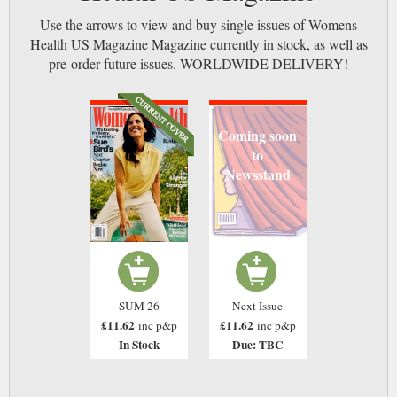
Use the arrows to view and buy single issues of Womens
Health US Magazine Magazine currently in stock, as well as
pre-order future issues. WORLDWIDE DELIVERY!
Coming soon
to
Newsstand
SUM 26
Next Issue
£11.62
£11.62
inc p&p
inc p&p
In Stock
Due: TBC