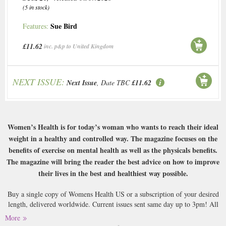
(5 in stock)
Sue Bird
Features:
£11.62
inc. p&p to United Kingdom
NEXT ISSUE:
Next Issue
, Date TBC
£11.62
Women’s Health is for today’s woman who wants to reach their ideal
weight in a healthy and controlled way. The magazine focuses on the
benefits of exercise on mental health as well as the physicals benefits.
The magazine will bring the reader the best advice on how to improve
their lives in the best and healthiest way possible.
Buy a single copy of Womens Health US or a subscription of your desired
length, delivered worldwide. Current issues sent same day up to 3pm! All
magazines sent by 1st Class Mail UK or 48 Hour tracked UK & by Airmail
More
worldwide (bar UK over 750g which may go 2nd Class).