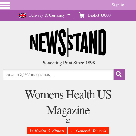
Sign in
Delivery & Currency
Basket
£0.00
Pioneering Print Since 1898
Womens Health US
Magazine
23
in
Health & Fitness
... General Women's