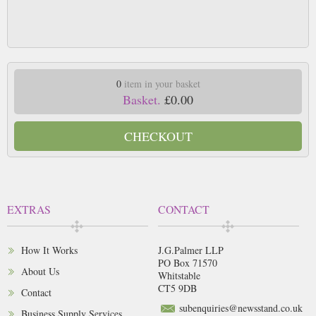
0
item in your basket
Basket.
£0.00
CHECKOUT
EXTRAS
CONTACT
How It Works
J.G.Palmer LLP
PO Box 71570
About Us
Whitstable
CT5 9DB
Contact
subenquiries@newsstand.co.uk
Business Supply Services