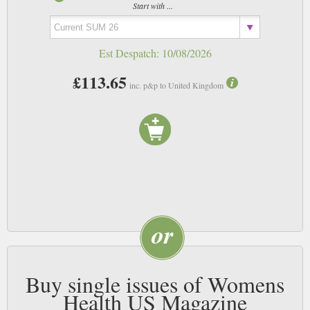
magazine will show readers how to perfect their slightly more wobbly
Start with ...
areas and get lean and sexy in no time at all.
Est Despatch:
10/08/2026
£113.65
inc. p&p to United Kingdom
Buy single issues of Womens
Health US Magazine