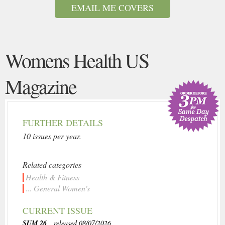
EMAIL ME COVERS
Womens Health US
Magazine
FURTHER DETAILS
10 issues per year.
Related categories
Health & Fitness
... General Women's
CURRENT ISSUE
SUM 26
, released 08/07/2026