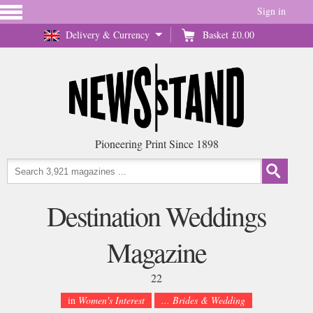
Sign in
Delivery & Currency
Basket
£0.00
Pioneering Print Since 1898
Destination Weddings
Magazine
22
in
Women's Interest
... Brides & Wedding