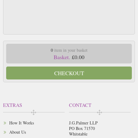
0
item in your basket
Basket.
£0.00
CHECKOUT
EXTRAS
CONTACT
How It Works
J.G.Palmer LLP
PO Box 71570
About Us
Whitstable