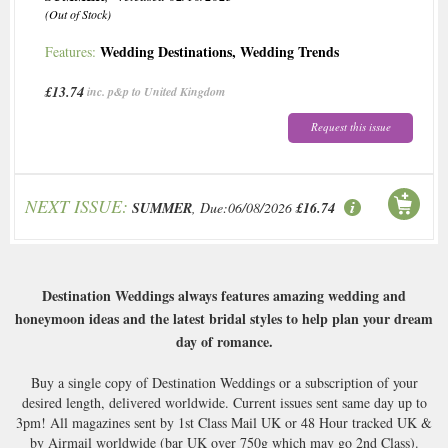
(Out of Stock)
Wedding Destinations
,
Wedding Trends
Features:
£13.74
inc. p&p to United Kingdom
Request this issue
NEXT ISSUE:
SUMMER
, Due:06/08/2026
£16.74
Destination Weddings always features amazing wedding and
honeymoon ideas and the latest bridal styles to help plan your dream
day of romance.
Buy a single copy of Destination Weddings or a subscription of your
desired length, delivered worldwide. Current issues sent same day up to
3pm! All magazines sent by 1st Class Mail UK or 48 Hour tracked UK &
by Airmail worldwide (bar UK over 750g which may go 2nd Class).