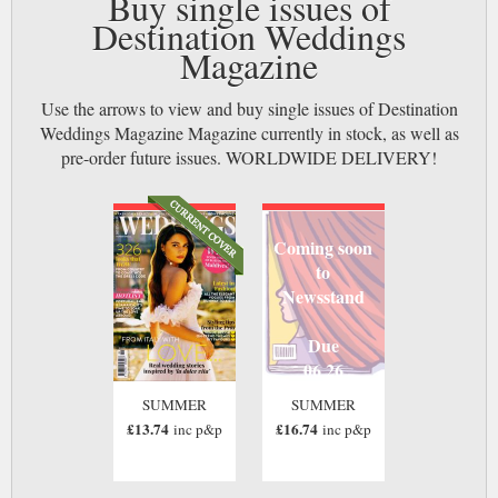
Buy single issues of
Destination Weddings
Magazine
Use the arrows to view and buy single issues of Destination
Weddings Magazine Magazine currently in stock, as well as
pre-order future issues. WORLDWIDE DELIVERY!
Coming soon
to
Newsstand
Due
06 26
SUMMER
SUMMER
£13.74
£16.74
inc p&p
inc p&p