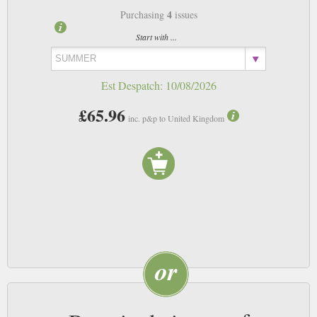
4
Purchasing
issues
Start with ...
Est Despatch:
10/08/2026
£65.96
inc. p&p to United Kingdom