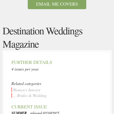
EMAIL ME COVERS
Destination Weddings
Magazine
FURTHER DETAILS
4 issues per year.
Related categories
Women's Interest
... Brides & Wedding
CURRENT ISSUE
SUMMER
, released 02/10/2025