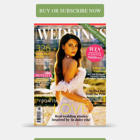
BUY OR SUBSCRIBE NOW