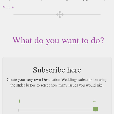
More
What do you want to do?
Subscribe here
Create your very own Destination Weddings subscription using
the slider below to select how many issues you would like.
1
4