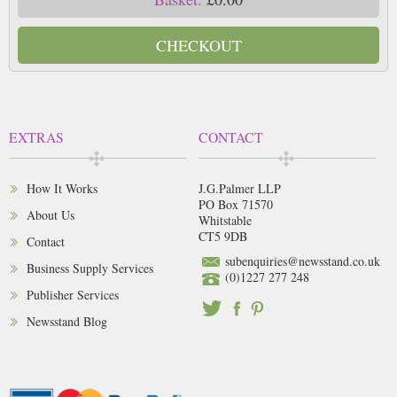
CHECKOUT
EXTRAS
CONTACT
How It Works
J.G.Palmer LLP
PO Box 71570
About Us
Whitstable
CT5 9DB
Contact
subenquiries@newsstand.co.uk
Business Supply Services
(0)1227 277 248
Publisher Services
Newsstand Blog