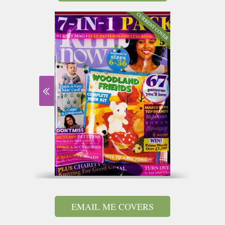
EMAIL ME COVERS