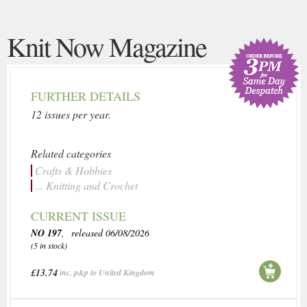
Knit Now Magazine
FURTHER DETAILS
12 issues per year.
Related categories
Crafts & Hobbies
... Knitting and Crochet
CURRENT ISSUE
NO 197
, released 06/08/2026
(5 in stock)
£13.74
inc. p&p to United Kingdom