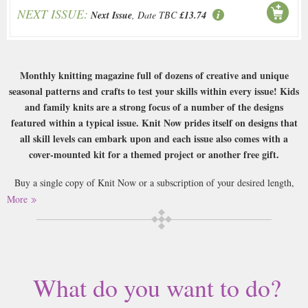
NEXT ISSUE:
Next Issue
, Date TBC
£13.74
Monthly knitting magazine full of dozens of creative and unique
seasonal patterns and crafts to test your skills within every issue! Kids
and family knits are a strong focus of a number of the designs
featured within a typical issue. Knit Now prides itself on designs that
all skill levels can embark upon and each issue also comes with a
cover-mounted kit for a themed project or another free gift.
Buy a single copy of Knit Now or a subscription of your desired length,
delivered worldwide. Current issues sent same day up to 3pm! All
More
magazines sent by 1st Class Mail UK or 48 Hour tracked UK & by Airmail
worldwide (bar UK over 750g which may go 2nd Class).
What do you want to do?