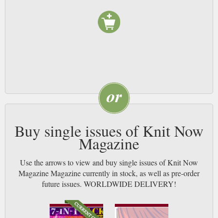
Buy single issues of Knit Now
Magazine
Use the arrows to view and buy single issues of Knit Now
Magazine Magazine currently in stock, as well as pre-order
future issues. WORLDWIDE DELIVERY!