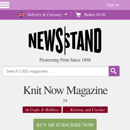
Sign in
Delivery & Currency
Basket
£0.00
Pioneering Print Since 1898
Knit Now Magazine
24
in
Crafts & Hobbies
... Knitting and Crochet
BUY OR SUBSCRIBE NOW