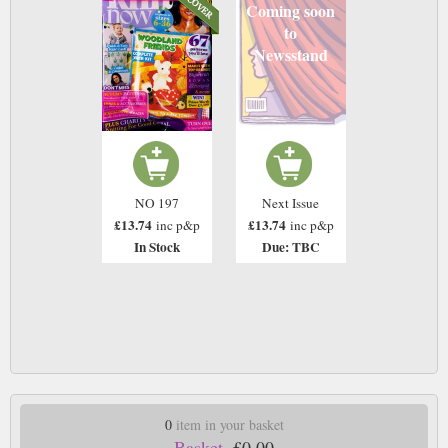
Coming soon
to
Newsstand
NO 197
Next Issue
£13.74
£13.74
inc p&p
inc p&p
In Stock
Due: TBC
0
item in your basket
Basket.
£0.00