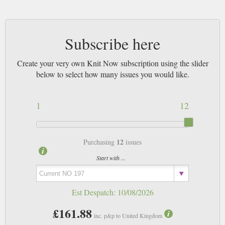
Subscribe here
Create your very own Knit Now subscription using the slider
below to select how many issues you would like.
1
12
12
Purchasing
issues
Start with ...
Est Despatch:
10/08/2026
£161.88
inc. p&p to United Kingdom