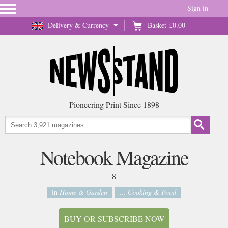
Sign in
Delivery & Currency
Basket
£0.00
Pioneering Print Since 1898
Notebook Magazine
8
in
Home & Garden
... Cooking & Food
BUY OR SUBSCRIBE NOW