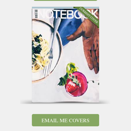
EMAIL ME COVERS