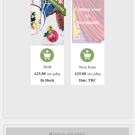
Coming soon
to
Newsstand
NO8
Next Issue
£25.88
£25.88
inc p&p
inc p&p
In Stock
Due: TBC
0
item in your basket