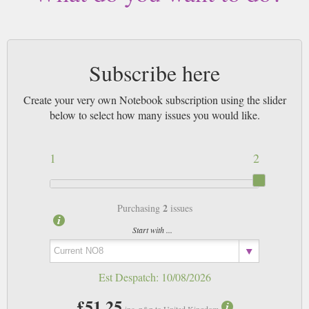
Subscribe here
Create your very own Notebook subscription using the slider
below to select how many issues you would like.
1
2
2
Purchasing
issues
Start with ...
Est Despatch:
10/08/2026
£51.25
inc. p&p to United Kingdom