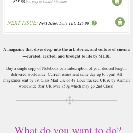
£25.88
inc. p&p to United Kingdom
NEXT ISSUE:
Next Issue
, Date TBC
£25.88
A magazine that dives deep into the art, stories, and culture of cinema
—curated, crafted, and brought to life by MUBI.
Buy a single copy of Notebook or a subscription of your desired length,
delivered worldwide. Current issues sent same day up to 3pm! All
magazines sent by 1st Class Mail UK or 48 Hour tracked UK & by Airmail
worldwide (bar UK over 750g which may go 2nd Class).
What do you want to do?