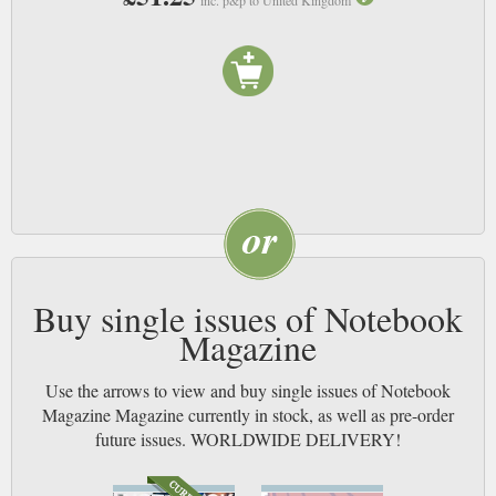
Buy single issues of Notebook
Magazine
Use the arrows to view and buy single issues of Notebook
Magazine Magazine currently in stock, as well as pre-order
future issues. WORLDWIDE DELIVERY!