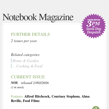
Notebook Magazine
FURTHER DETAILS
2 issues per year.
Related categories
Home & Garden
... Cooking & Food
CURRENT ISSUE
NO8
, released 23/02/2026
(1 in stock)
Alfred Hitchcock
,
Courtney Stephens
,
Alma
Features:
Reville
,
Food Films