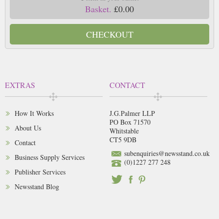
Basket.
£0.00
CHECKOUT
EXTRAS
CONTACT
How It Works
J.G.Palmer LLP
PO Box 71570
About Us
Whitstable
CT5 9DB
Contact
subenquiries@newsstand.co.uk
Business Supply Services
(0)1227 277 248
Publisher Services
Newsstand Blog