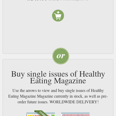
Buy single issues of Healthy
Eating Magazine
Use the arrows to view and buy single issues of Healthy
Eating Magazine Magazine currently in stock, as well as pre-
order future issues. WORLDWIDE DELIVERY!