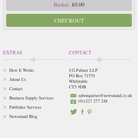
Basket.
£0.00
CHECKOUT
EXTRAS
CONTACT
How It Works
J.G.Palmer LLP
PO Box 71570
About Us
Whitstable
CT5 9DB
Contact
subenquiries@newsstand.co.uk
Business Supply Services
(0)1227 277 248
Publisher Services
Newsstand Blog