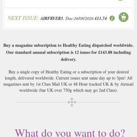
NEXT ISSUE:
AIRFRYER3
, Due:26/08/2026
£11.74
Buy a magazine subscription to Healthy Eating dispatched worldwide.
Our standard annual subscription is 12 issues for
£143.88
including
delivery.
Buy a single copy of Healthy Eating or a subscription of your desired
length, delivered worldwide. Current issues sent same day up to 3pm! All
magazines sent by 1st Class Mail UK or 48 Hour tracked UK & by Airmail
worldwide (bar UK over 750g which may go 2nd Class).
What do you want to do?