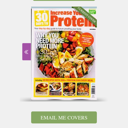
EMAIL ME COVERS