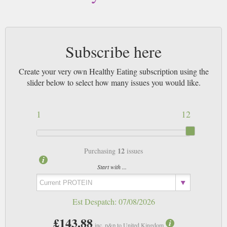
Subscribe here
Create your very own Healthy Eating subscription using the
slider below to select how many issues you would like.
1
12
12
Purchasing
issues
Start with ...
Est Despatch:
07/08/2026
£143.88
inc. p&p to United Kingdom