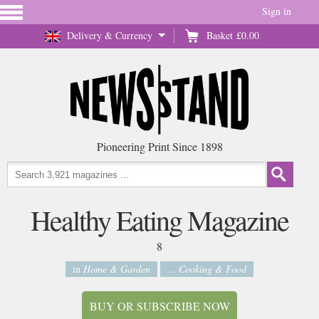
Sign in
Delivery & Currency
Basket
£0.00
Pioneering Print Since 1898
Healthy Eating Magazine
8
in
Home & Garden
... Cooking & Food
BUY OR SUBSCRIBE NOW