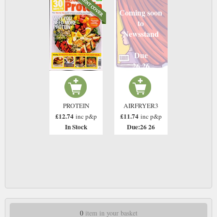
Coming soon
to
Newsstand
Due
26 26
PROTEIN
AIRFRYER3
£12.74
£11.74
inc p&p
inc p&p
In Stock
Due:26 26
0
item in your basket