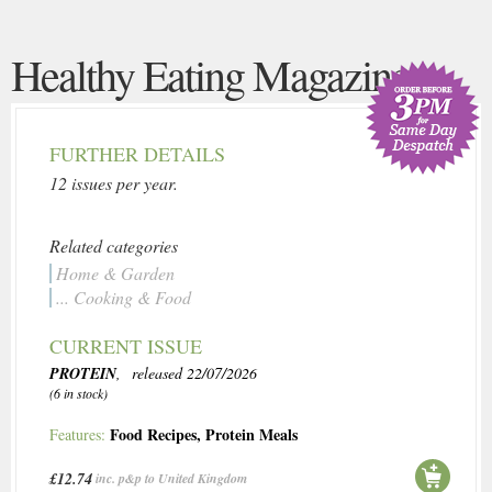
Healthy Eating Magazine
FURTHER DETAILS
12 issues per year.
Related categories
Home & Garden
... Cooking & Food
CURRENT ISSUE
PROTEIN
, released 22/07/2026
(6 in stock)
Food Recipes
,
Protein Meals
Features:
£12.74
inc. p&p to United Kingdom