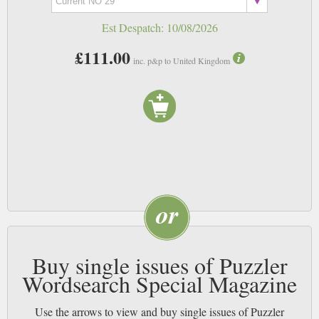
Est Despatch:
10/08/2026
£111.00
inc. p&p to United Kingdom
Buy single issues of Puzzler
Wordsearch Special Magazine
Use the arrows to view and buy single issues of Puzzler