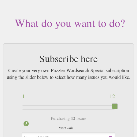
What do you want to do?
Subscribe here
Create your very own Puzzler Wordsearch Special subscription
using the slider below to select how many issues you would like.
1
12
12
Purchasing
issues
Start with ...