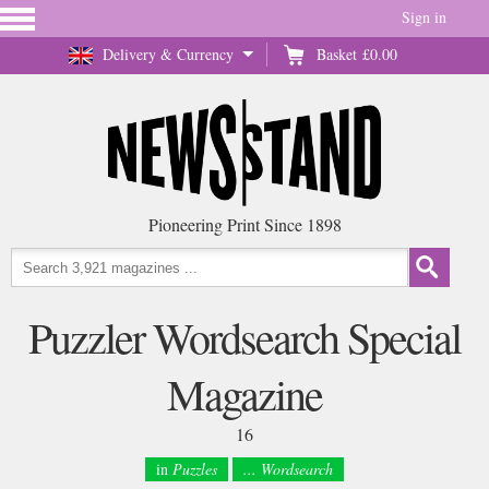
Sign in
Delivery & Currency
Basket
£0.00
Pioneering Print Since 1898
Puzzler Wordsearch Special
Magazine
16
in
Puzzles
... Wordsearch