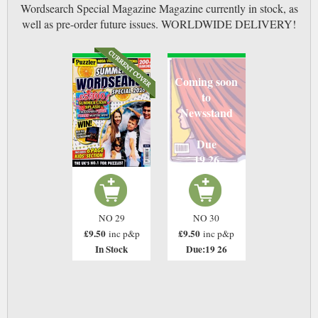
Wordsearch Special Magazine Magazine currently in stock, as
well as pre-order future issues. WORLDWIDE DELIVERY!
Coming soon
to
Newsstand
Due
19 26
NO 29
NO 30
£9.50
£9.50
inc p&p
inc p&p
In Stock
Due:19 26