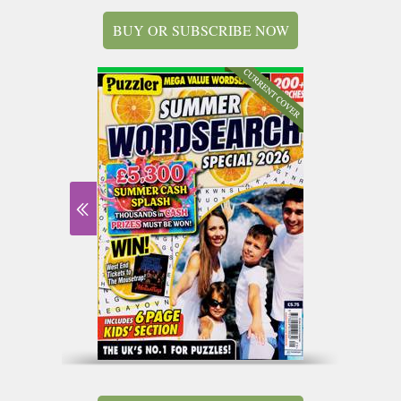
BUY OR SUBSCRIBE NOW