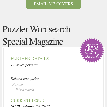
EMAIL ME COVERS
Puzzler Wordsearch
Special Magazine
FURTHER DETAILS
12 issues per year.
Related categories
Puzzles
... Wordsearch
CURRENT ISSUE
NO 29
, released 15/07/2026