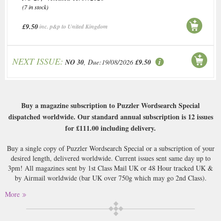
(7 in stock)
£9.50
inc. p&p to United Kingdom
NEXT ISSUE:
NO 30
, Due:19/08/2026
£9.50
Buy a magazine subscription to Puzzler Wordsearch Special
dispatched worldwide. Our standard annual subscription is 12 issues
for
£111.00
including delivery.
Buy a single copy of Puzzler Wordsearch Special or a subscription of your
desired length, delivered worldwide. Current issues sent same day up to
3pm! All magazines sent by 1st Class Mail UK or 48 Hour tracked UK &
by Airmail worldwide (bar UK over 750g which may go 2nd Class).
More