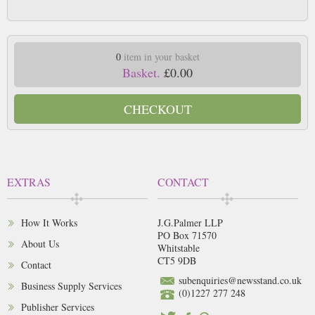
0
item in your basket
Basket.
£0.00
CHECKOUT
EXTRAS
CONTACT
How It Works
J.G.Palmer LLP
PO Box 71570
About Us
Whitstable
CT5 9DB
Contact
subenquiries@newsstand.co.uk
Business Supply Services
(0)1227 277 248
Publisher Services