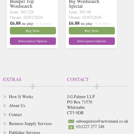
Bumper Top
Big Wordsearch
Wordsearch
Special
Issue: NO 226
Issue: NO 48
Onsale: 02/07/2026
Onsale: 02/07/2026
£6.88
£6.88
inc p&p
( 9 in stock)
inc p&p
( 6 in stock)
Buy Now
Buy Now
Subscription Options
Subscription Options
EXTRAS
CONTACT
How It Works
J.G.Palmer LLP
PO Box 71570
About Us
Whitstable
CT5 9DB
Contact
subenquiries@newsstand.co.uk
Business Supply Services
(0)1227 277 248
Publisher Services