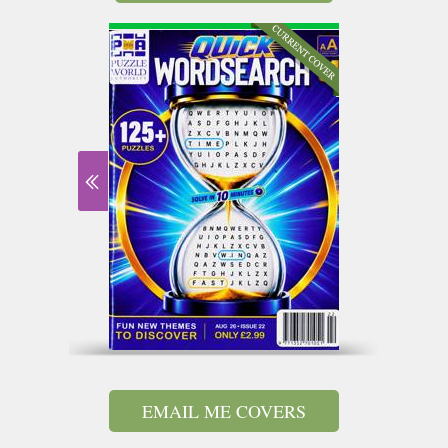
EMAIL ME COVERS