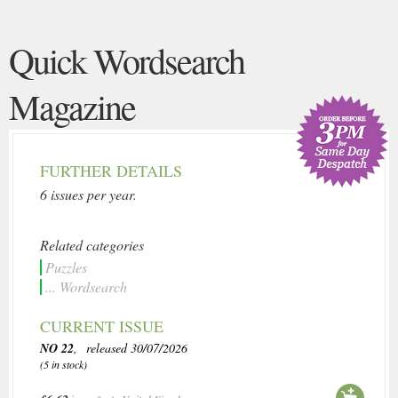
Quick Wordsearch
Magazine
FURTHER DETAILS
6 issues per year.
Related categories
Puzzles
... Wordsearch
CURRENT ISSUE
NO 22
, released 30/07/2026
(5 in stock)