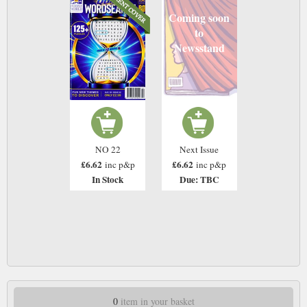
Coming soon
to
Newsstand
NO 22
Next Issue
£6.62
£6.62
inc p&p
inc p&p
In Stock
Due: TBC
0
item in your basket