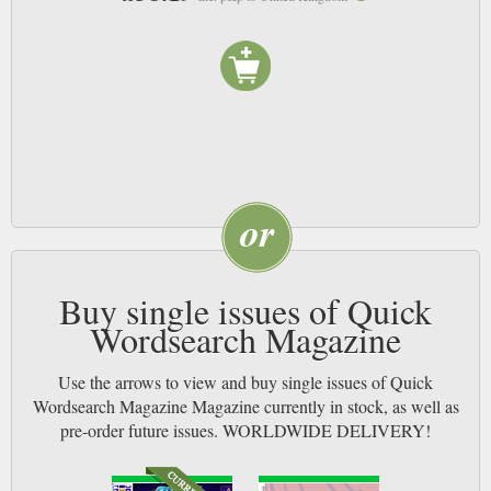
Buy single issues of Quick
Wordsearch Magazine
Use the arrows to view and buy single issues of Quick
Wordsearch Magazine Magazine currently in stock, as well as
pre-order future issues. WORLDWIDE DELIVERY!