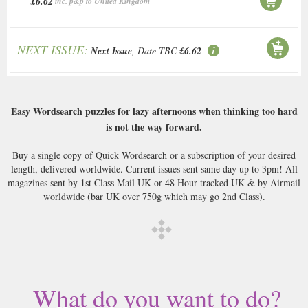
£6.62
inc. p&p to United Kingdom
NEXT ISSUE:
Next Issue
, Date TBC
£6.62
Easy Wordsearch puzzles for lazy afternoons when thinking too hard
is not the way forward.
Buy a single copy of Quick Wordsearch or a subscription of your desired
length, delivered worldwide. Current issues sent same day up to 3pm! All
magazines sent by 1st Class Mail UK or 48 Hour tracked UK & by Airmail
worldwide (bar UK over 750g which may go 2nd Class).
What do you want to do?