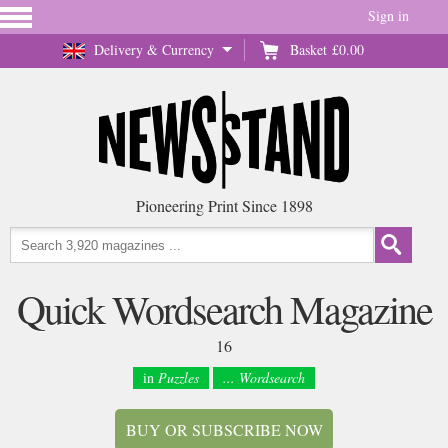
Sign in
Delivery & Currency
Basket
£0.00
Pioneering Print Since 1898
Quick Wordsearch Magazine
16
in
Puzzles
... Wordsearch
BUY OR SUBSCRIBE NOW