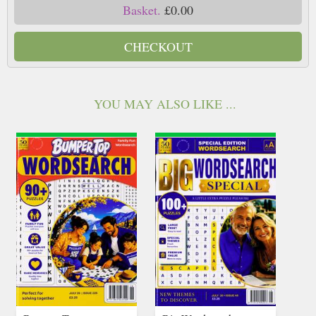
Basket.
£0.00
CHECKOUT
YOU MAY ALSO LIKE ...