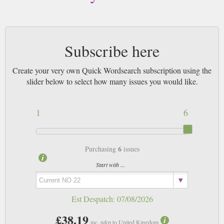
Subscribe here
Create your very own Quick Wordsearch subscription using the
slider below to select how many issues you would like.
1
6
6
Purchasing
issues
Start with ...
Est Despatch:
07/08/2026
£38.19
inc. p&p to United Kingdom