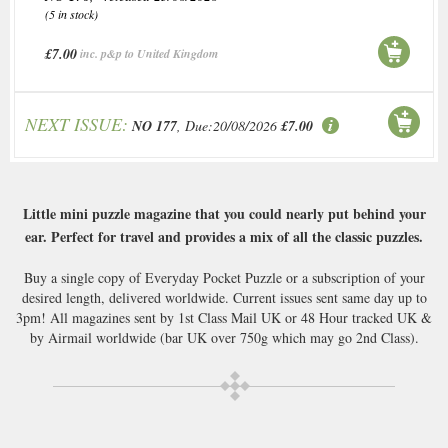
(5 in stock)
£7.00
inc. p&p to United Kingdom
NEXT ISSUE:
NO 177
, Due:20/08/2026
£7.00
Little mini puzzle magazine that you could nearly put behind your
ear. Perfect for travel and provides a mix of all the classic puzzles.
Buy a single copy of Everyday Pocket Puzzle or a subscription of your
desired length, delivered worldwide. Current issues sent same day up to
3pm! All magazines sent by 1st Class Mail UK or 48 Hour tracked UK &
by Airmail worldwide (bar UK over 750g which may go 2nd Class).