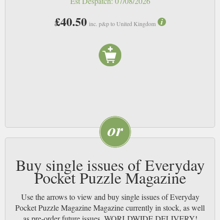
Est Despatch:
07/08/2026
£40.50
inc. p&p to United Kingdom
Buy single issues of Everyday
Pocket Puzzle Magazine
Use the arrows to view and buy single issues of Everyday
Pocket Puzzle Magazine Magazine currently in stock, as well
as pre-order future issues. WORLDWIDE DELIVERY!