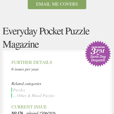
EMAIL ME COVERS
Everyday Pocket Puzzle
Magazine
FURTHER DETAILS
6 issues per year.
Related categories
Puzzles
... Other & Mixed Puzzles
CURRENT ISSUE
NO 176
, released 25/06/2026