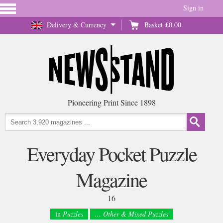
Sign in
Delivery & Currency
Basket
£0.00
Pioneering Print Since 1898
Everyday Pocket Puzzle
Magazine
16
in
Puzzles
... Other & Mixed Puzzles