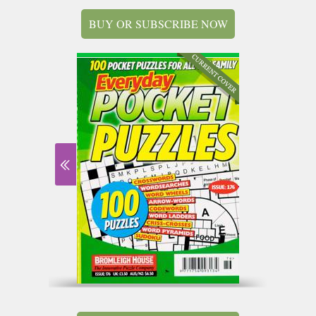
BUY OR SUBSCRIBE NOW