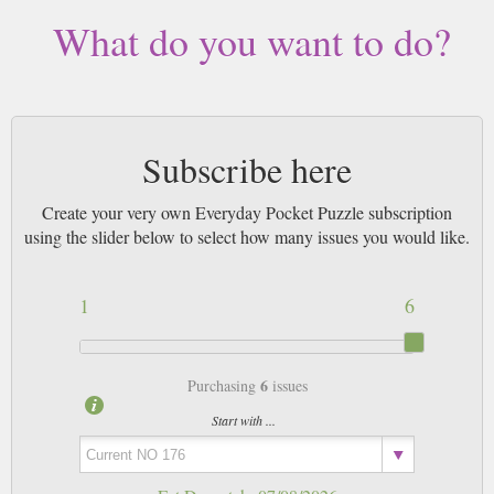
What do you want to do?
Subscribe here
Create your very own Everyday Pocket Puzzle subscription
using the slider below to select how many issues you would like.
1
6
6
Purchasing
issues
Start with ...