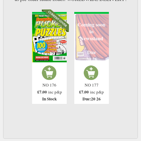
Coming soon
to
Newsstand
Due
20 26
NO 176
NO 177
£7.00
£7.00
inc p&p
inc p&p
In Stock
Due:20 26