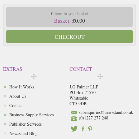
0
item in your basket
Basket.
£0.00
CHECKOUT
EXTRAS
CONTACT
How It Works
J.G.Palmer LLP
PO Box 71570
About Us
Whitstable
CT5 9DB
Contact
subenquiries@newsstand.co.uk
Business Supply Services
(0)1227 277 248
Publisher Services
Newsstand Blog