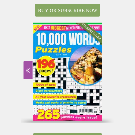
BUY OR SUBSCRIBE NOW