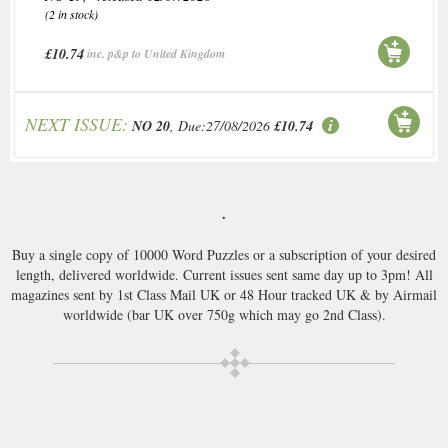
(2 in stock)
£10.74
inc. p&p to United Kingdom
NEXT ISSUE:
NO 20
, Due:27/08/2026
£10.74
.
Buy a single copy of 10000 Word Puzzles or a subscription of your desired
length, delivered worldwide. Current issues sent same day up to 3pm! All
magazines sent by 1st Class Mail UK or 48 Hour tracked UK & by Airmail
worldwide (bar UK over 750g which may go 2nd Class).