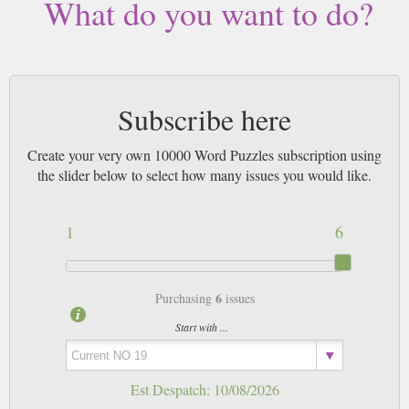
What do you want to do?
Subscribe here
Create your very own 10000 Word Puzzles subscription using
the slider below to select how many issues you would like.
1
6
6
Purchasing
issues
Start with ...
Est Despatch:
10/08/2026