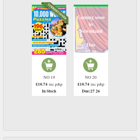
Coming soon
to
Newsstand
Due
27 26
NO 19
NO 20
£10.74
£10.74
inc p&p
inc p&p
In Stock
Due:27 26