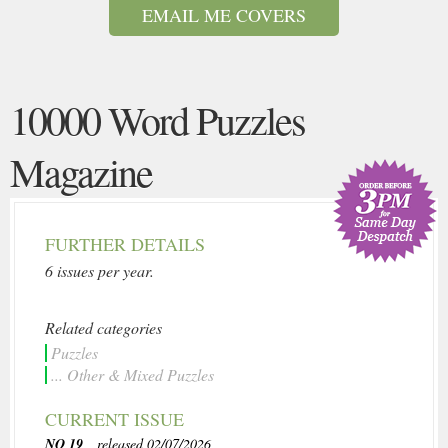
EMAIL ME COVERS
10000 Word Puzzles
Magazine
FURTHER DETAILS
6 issues per year.
Related categories
Puzzles
... Other & Mixed Puzzles
CURRENT ISSUE
NO 19
, released 02/07/2026