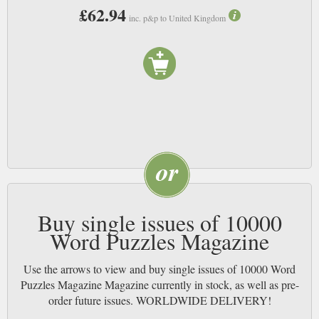
£62.94
inc. p&p to United Kingdom
Buy single issues of 10000
Word Puzzles Magazine
Use the arrows to view and buy single issues of 10000 Word
Puzzles Magazine Magazine currently in stock, as well as pre-
order future issues. WORLDWIDE DELIVERY!