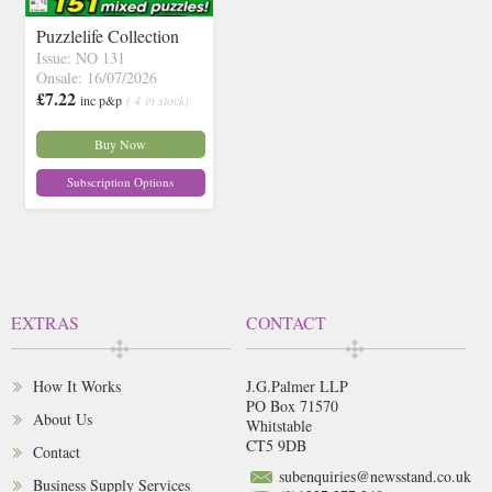
Puzzlelife Collection
Issue: NO 131
Onsale: 16/07/2026
£7.22
inc p&p
( 4 in stock)
Buy Now
Subscription Options
EXTRAS
CONTACT
How It Works
J.G.Palmer LLP
PO Box 71570
About Us
Whitstable
CT5 9DB
Contact
subenquiries@newsstand.co.uk
Business Supply Services