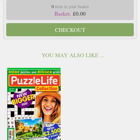
0
item in your basket
Basket.
£0.00
CHECKOUT
YOU MAY ALSO LIKE ...