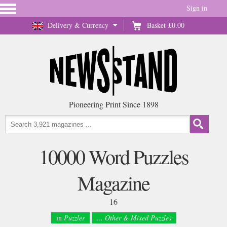
Sign in
Delivery & Currency
Basket
£0.00
Pioneering Print Since 1898
10000 Word Puzzles
Magazine
16
in
Puzzles
... Other & Mixed Puzzles