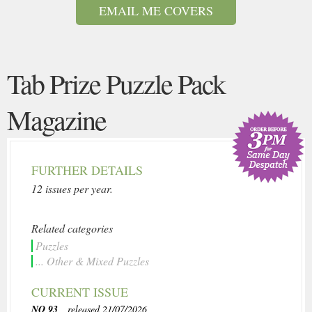
EMAIL ME COVERS
Tab Prize Puzzle Pack
Magazine
FURTHER DETAILS
12 issues per year.
Related categories
Puzzles
... Other & Mixed Puzzles
CURRENT ISSUE
NO 93
, released 21/07/2026