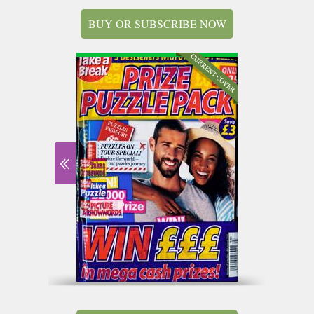
BUY OR SUBSCRIBE NOW