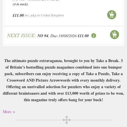
(4 in stock)
£11.00
inc. p&p to United Kingdom
NEXT ISSUE:
NO 94
, Due:18/08/2026
£11.00
The ultimate puzzle extravaganza, brought to you by Take a Break. 3
of Britain’s bestselling puzzle magazines combined into one bumper
pack, subscribers can enjoy receiving a copy of Take a Puzzle, Take a
Crossword AND Picture Arrowwords with every monthly delivery.
Offering an unrivalled selection for puzzlers who enjoy a variety of
different brainteasers and with over £13,000 worth of prizes to be won,
this magazine truly offers bang for your buck!
Buy a single copy of Tab Prize Puzzle Pack or a subscription of your
More
desired length, delivered worldwide. Current issues sent same day up to
3pm! All magazines sent by 1st Class Mail UK or 48 Hour tracked UK &