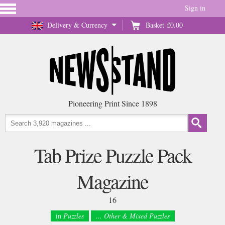
Sign in
Delivery & Currency
Basket
£0.00
Pioneering Print Since 1898
Tab Prize Puzzle Pack
Magazine
16
in
Puzzles
... Other & Mixed Puzzles