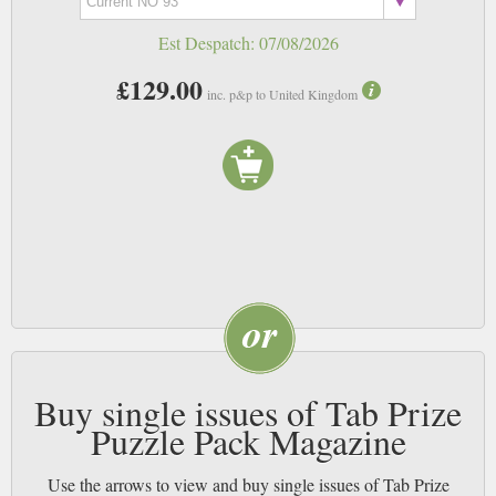
Est Despatch:
07/08/2026
£129.00
inc. p&p to United Kingdom
Buy single issues of Tab Prize
Puzzle Pack Magazine
Use the arrows to view and buy single issues of Tab Prize