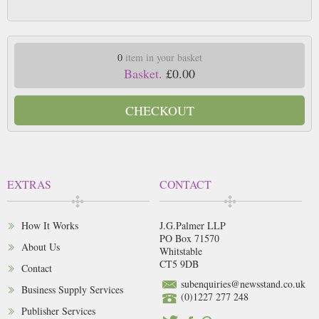
0
item in your basket
Basket.
£0.00
CHECKOUT
EXTRAS
CONTACT
How It Works
J.G.Palmer LLP
PO Box 71570
About Us
Whitstable
CT5 9DB
Contact
subenquiries@newsstand.co.uk
Business Supply Services
(0)1227 277 248
Publisher Services