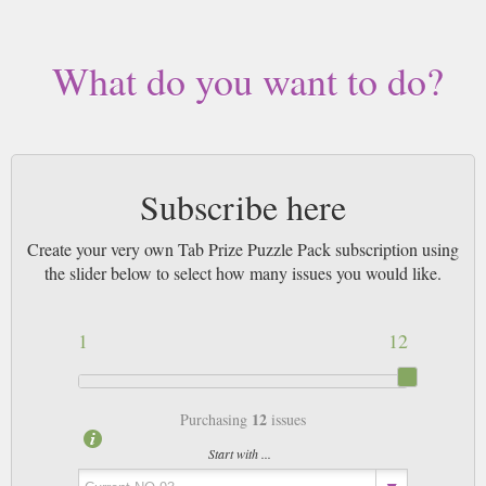
by Airmail worldwide (bar UK over 750g which may go 2nd Class).
What do you want to do?
Subscribe here
Create your very own Tab Prize Puzzle Pack subscription using
the slider below to select how many issues you would like.
1
12
12
Purchasing
issues
Start with ...