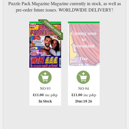
Puzzle Pack Magazine Magazine currently in stock, as well as
pre-order future issues. WORLDWIDE DELIVERY!
Coming soon
to
Newsstand
Due
18 26
NO 93
NO 94
£11.00
£11.00
inc p&p
inc p&p
In Stock
Due:18 26