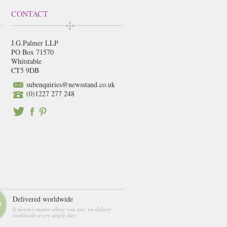
CONTACT
J.G.Palmer LLP
PO Box 71570
Whitstable
CT5 9DB
subenquiries@newsstand.co.uk
(0)1227 277 248
Delivered worldwide
It doesn't matter where you are, we deliver
worldwide every single day