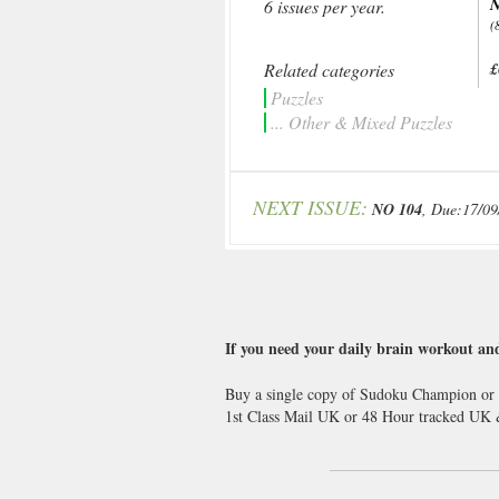
N
6 issues per year.
(
Related categories
£
Puzzles
... Other & Mixed Puzzles
NEXT ISSUE:
NO 104
, Due:17/09
If you need your daily brain workout and
Buy a single copy of Sudoku Champion or a 
1st Class Mail UK or 48 Hour tracked UK