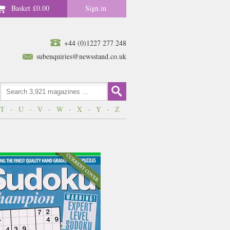
Basket
£0.00
Sign in
+44 (0)1227 277 248
subenquiries@newsstand.co.uk
T
-
U
-
V
-
W
-
X
-
Y
-
Z