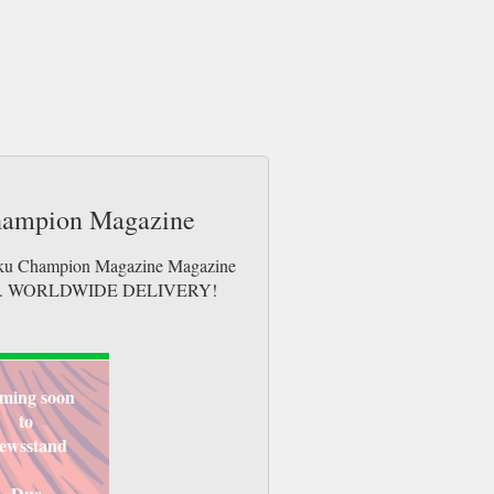
Champion Magazine
udoku Champion Magazine Magazine
e issues. WORLDWIDE DELIVERY!
ming soon
to
ewsstand
Due