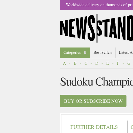
Worldwide delivery on thousands of pri
Categories
Best Sellers
Latest A
A
-
B
-
C
-
D
-
E
-
F
-
G
Sudoku Champio
BUY OR SUBSCRIBE NOW
FURTHER DETAILS