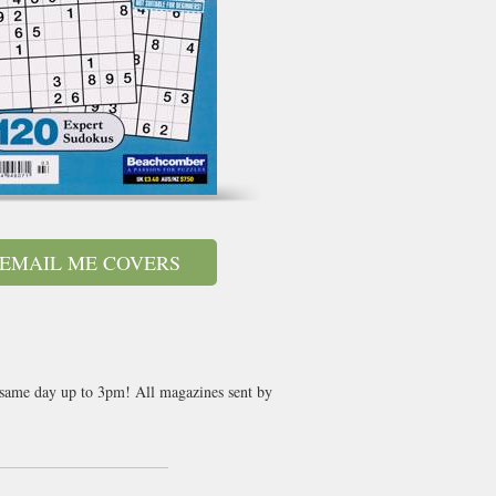
EMAIL ME COVERS
t same day up to 3pm! All magazines sent by