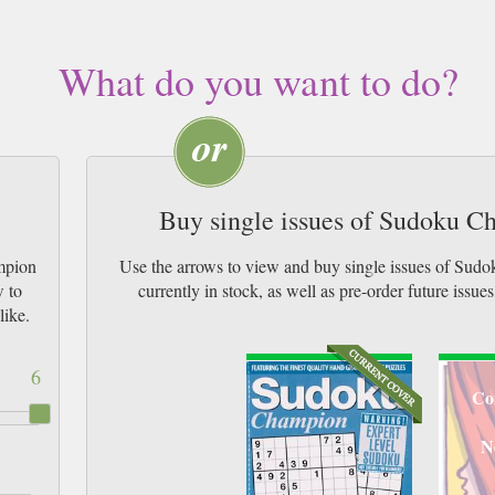
What do you want to do?
Buy single issues of Sudoku 
mpion
Use the arrows to view and buy single issues of S
w to
currently in stock, as well as pre-order futur
like.
6
Co
N