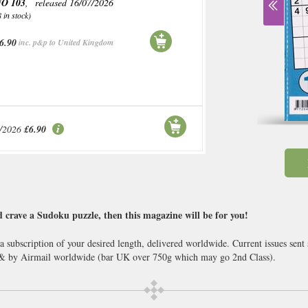
O 103
, released 16/07/2026
8 in stock)
6.90
inc. p&p to United Kingdom
/2026
£6.90
 crave a Sudoku puzzle, then this magazine will be for you!
subscription of your desired length, delivered worldwide. Current issues sen
 & by Airmail worldwide (bar UK over 750g which may go 2nd Class).