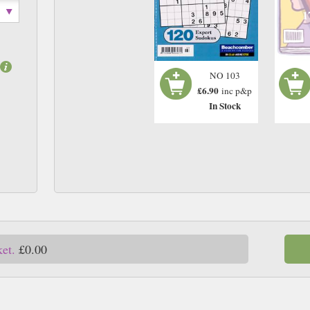
1
NO 103
£6.90
inc p&p
In Stock
ket.
£0.00