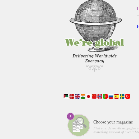
F
Choose your magazine
Find your favourite magazine o
something new out of over 3,560