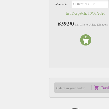
Start with ...
Est Despatch:
10/08/2026
£39.90
inc. p&p to United Kingdom
Bas
0
item in your basket