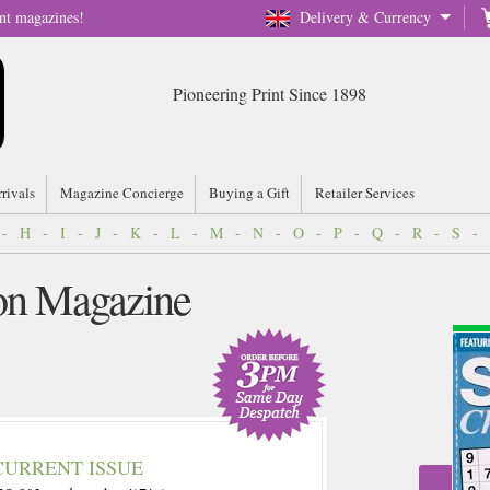
nt magazines!
Delivery & Currency
Pioneering Print Since 1898
rrivals
Magazine Concierge
Buying a Gift
Retailer Services
-
H
-
I
-
J
-
K
-
L
-
M
-
N
-
O
-
P
-
Q
-
R
-
S
-
n Magazine
CURRENT ISSUE