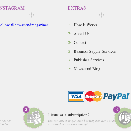
INSTAGRAM
EXTRAS
ollow @newsstandmagazines
How It Works
About Us
Contact
Business Supply Services
Publisher Services
Newsstand Blog
1 issue or a subscription?
r choose
You can buy a single issue but why not take out a
 titles
subscription and save money!