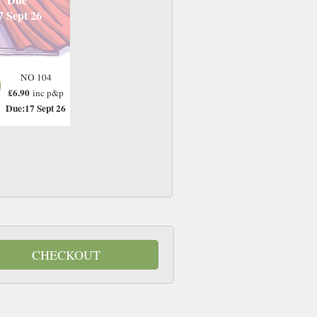
7 Sept 26
NO 104
£6.90
inc p&p
Due:17 Sept 26
CHECKOUT