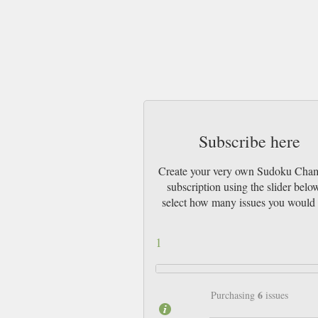
Subscribe here
Create your very own Sudoku Cha
subscription using the slider belo
select how many issues you would 
1
6
Purchasing
issues