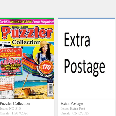
Puzzler Collection
Extra Postage
Issue: NO 510
Issue: Extra Post
Onsale: 15/07/2026
Onsale: 02/12/2025