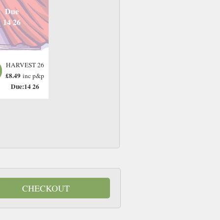
Due
14 26
HARVEST 26
£8.49
inc p&p
Due:14 26
CHECKOUT