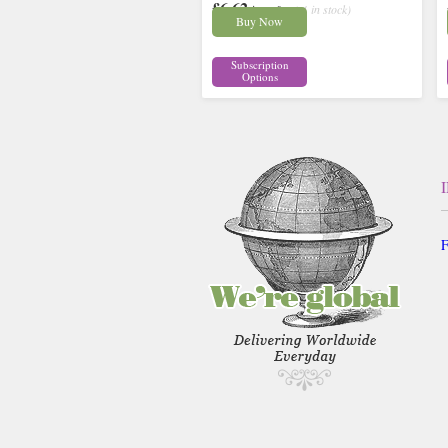
£6.62
inc p&p
( 4 in stock)
Buy Now
Subscription
Options
F