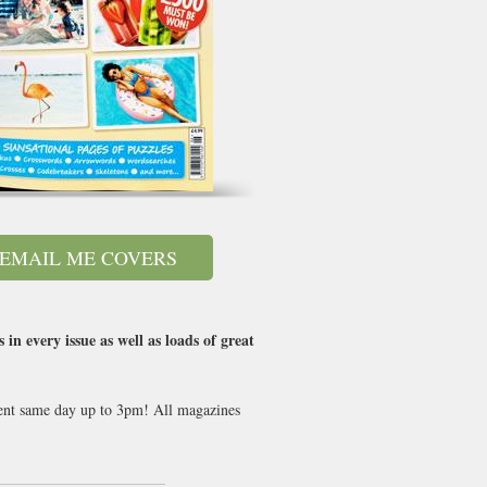
EMAIL ME COVERS
n every issue as well as loads of great
 sent same day up to 3pm! All magazines