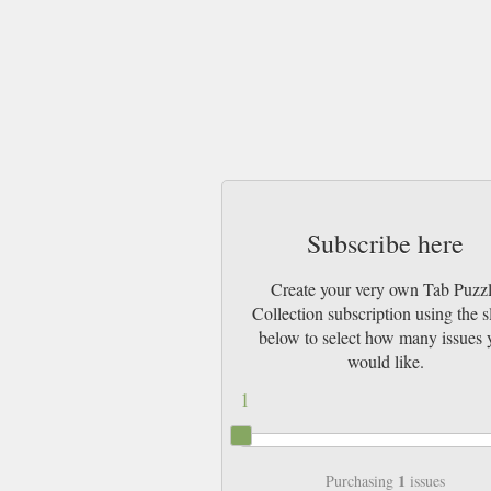
Subscribe here
Create your very own Tab Puzz
Collection subscription using the s
below to select how many issues 
would like.
1
1
Purchasing
issues