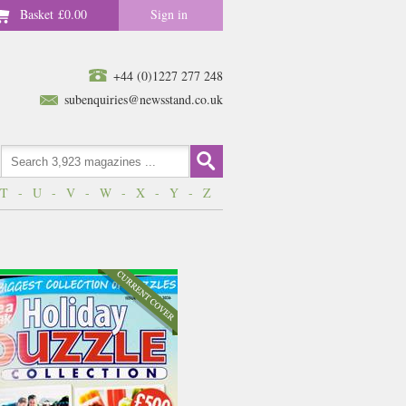
Basket
£0.00
Sign in
+44 (0)1227 277 248
subenquiries@newsstand.co.uk
T
-
U
-
V
-
W
-
X
-
Y
-
Z