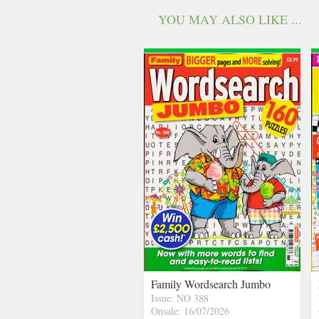
YOU MAY ALSO LIKE ...
Family Wordsearch Jumbo
Issue: NO 388
Onsale: 16/07/2026