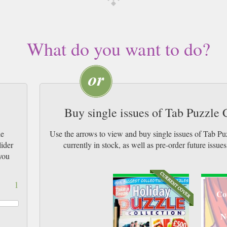
What do you want to do?
Buy single issues of Tab Puzzle
le
Use the arrows to view and buy single issues of Tab P
lider
currently in stock, as well as pre-order futur
you
1
Co
N