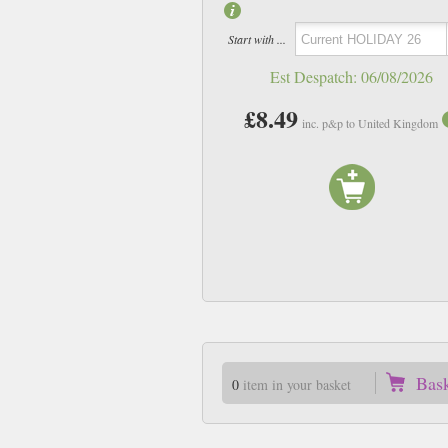
Start with ...
Est Despatch:
06/08/2026
£8.49
inc. p&p to United Kingdom
Bas
0
item in your basket