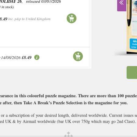
OLIDAY 26
, released 03/07/2026
3 in stock)
8.49
inc. p&p to United Kingdom
:14/08/2026
£8.49
arance in this colourful puzzle magazine. There are more than 100 puzzles i
’re after, then Take A Break’s Puzzle Selection is the magazine for you.
 or a subscription of your desired length, delivered worldwide. Current issues
cked UK & by Airmail worldwide (bar UK over 750g which may go 2nd Class).