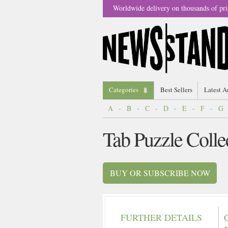
Worldwide delivery on thousands of pri
Categories
Best Sellers
Latest A
A
-
B
-
C
-
D
-
E
-
F
-
G
Tab Puzzle Colle
BUY OR SUBSCRIBE NOW
FURTHER DETAILS