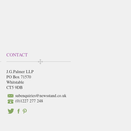
CONTACT
J.G.Palmer LLP
PO Box 71570
Whitstable
CT5 9DB
subenquiries@newsstand.co.uk
(0)1227 277 248