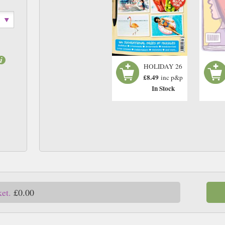
HOLIDAY 26
£8.49
inc p&p
In Stock
ket.
£0.00