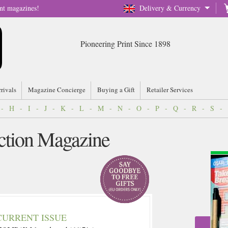
nt magazines!
Delivery & Currency
Pioneering Print Since 1898
rrivals
Magazine Concierge
Buying a Gift
Retailer Services
-
H
-
I
-
J
-
K
-
L
-
M
-
N
-
O
-
P
-
Q
-
R
-
S
-
ction Magazine
CURRENT ISSUE