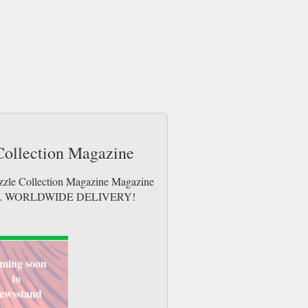
 Collection Magazine
uzzle Collection Magazine Magazine
e issues. WORLDWIDE DELIVERY!
ming soon
to
ewsstand