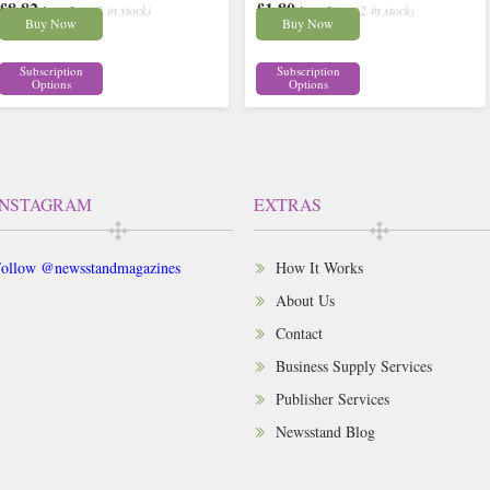
£8.82
£1.80
inc p&p
( 5 in stock)
inc p&p
( 12 in stock)
Buy Now
Buy Now
Subscription
Subscription
Options
Options
INSTAGRAM
EXTRAS
ollow @newsstandmagazines
How It Works
About Us
Contact
Business Supply Services
Publisher Services
Newsstand Blog