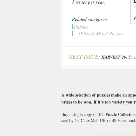
H
1 issues per year.
(
Related categories
£
Puzzles
... Other & Mixed Puzzles
NEXT ISSUE:
HARVEST 26
, Due
A wide selection of puzzles make an appe
prizes to be won. If it’s top variety you
Buy a single copy of Tab Puzzle Collection
sent by 1st Class Mail UK or 48 Hour tra