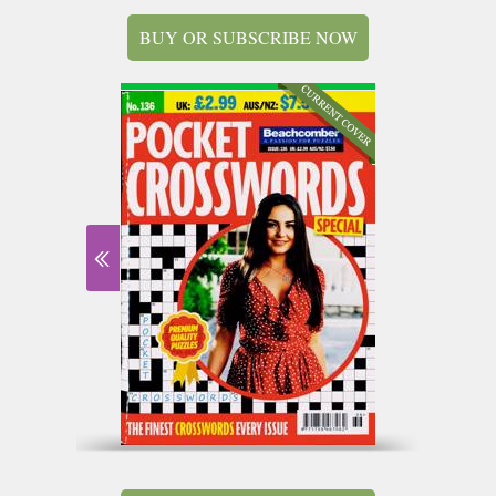
BUY OR SUBSCRIBE NOW