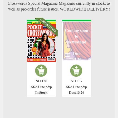
Crosswords Special Magazine Magazine currently in stock, as
well as pre-order future issues. WORLDWIDE DELIVERY!
Coming soon
to
Newsstand
Due
13 26
NO 136
NO 137
£6.62
£6.62
inc p&p
inc p&p
In Stock
Due:13 26