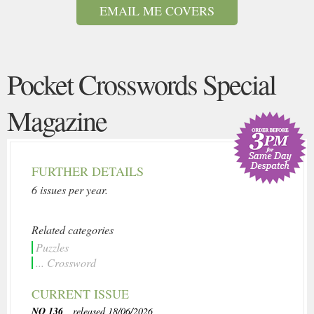
EMAIL ME COVERS
Pocket Crosswords Special
Magazine
FURTHER DETAILS
6 issues per year.
Related categories
Puzzles
... Crossword
CURRENT ISSUE
NO 136
, released 18/06/2026