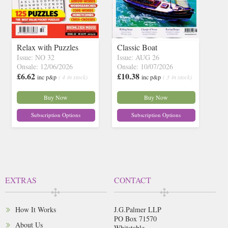
Relax with Puzzles
Classic Boat
Issue: NO 32
Issue: AUG 26
Onsale: 12/06/2026
Onsale: 10/07/2026
£6.62
£10.38
inc p&p
( 4 in stock)
inc p&p
( 3 in stock)
Buy Now
Buy Now
Subscription Options
Subscription Options
EXTRAS
CONTACT
How It Works
J.G.Palmer LLP
PO Box 71570
About Us
Whitstable