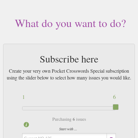
What do you want to do?
Subscribe here
Create your very own Pocket Crosswords Special subscription
using the slider below to select how many issues you would like.
1
6
6
Purchasing
issues
Start with ...