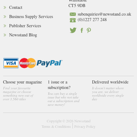
CT5 9DB
Contact
subenquiries@newsstand.co.uk
Business Supply Services
(0)1227 277 248
Publisher Services
Newsstand Blog
Choose your magazine
1 issue or a
Delivered worldwide
subscription?
Find your favourite
It doesn't matter where
magazine or choose
you are, we deliver
You can buy a single
something new out of
worldwide every single
issue but why not take
over 3,560 titles
day
out a subscription and
save money!
Copyright © 2026
Newsstand
Terms & Conditions
Privacy Policy