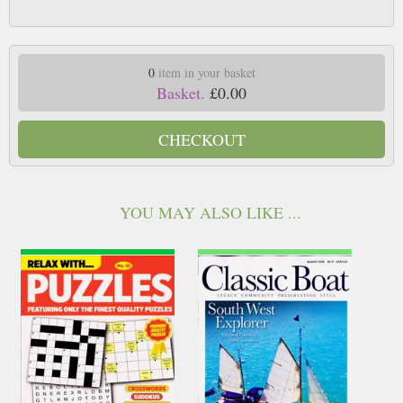
0
item in your basket
Basket.
£0.00
CHECKOUT
YOU MAY ALSO LIKE ...