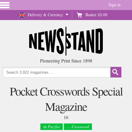
Sign in
Delivery & Currency
Basket
£0.00
Pioneering Print Since 1898
Pocket Crosswords Special
Magazine
16
in
Puzzles
... Crossword