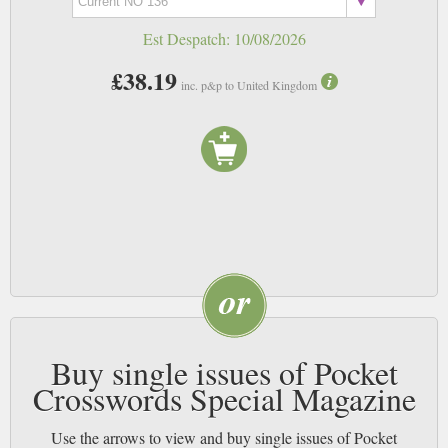
Est Despatch:
10/08/2026
£38.19
inc. p&p to United Kingdom
Buy single issues of Pocket
Crosswords Special Magazine
Use the arrows to view and buy single issues of Pocket