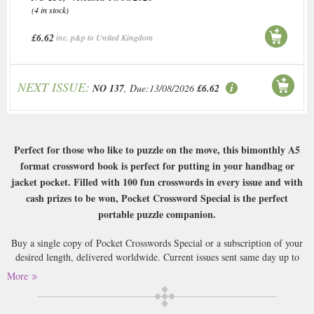
(4 in stock)
£6.62
inc. p&p to United Kingdom
NEXT ISSUE:
NO 137
, Due:13/08/2026
£6.62
Perfect for those who like to puzzle on the move, this bimonthly A5
format crossword book is perfect for putting in your handbag or
jacket pocket. Filled with 100 fun crosswords in every issue and with
cash prizes to be won, Pocket Crossword Special is the perfect
portable puzzle companion.
Buy a single copy of Pocket Crosswords Special or a subscription of your
desired length, delivered worldwide. Current issues sent same day up to
3pm! All magazines sent by 1st Class Mail UK or 48 Hour tracked UK &
More
by Airmail worldwide (bar UK over 750g which may go 2nd Class).