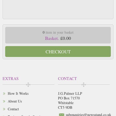
0
item in your basket
Basket.
£0.00
CHECKOUT
EXTRAS
CONTACT
How It Works
J.G.Palmer LLP
PO Box 71570
About Us
Whitstable
CT5 9DB
Contact
subenquiries@newsstand.co.uk