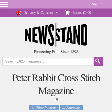
Sign in
Delivery & Currency
Basket
£0.00
Pioneering Print Since 1898
Peter Rabbit Cross Stitch
Magazine
19
in
Other Interests
... Partworks