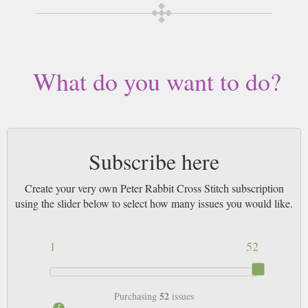
3pm! All magazines sent by 1st Class Mail UK or 48 Hour tracked UK &
by Airmail worldwide (bar UK over 750g which may go 2nd Class).
What do you want to do?
Subscribe here
Create your very own Peter Rabbit Cross Stitch subscription
using the slider below to select how many issues you would like.
1
52
52
Purchasing
issues