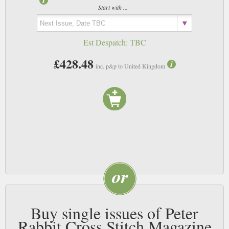
Start with ...
Est Despatch:
TBC
£428.48
inc. p&p to United Kingdom
Buy single issues of Peter
Rabbit Cross Stitch Magazine