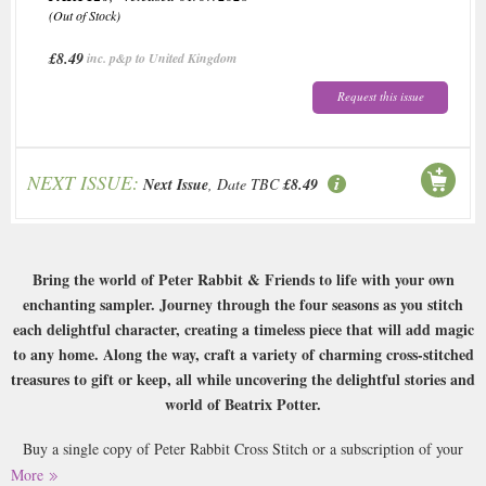
(Out of Stock)
£8.49
inc. p&p to United Kingdom
Request this issue
NEXT ISSUE:
Next Issue
, Date TBC
£8.49
Bring the world of Peter Rabbit & Friends to life with your own
enchanting sampler. Journey through the four seasons as you stitch
each delightful character, creating a timeless piece that will add magic
to any home. Along the way, craft a variety of charming cross-stitched
treasures to gift or keep, all while uncovering the delightful stories and
world of Beatrix Potter.
Buy a single copy of Peter Rabbit Cross Stitch or a subscription of your
desired length, delivered worldwide. Current issues sent same day up to
More