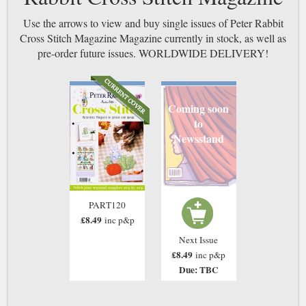
Use the arrows to view and buy single issues of Peter Rabbit
Cross Stitch Magazine Magazine currently in stock, as well as
pre-order future issues. WORLDWIDE DELIVERY!
Coming soon
to
Newsstand
PART120
£8.49
inc p&p
Next Issue
£8.49
inc p&p
Due: TBC