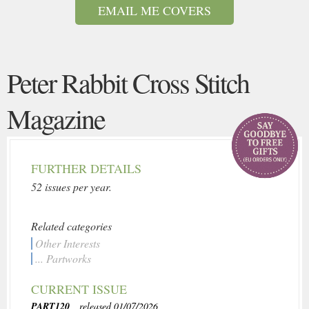
EMAIL ME COVERS
Peter Rabbit Cross Stitch
Magazine
FURTHER DETAILS
52 issues per year.
Related categories
Other Interests
... Partworks
CURRENT ISSUE
PART120
, released 01/07/2026