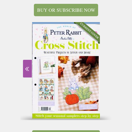
BUY OR SUBSCRIBE NOW