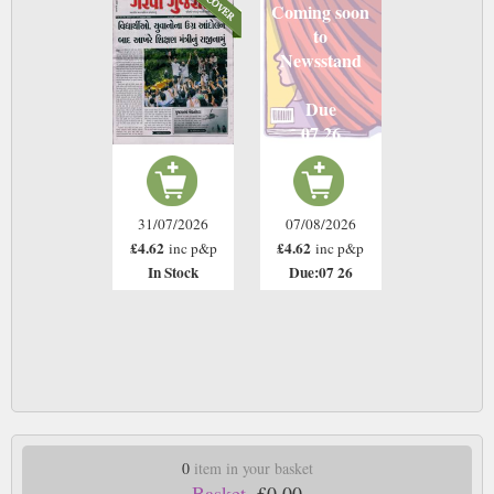
Coming soon
to
Newsstand
Due
07 26
31/07/2026
07/08/2026
£4.62
£4.62
inc p&p
inc p&p
In Stock
Due:07 26
0
item in your basket
Basket.
£0.00