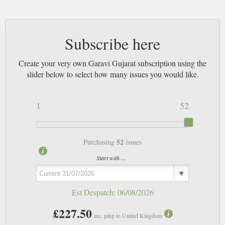
Subscribe here
Create your very own Garavi Gujarat subscription using the
slider below to select how many issues you would like.
1
52
52
Purchasing
issues
Start with ...
Est Despatch:
06/08/2026
£227.50
inc. p&p to United Kingdom