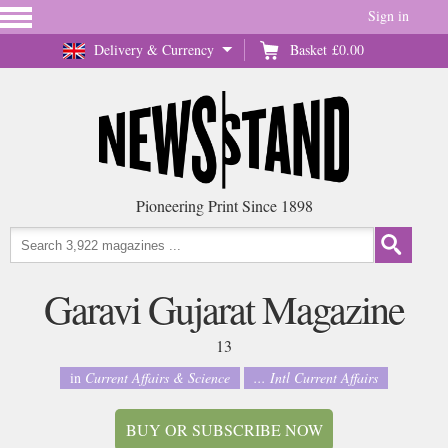
Sign in
Delivery & Currency
Basket
£0.00
Pioneering Print Since 1898
Garavi Gujarat Magazine
13
in
Current Affairs & Science
... Intl Current Affairs
BUY OR SUBSCRIBE NOW