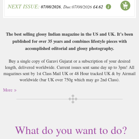
NEXT ISSUE:
07/08/2026
, Due:07/08/2026
£4.62
The best selling glossy Indian magazine in the US and UK. It’s been
published for over 35 years and combines lifestyle pieces with
accomplished editorial and glossy photography.
Buy a single copy of Garavi Gujarat or a subscription of your desired
length, delivered worldwide. Current issues sent same day up to 3pm! All
magazines sent by 1st Class Mail UK or 48 Hour tracked UK & by Airmail
worldwide (bar UK over 750g which may go 2nd Class).
More
What do you want to do?