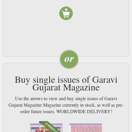
Buy single issues of Garavi
Gujarat Magazine
Use the arrows to view and buy single issues of Garavi
Gujarat Magazine Magazine currently in stock, as well as pre-
order future issues. WORLDWIDE DELIVERY!