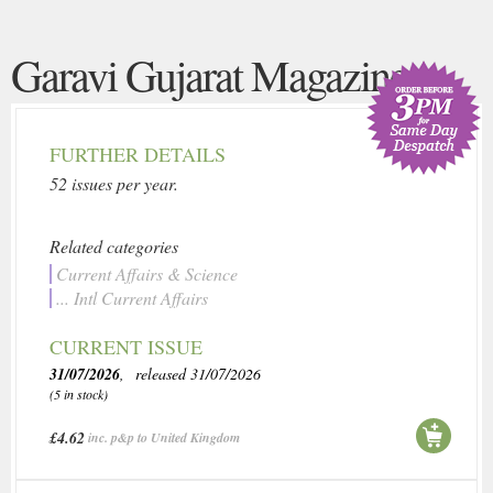
Garavi Gujarat Magazine
FURTHER DETAILS
52 issues per year.
Related categories
Current Affairs & Science
... Intl Current Affairs
CURRENT ISSUE
31/07/2026
, released 31/07/2026
(5 in stock)
£4.62
inc. p&p to United Kingdom