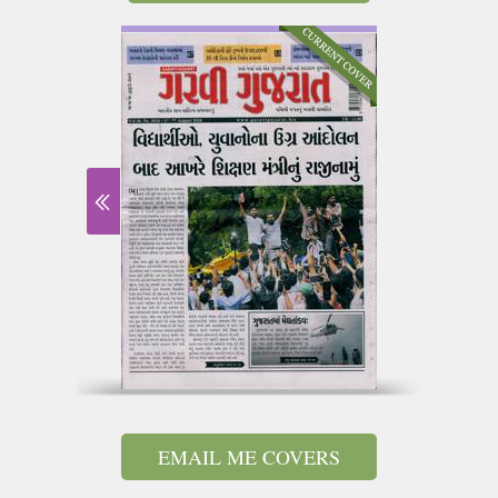
EMAIL ME COVERS