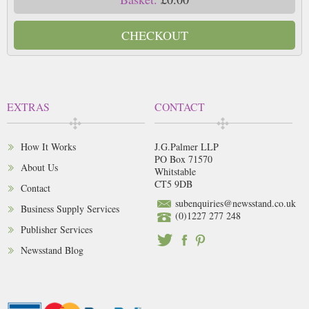
CHECKOUT
EXTRAS
CONTACT
How It Works
J.G.Palmer LLP
PO Box 71570
About Us
Whitstable
CT5 9DB
Contact
subenquiries@newsstand.co.uk
Business Supply Services
(0)1227 277 248
Publisher Services
Newsstand Blog