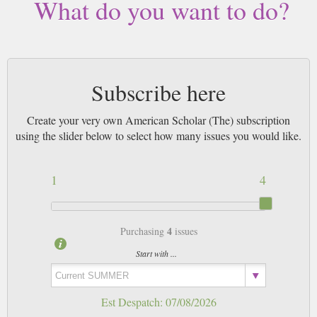
What do you want to do?
Subscribe here
Create your very own American Scholar (The) subscription
using the slider below to select how many issues you would like.
1
4
4
Purchasing
issues
Start with ...
Est Despatch:
07/08/2026