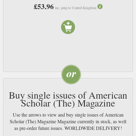
£53.96
inc. p&p to United Kingdom
Buy single issues of American
Scholar (The) Magazine
Use the arrows to view and buy single issues of American
Scholar (The) Magazine Magazine currently in stock, as well
as pre-order future issues. WORLDWIDE DELIVERY!