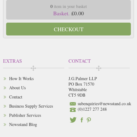
0
item in your basket
Basket.
£0.00
CHECKOUT
EXTRAS
CONTACT
How It Works
J.G.Palmer LLP
PO Box 71570
About Us
Whitstable
CT5 9DB
Contact
subenquiries@newsstand.co.uk
Business Supply Services
(0)1227 277 248
Publisher Services
Newsstand Blog