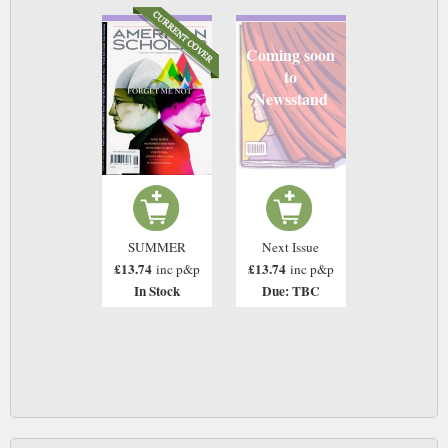
Coming soon
to
Newsstand
SUMMER
Next Issue
£13.74
£13.74
inc p&p
inc p&p
In Stock
Due: TBC