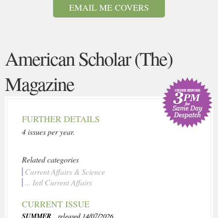
EMAIL ME COVERS
American Scholar (The)
Magazine
FURTHER DETAILS
4 issues per year.
Related categories
Current Affairs & Science
... Intl Current Affairs
CURRENT ISSUE
SUMMER
, released 14/07/2026