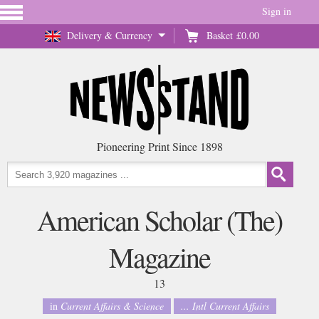
Sign in
Delivery & Currency
Basket
£0.00
Pioneering Print Since 1898
American Scholar (The)
Magazine
13
in
Current Affairs & Science
... Intl Current Affairs