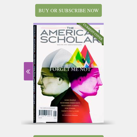
BUY OR SUBSCRIBE NOW