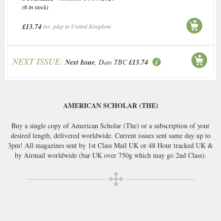
(6 in stock)
£13.74
inc. p&p to United Kingdom
NEXT ISSUE:
Next Issue
, Date TBC
£13.74
AMERICAN SCHOLAR (THE)
Buy a single copy of American Scholar (The) or a subscription of your
desired length, delivered worldwide. Current issues sent same day up to
3pm! All magazines sent by 1st Class Mail UK or 48 Hour tracked UK &
by Airmail worldwide (bar UK over 750g which may go 2nd Class).