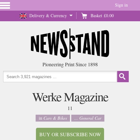
Sign in
Delivery & Currency
Basket
£0.00
Pioneering Print Since 1898
Werke Magazine
11
in
Cars & Bikes
... General Car
BUY OR SUBSCRIBE NOW