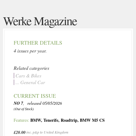
Werke Magazine
FURTHER DETAILS
4 issues per year.
Related categories
Cars & Bikes
... General Car
CURRENT ISSUE
NO 7
, released 05/05/2026
(Out of Stock)
BMW
,
Tenerife
,
Roadtrip
,
BMW M5 CS
Features:
£20.00
inc. p&p to United Kingdom