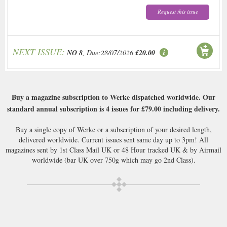
Request this issue
NEXT ISSUE:
NO 8
, Due:28/07/2026
£20.00
Buy a magazine subscription to Werke dispatched worldwide. Our
standard annual subscription is 4 issues for
£79.00
including delivery.
Buy a single copy of Werke or a subscription of your desired length,
delivered worldwide. Current issues sent same day up to 3pm! All
magazines sent by 1st Class Mail UK or 48 Hour tracked UK & by Airmail
worldwide (bar UK over 750g which may go 2nd Class).