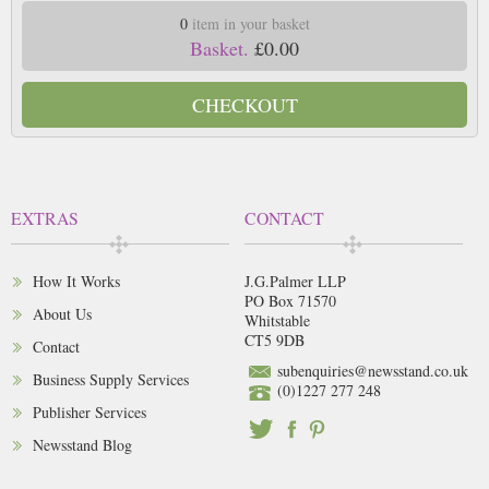
0
item in your basket
Basket.
£0.00
CHECKOUT
EXTRAS
CONTACT
How It Works
J.G.Palmer LLP
PO Box 71570
About Us
Whitstable
CT5 9DB
Contact
subenquiries@newsstand.co.uk
Business Supply Services
(0)1227 277 248
Publisher Services
Newsstand Blog