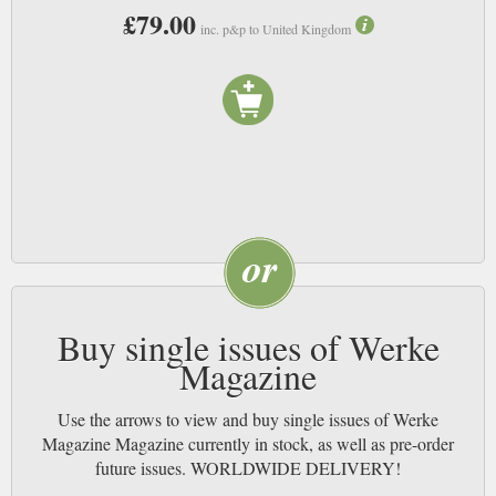
£79.00
inc. p&p to United Kingdom
Buy single issues of Werke
Magazine
Use the arrows to view and buy single issues of Werke
Magazine Magazine currently in stock, as well as pre-order
future issues. WORLDWIDE DELIVERY!