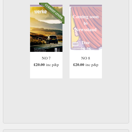
Coming soon
to
Newsstand
Due
28 26
NO 7
NO 8
£20.00
£20.00
inc p&p
inc p&p