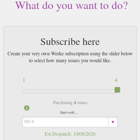
What do you want to do?
Subscribe here
Create your very own Werke subscription using the slider below
to select how many issues you would like.
1
4
4
Purchasing
issues
Start with ...
Est Despatch:
10/08/2026