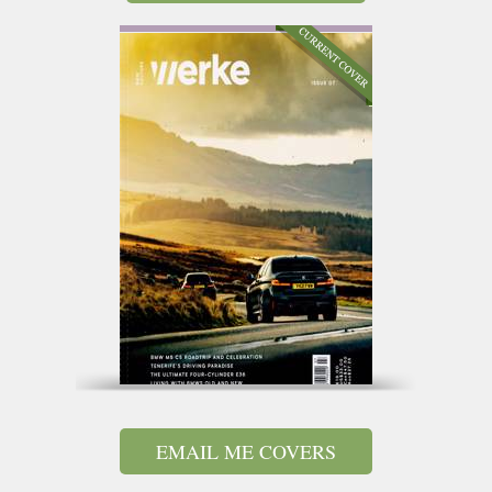
EMAIL ME COVERS