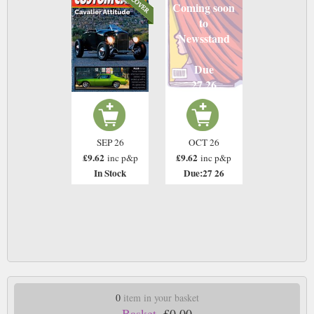
Coming soon
to
Newsstand
Due
27 26
SEP 26
OCT 26
£9.62
£9.62
inc p&p
inc p&p
In Stock
Due:27 26
0
item in your basket
Basket.
£0.00