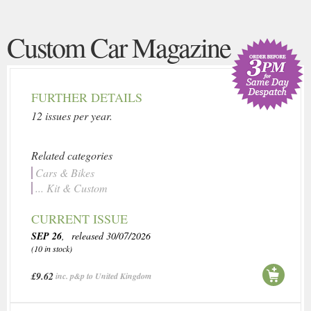
Custom Car Magazine
FURTHER DETAILS
12 issues per year.
Related categories
Cars & Bikes
... Kit & Custom
CURRENT ISSUE
SEP 26
, released 30/07/2026
(10 in stock)
£9.62
inc. p&p to United Kingdom