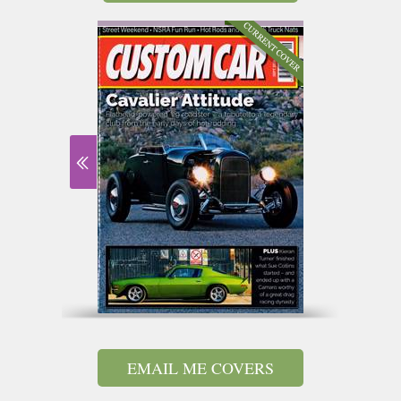
EMAIL ME COVERS