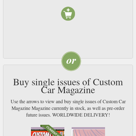
Buy single issues of Custom
Car Magazine
Use the arrows to view and buy single issues of Custom Car
Magazine Magazine currently in stock, as well as pre-order
future issues. WORLDWIDE DELIVERY!