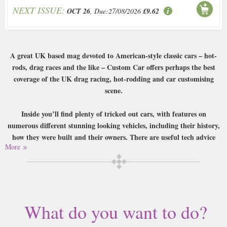
NEXT ISSUE:
OCT 26
, Due:27/08/2026
£9.62
A great UK based mag devoted to American-style classic cars – hot-
rods, drag races and the like – Custom Car offers perhaps the best
coverage of the UK drag racing, hot-rodding and car customising
scene.
Inside you’ll find plenty of tricked out cars, with features on
numerous different stunning looking vehicles, including their history,
how they were built and their owners. There are useful tech advice
More
pages, coverage of upcoming events, a strong community section, and
even the occasional British car makes it in too. A fascinating look at a
very American past-time from a very British perspective.
Buy a single copy of Custom Car or a subscription of your desired length,
delivered worldwide. Current issues sent same day up to 3pm! All
What do you want to do?
magazines sent by 1st Class Mail UK or 48 Hour tracked UK & by Airmail
worldwide (bar UK over 750g which may go 2nd Class).