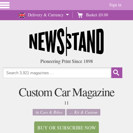
Sign in
Delivery & Currency
Basket
£0.00
Pioneering Print Since 1898
Custom Car Magazine
11
in
Cars & Bikes
... Kit & Custom
BUY OR SUBSCRIBE NOW