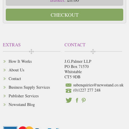
CHECKOUT
EXTRAS
CONTACT
How It Works
J.G.Palmer LLP
PO Box 71570
About Us
Whitstable
CT5 9DB
Contact
subenquiries@newsstand.co.uk
Business Supply Services
(0)1227 277 248
Publisher Services
Newsstand Blog