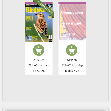
Coming soon
to
Newsstand
Due
27 26
AUG 26
SEP 26
£10.62
£10.62
inc p&p
inc p&p
In Stock
Due:27 26