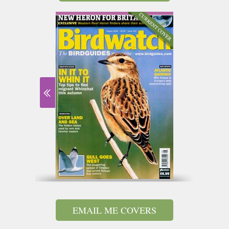
EMAIL ME COVERS