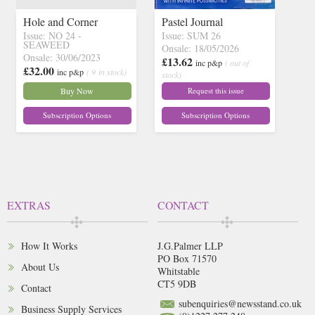
Hole and Corner
Pastel Journal
Issue: NO 24 -
Issue: SUM 26
SEAWEED
Onsale: 18/05/2026
Onsale: 30/06/2023
£13.62
inc p&p
( out of
£32.00
inc p&p
( 9 in stock)
stock)
Buy Now
Request this issue
Subscription Options
Subscription Options
EXTRAS
CONTACT
How It Works
J.G.Palmer LLP
PO Box 71570
About Us
Whitstable
CT5 9DB
Contact
subenquiries@newsstand.co.uk
Business Supply Services