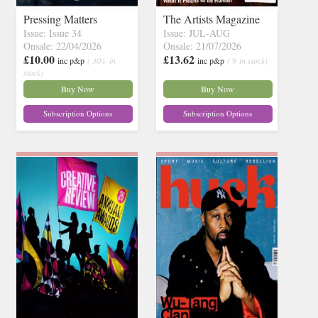
Pressing Matters
The Artists Magazine
Issue: Issue 34
Issue: JUL-AUG
Onsale: 22/04/2026
Onsale: 21/07/2026
£10.00
£13.62
inc p&p
( 30+ in
inc p&p
( 9 in stock)
stock)
Buy Now
Buy Now
Subscription Options
Subscription Options