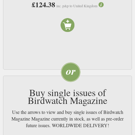
£124.38
inc. p&p to United Kingdom
Buy single issues of
Birdwatch Magazine
Use the arrows to view and buy single issues of Birdwatch
Magazine Magazine currently in stock, as well as pre-order
future issues. WORLDWIDE DELIVERY!