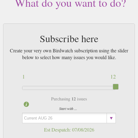
What do you want to do?
Subscribe here
Create your very own Birdwatch subscription using the slider
below to select how many issues you would like.
1
12
12
Purchasing
issues
Start with ...
Est Despatch:
07/08/2026