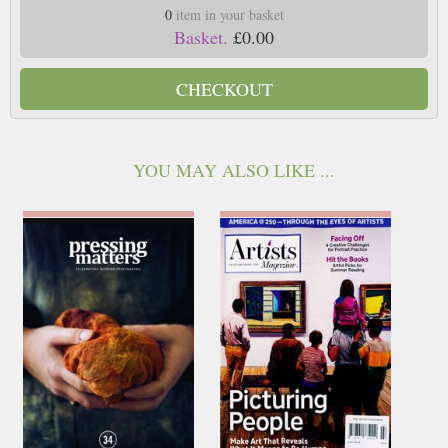
0
item in your basket
Basket.
£0.00
CHECKOUT
YOU MAY ALSO LIKE ...