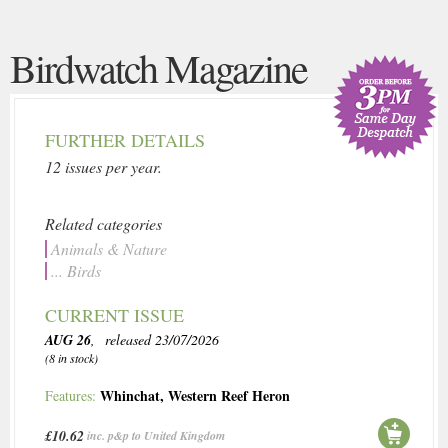
Birdwatch Magazine
FURTHER DETAILS
12 issues per year.
Related categories
Animals & Nature
... Birds
CURRENT ISSUE
AUG 26
, released 23/07/2026
(8 in stock)
Whinchat
,
Western Reef Heron
Features:
£10.62
inc. p&p to United Kingdom