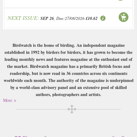
NEXT ISSUE:
SEP 26
, Due:27/08/2026
£10.62
Birdwatch is the home of birding. An independent magazine
established in 1992 by birders for birders, it has grown to become the
leading monthly news and features magazine at the enthusiast end of
the market. Birdwatch magazine has a primarily British focus and
readership, but is now read in 36 countries across six continents
worldwide each month. The authority of the magazine is underpinned
by a world-class advisory panel and an extensive pool of skilled
authors, photographers and artists.
More
Buy a single copy of Birdwatch or a subscription of your desired length,
delivered worldwide. Current issues sent same day up to 3pm! All
magazines sent by 1st Class Mail UK or 48 Hour tracked UK & by Airmail
worldwide (bar UK over 750g which may go 2nd Class).