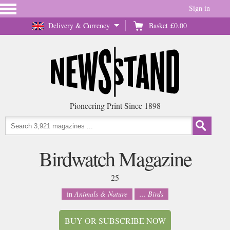
Sign in
Delivery & Currency
Basket
£0.00
Pioneering Print Since 1898
Birdwatch Magazine
25
in
Animals & Nature
... Birds
BUY OR SUBSCRIBE NOW