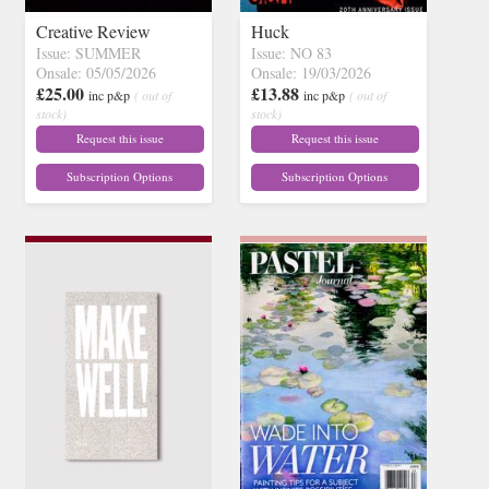
Creative Review
Huck
Issue: SUMMER
Issue: NO 83
Onsale: 05/05/2026
Onsale: 19/03/2026
£25.00
£13.88
inc p&p
( out of
inc p&p
( out of
stock)
stock)
Request this issue
Request this issue
Subscription Options
Subscription Options