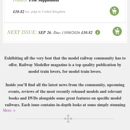
£10.82
inc. p&p to United Kingdom
NEXT ISSUE:
SEP 26
, Due:13/08/2026
£10.82
Exhibiting all the very best that the model railway community has to
offer, Railway Modeller magazine is a top quality publication by
model train lovers, for model train lovers.
Inside you’ll find all the latest news from the community, upcoming
events, reviews of the most recently released models and relevant
books and DVDs alongside some great features on specific model
railways. Each issue contains in-depth looks at some simply stunning
More
recreations of railways in miniature, with insight from the creators
and exceptional photography highlighting their quality, as well as
ideas and designs from the community to try out yourself.