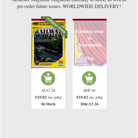
pre-order future issues. WORLDWIDE DELIVERY!
Coming soon
to
Newsstand
Due
13 26
AUG 26
SEP 26
£10.82
£10.82
inc p&p
inc p&p
In Stock
Due:13 26