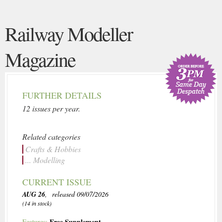
Railway Modeller
Magazine
FURTHER DETAILS
12 issues per year.
Related categories
Crafts & Hobbies
... Modelling
CURRENT ISSUE
AUG 26
, released 09/07/2026
(14 in stock)
Free Supplement
Features: