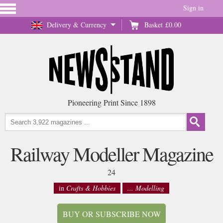
Sign in
Delivery & Currency
Basket
£0.00
Pioneering Print Since 1898
Railway Modeller Magazine
24
in
Crafts & Hobbies
... Modelling
BUY OR SUBSCRIBE NOW