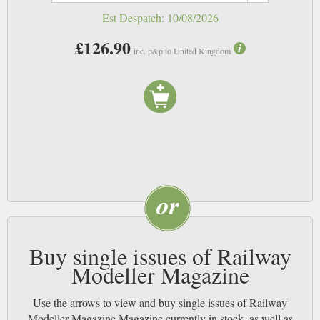
modellers, and bring us ever more detailed miniature worlds filled with
Est Despatch:
10/08/2026
curious and quaint asides, and we’ll keep reading your magazines. NB
£126.90
inc. p&p to United Kingdom
Buy single issues of Railway
Modeller Magazine
Use the arrows to view and buy single issues of Railway
Modeller Magazine Magazine currently in stock, as well as