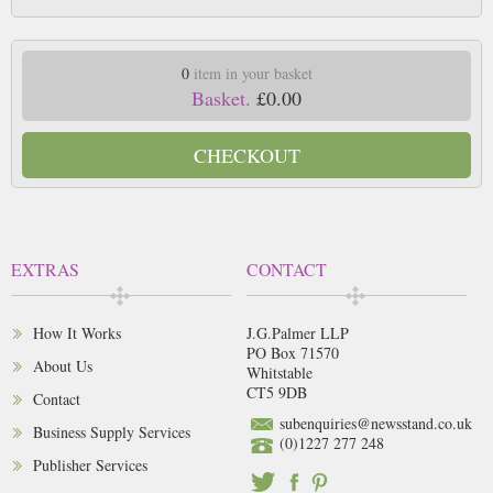
0
item in your basket
Basket.
£0.00
CHECKOUT
EXTRAS
CONTACT
How It Works
J.G.Palmer LLP
PO Box 71570
About Us
Whitstable
CT5 9DB
Contact
subenquiries@newsstand.co.uk
Business Supply Services
(0)1227 277 248
Publisher Services