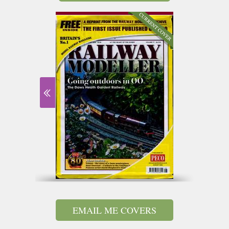
EMAIL ME COVERS