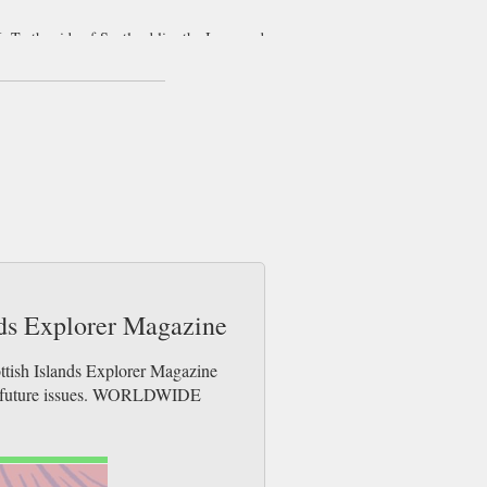
. To the side of Scotland lies the Inner and
iles across, others the same size as small
eaven due to the Bird Observatory in the
 as a rock fault which is over 100 feet deep.
ors can go watch the works in progress. If
to Cumbrae for the 1851 Cathedral! Perhaps
and of Lewis. They were build somewhere
e.
ands Explorer Magazine
ottish Islands Explorer Magazine
der future issues. WORLDWIDE