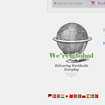
Bas
0
item in your basket
F