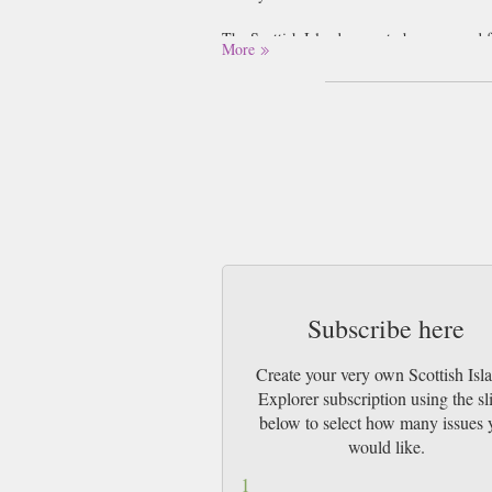
The Scottish Islands seem to be renowned fo
More
Outer Hebrides, and to the North East lies t
cities, and each has its own little quirk to
Northern part of the Island. The island of F
If you fancy a Whisky-based trip, there are 
it’s a bit of historical architecture you’re
the most famous landmark of the Scottish I
between 2900 and 2600 BC and mark the entr
Subscribe here
Create your very own Scottish Isl
Explorer subscription using the sl
below to select how many issues 
would like.
1