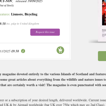
OCT-NOV
, released 19/09/2025
Out of Stock)
Lismore
,
Bicycling
eatures:
9.58
inc. p&p to United Kingdom
Request this issue
/11/2025
£9.58
ly magazine devoted entirely to the various Islands of Scotland and feature
ome great articles about everything from the wildlife and nature issues to 
s that are certainly worth a visit! The magazine is even punctuated with s
orer or a subscription of your desired length, delivered worldwide. Current iss
cked UK & by Airmail worldwide (bar UK over 750g which may go 2nd Class).