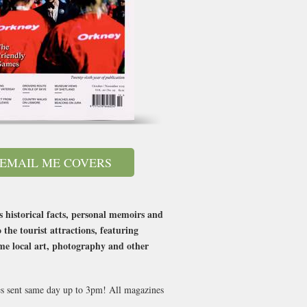
EMAIL ME COVERS
s historical facts, personal memoirs and
the tourist attractions, featuring
ome local art, photography and other
ues sent same day up to 3pm! All magazines