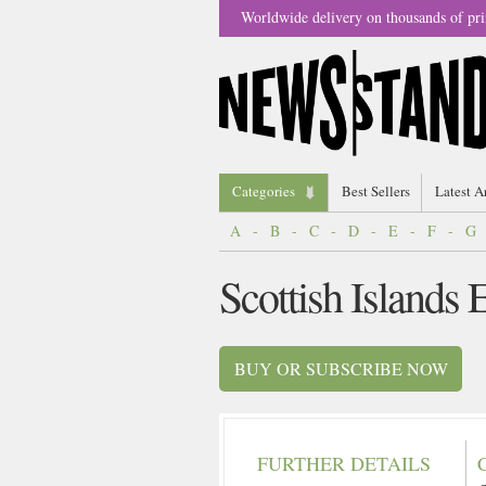
Worldwide delivery on thousands of pri
Categories
Best Sellers
Latest A
A
-
B
-
C
-
D
-
E
-
F
-
G
Scottish Islands
BUY OR SUBSCRIBE NOW
FURTHER DETAILS