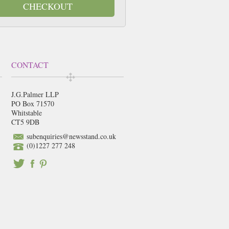
CHECKOUT
CONTACT
J.G.Palmer LLP
PO Box 71570
Whitstable
CT5 9DB
subenquiries@newsstand.co.uk
(0)1227 277 248