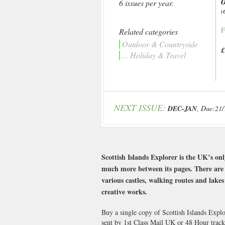
6 issues per year.
(
F
Related categories
Outdoor & Countryside
£
... Holiday & Travel
NEXT ISSUE:
DEC-JAN
, Due:21
Scottish Islands Explorer is the UK’s on
much more between its pages. There are s
various castles, walking routes and lake
creative works.
Buy a single copy of Scottish Islands Expl
sent by 1st Class Mail UK or 48 Hour tra