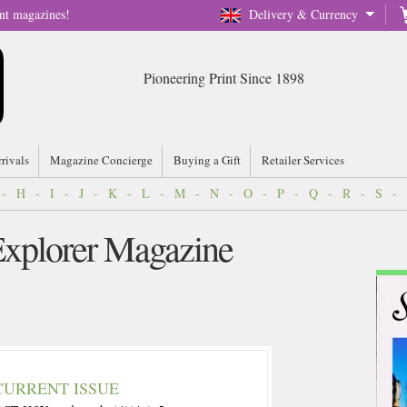
nt magazines!
Delivery & Currency
Pioneering Print Since 1898
rrivals
Magazine Concierge
Buying a Gift
Retailer Services
-
H
-
I
-
J
-
K
-
L
-
M
-
N
-
O
-
P
-
Q
-
R
-
S
-
 Explorer Magazine
CURRENT ISSUE