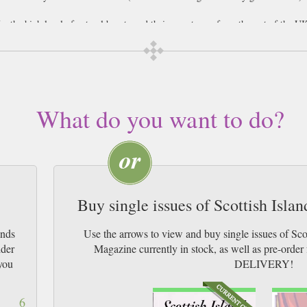
r the high level of natural beauty and their remoteness from the rest of the UK
he Orkney and Shetland Islands. Each island varies in size, some as small as 3 m
 define it from the rest. For example, Fair Isle is described as a birdwatcher’s h
oula has some of the highest cliffs in Britain which tourists can hike to, as well
no less than eight distilleries on the Inner Hebrides island of Islay, where visit
 after, head to Bute’s castle, grand old mansion and sweet little chapel, or over 
slands are the Callanish Stones, which are situated on the Outer Hebrides isl
What do you want to do?
ance of an ancient burial ground, as human remains are still being found ther
Buy single issues of Scottish Isl
ands
Use the arrows to view and buy single issues of Sc
ider
Magazine currently in stock, as well as pre-or
you
DELIVERY!
6