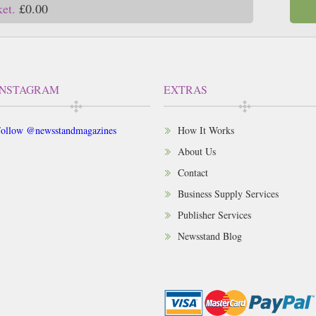
ket.
£0.00
INSTAGRAM
EXTRAS
ollow @newsstandmagazines
How It Works
About Us
Contact
Business Supply Services
Publisher Services
Newsstand Blog