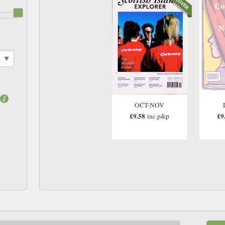
Co
N
OCT-NOV
£9.58
£9
inc p&p