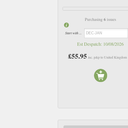
6
Purchasing
issues
Start with ...
Est Despatch:
10/08/2026
£55.95
inc. p&p to United Kingdom