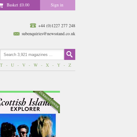
Basket
£0.00
Sign in
+44 (0)1227 277 248
subenquiries@newsstand.co.uk
T
-
U
-
V
-
W
-
X
-
Y
-
Z