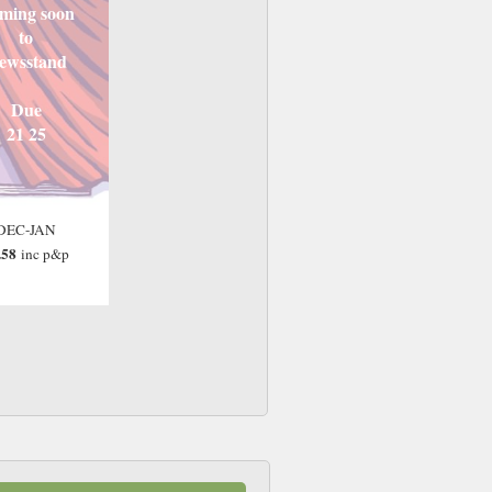
ming soon
to
ewsstand
Due
21 25
DEC-JAN
.58
inc p&p