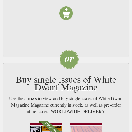
Buy single issues of White
Dwarf Magazine
Use the arrows to view and buy single issues of White Dwarf
Magazine Magazine currently in stock, as well as pre-order
future issues. WORLDWIDE DELIVERY!