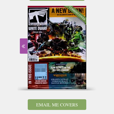
EMAIL ME COVERS