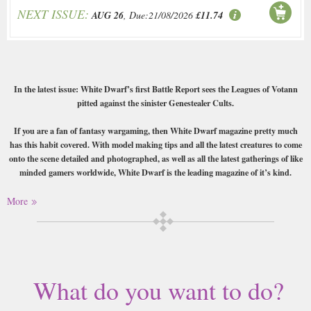
NEXT ISSUE:
AUG 26
, Due:21/08/2026
£11.74
In the latest issue: White Dwarf’s first Battle Report sees the Leagues of Votann
pitted against the sinister Genestealer Cults.
If you are a fan of fantasy wargaming, then White Dwarf magazine pretty much
has this habit covered. With model making tips and all the latest creatures to come
onto the scene detailed and photographed, as well as all the latest gatherings of like
minded gamers worldwide, White Dwarf is the leading magazine of it’s kind.
Buy a single copy of White Dwarf or a subscription of your desired length,
More
delivered worldwide. Current issues sent same day up to 3pm! All
magazines sent by 1st Class Mail UK or 48 Hour tracked UK & by Airmail
worldwide (bar UK over 750g which may go 2nd Class).
What do you want to do?