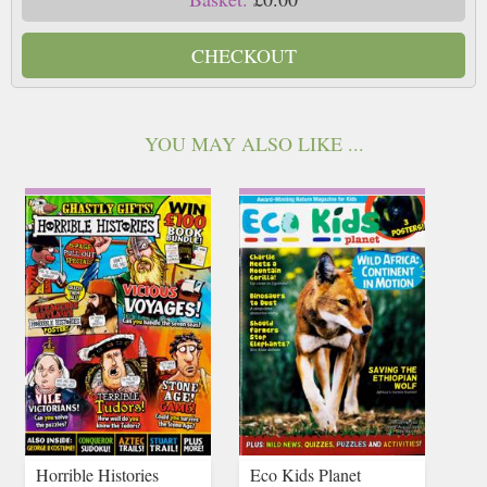
CHECKOUT
YOU MAY ALSO LIKE ...
Horrible Histories
Eco Kids Planet