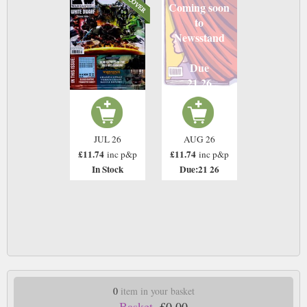
Coming soon
to
Newsstand
Due
21 26
JUL 26
AUG 26
£11.74
£11.74
inc p&p
inc p&p
In Stock
Due:21 26
0
item in your basket
Basket.
£0.00