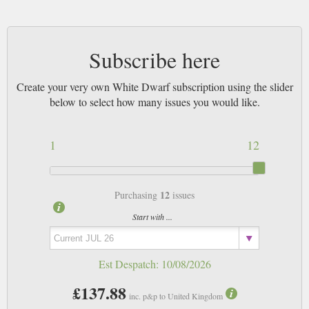
Subscribe here
Create your very own White Dwarf subscription using the slider
below to select how many issues you would like.
1
12
12
Purchasing
issues
Start with ...
Est Despatch:
10/08/2026
£137.88
inc. p&p to United Kingdom