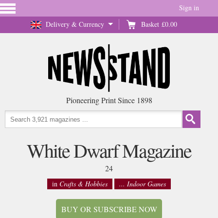
Sign in
Delivery & Currency
Basket
£0.00
Pioneering Print Since 1898
White Dwarf Magazine
24
in
Crafts & Hobbies
... Indoor Games
BUY OR SUBSCRIBE NOW