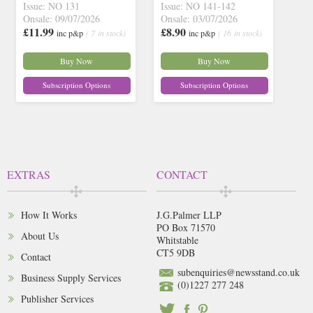
Issue: NO 131
Issue: NO 141-142
Onsale: 09/07/2026
Onsale: 03/07/2026
£11.99
£8.90
inc p&p
( 7 in stock)
inc p&p
( 16 in stock)
Buy Now
Buy Now
Subscription Options
Subscription Options
EXTRAS
CONTACT
How It Works
J.G.Palmer LLP
PO Box 71570
About Us
Whitstable
CT5 9DB
Contact
subenquiries@newsstand.co.uk
Business Supply Services
(0)1227 277 248
Publisher Services