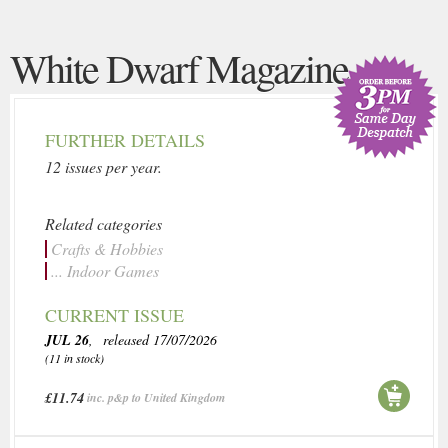
White Dwarf Magazine
FURTHER DETAILS
12 issues per year.
Related categories
Crafts & Hobbies
... Indoor Games
CURRENT ISSUE
JUL 26
, released 17/07/2026
(11 in stock)
£11.74
inc. p&p to United Kingdom