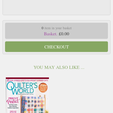
0
item in your basket
Basket.
£0.00
CHECKOUT
YOU MAY ALSO LIKE ...