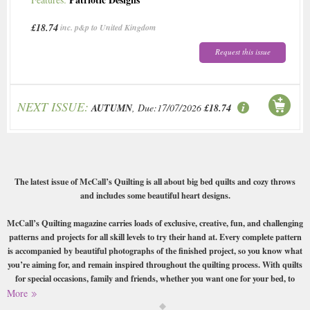
£18.74
inc. p&p to United Kingdom
Request this issue
NEXT ISSUE:
AUTUMN
, Due:17/07/2026
£18.74
The latest issue of McCall’s Quilting is all about big bed quilts and cozy throws
and includes some beautiful heart designs.
McCall’s Quilting magazine carries loads of exclusive, creative, fun, and challenging
patterns and projects for all skill levels to try their hand at. Every complete pattern
is accompanied by beautiful photographs of the finished project, so you know what
you’re aiming for, and remain inspired throughout the quilting process. With quilts
for special occasions, family and friends, whether you want one for your bed, to
hang on your wall, or to wear, McCall’s Quilting has it all. From America, McCall’s
More
Quilting magazine features projects, tips, and technique lessons on all styles of