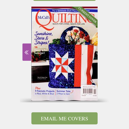
EMAIL ME COVERS