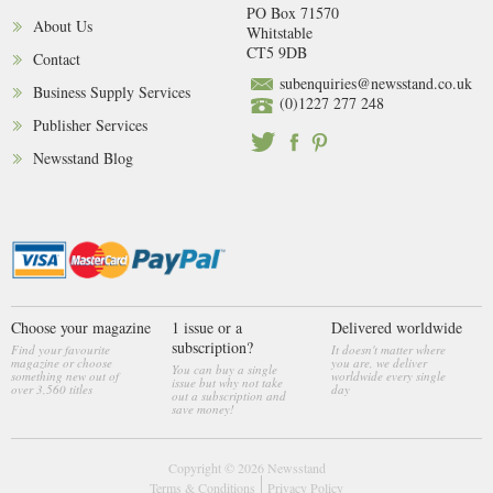
PO Box 71570
About Us
Whitstable
CT5 9DB
Contact
subenquiries@newsstand.co.uk
Business Supply Services
(0)1227 277 248
Publisher Services
Newsstand Blog
Choose your magazine
1 issue or a
Delivered worldwide
subscription?
Find your favourite
It doesn't matter where
magazine or choose
you are, we deliver
You can buy a single
something new out of
worldwide every single
issue but why not take
over 3,560 titles
day
out a subscription and
save money!
Copyright © 2026
Newsstand
Terms & Conditions
Privacy Policy