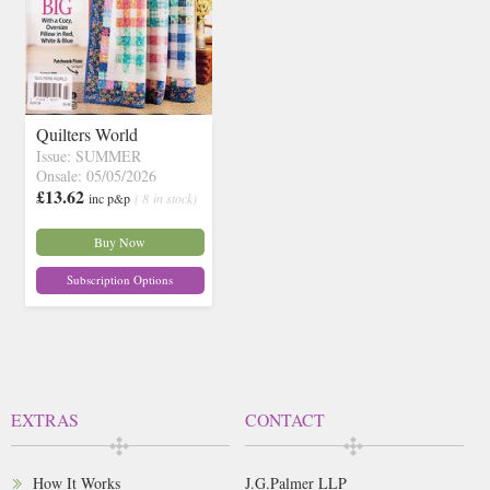
Quilters World
Issue: SUMMER
Onsale: 05/05/2026
£13.62
inc p&p
( 8 in stock)
Buy Now
Subscription Options
EXTRAS
CONTACT
How It Works
J.G.Palmer LLP