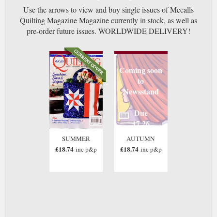
Use the arrows to view and buy single issues of Mccalls
Quilting Magazine Magazine currently in stock, as well as
pre-order future issues. WORLDWIDE DELIVERY!
Coming soon
to
Newsstand
Due
17 26
SUMMER
AUTUMN
£18.74
£18.74
inc p&p
inc p&p