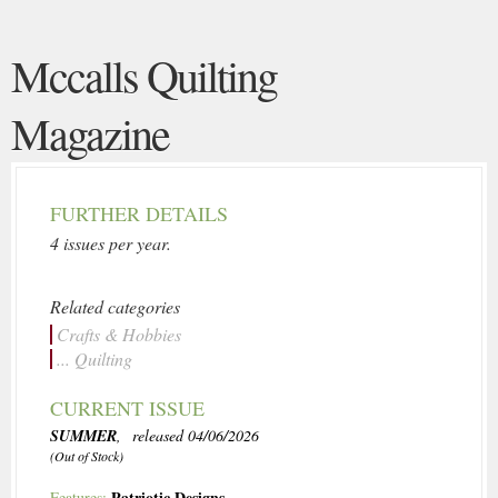
Mccalls Quilting
Magazine
FURTHER DETAILS
4 issues per year.
Related categories
Crafts & Hobbies
... Quilting
CURRENT ISSUE
SUMMER
, released 04/06/2026
(Out of Stock)
Patriotic Designs
Features: