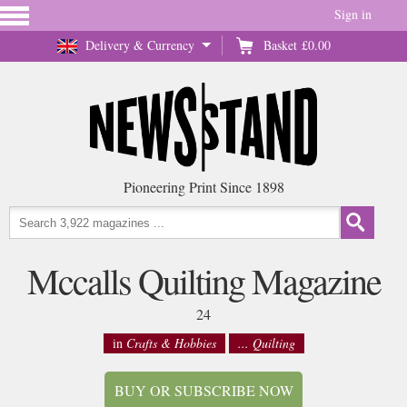
Sign in
Delivery & Currency
Basket
£0.00
Pioneering Print Since 1898
Mccalls Quilting Magazine
24
in
Crafts & Hobbies
... Quilting
BUY OR SUBSCRIBE NOW