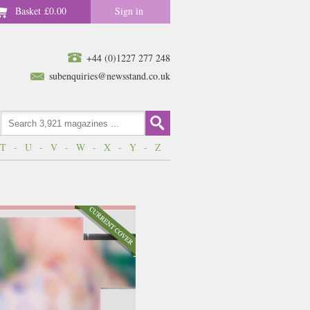
Basket
£0.00
Sign in
+44 (0)1227 277 248
subenquiries@newsstand.co.uk
T
-
U
-
V
-
W
-
X
-
Y
-
Z