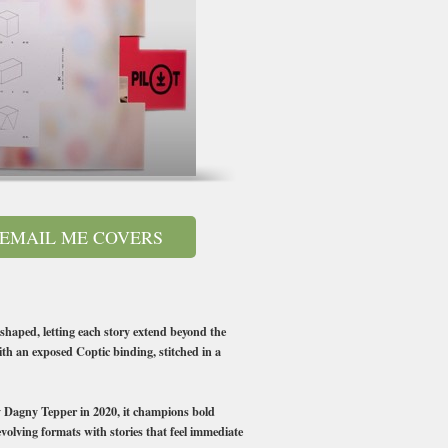
EMAIL ME COVERS
eshaped, letting each story extend beyond the
with an exposed Coptic binding, stitched in a
 by Dagny Tepper in 2020, it champions bold
evolving formats with stories that feel immediate