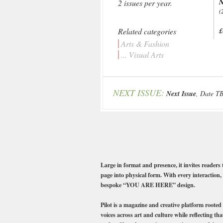
N
2 issues per year.
(
Related categories
£
Arts & Fashion
... Visual Arts
NEXT ISSUE:
Next Issue
, Date T
Large in format and presence, it invites readers
page into physical form. With every interaction, 
bespoke “YOU ARE HERE” design.
Pilot is a magazine and creative platform rooted
voices across art and culture while reflecting th