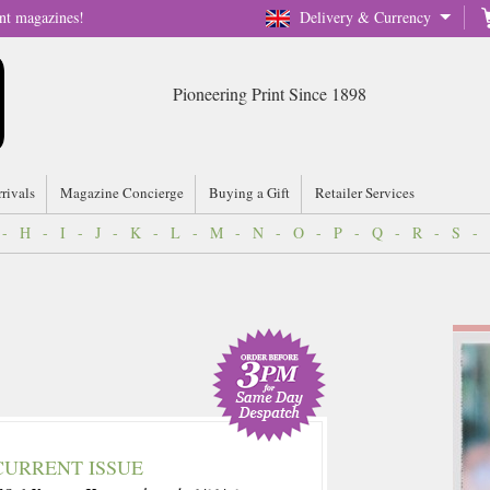
nt magazines!
Delivery & Currency
Pioneering Print Since 1898
rrivals
Magazine Concierge
Buying a Gift
Retailer Services
-
H
-
I
-
J
-
K
-
L
-
M
-
N
-
O
-
P
-
Q
-
R
-
S
-
CURRENT ISSUE