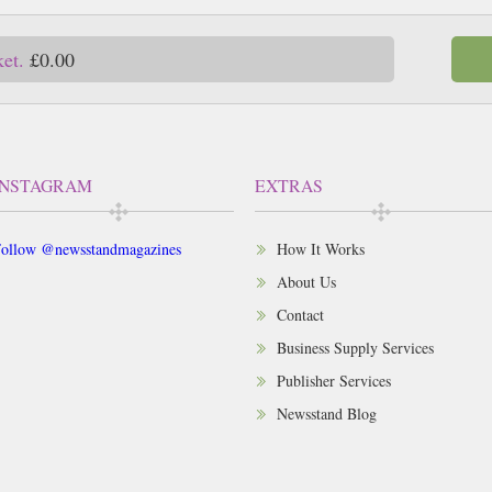
ket.
£0.00
INSTAGRAM
EXTRAS
ollow @newsstandmagazines
How It Works
About Us
Contact
Business Supply Services
Publisher Services
Newsstand Blog