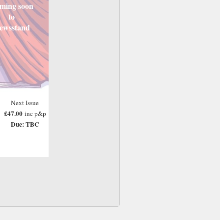
ming soon
to
ewsstand
Next Issue
£47.00
inc p&p
Due: TBC