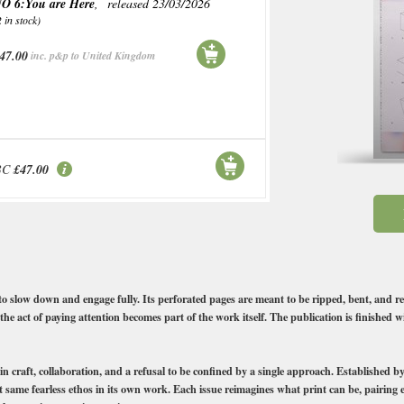
O 6:You are Here
, released 23/03/2026
2 in stock)
47.00
inc. p&p to United Kingdom
BC
£47.00
 to slow down and engage fully. Its perforated pages are meant to be ripped, bent, and r
the act of paying attention becomes part of the work itself. The publication is finished 
 in craft, collaboration, and a refusal to be confined by a single approach. Established
at same fearless ethos in its own work. Each issue reimagines what print can be, pairing 