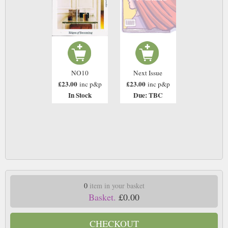
NO10
Next Issue
£23.00
£23.00
inc p&p
inc p&p
In Stock
Due: TBC
0
item in your basket
Basket.
£0.00
CHECKOUT