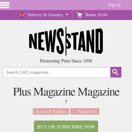
Sign in
Delivery & Currency
Basket
£0.00
Pioneering Print Since 1898
Plus Magazine Magazine
7
in
Arts & Fashion
... Visual Arts
BUY OR SUBSCRIBE NOW