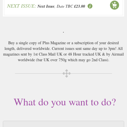
NEXT ISSUE:
Next Issue
, Date TBC
£23.00
.
Buy a single copy of Plus Magazine or a subscription of your desired
length, delivered worldwide. Current issues sent same day up to 3pm! All
magazines sent by 1st Class Mail UK or 48 Hour tracked UK & by Airmail
worldwide (bar UK over 750g which may go 2nd Class).
What do you want to do?