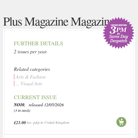
Plus Magazine Magazine
FURTHER DETAILS
2 issues per year.
Related categories
Arts & Fashion
... Visual Arts
CURRENT ISSUE
NO10
, released 12/05/2026
(3 in stock)
£23.00
inc. p&p to United Kingdom