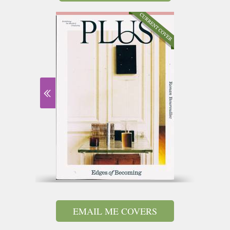
EMAIL ME COVERS