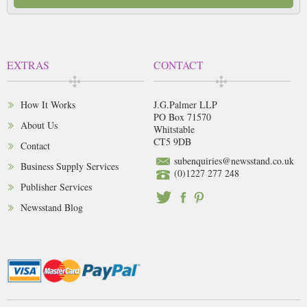
EXTRAS
CONTACT
How It Works
J.G.Palmer LLP
PO Box 71570
About Us
Whitstable
CT5 9DB
Contact
subenquiries@newsstand.co.uk
Business Supply Services
(0)1227 277 248
Publisher Services
Newsstand Blog