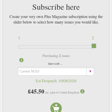
Subscribe here
Create your very own Plus Magazine subscription using the
slider below to select how many issues you would like.
1
2
2
Purchasing
issues
Start with ...
Est Despatch:
10/08/2026
£45.50
inc. p&p to United Kingdom