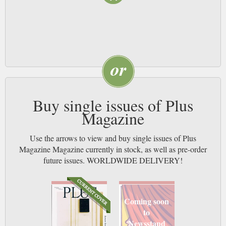
Buy single issues of Plus
Magazine
Use the arrows to view and buy single issues of Plus
Magazine Magazine currently in stock, as well as pre-order
future issues. WORLDWIDE DELIVERY!
Coming soon
to
Newsstand