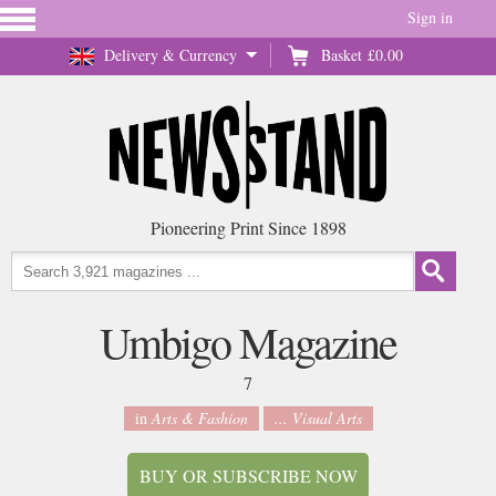
Sign in
Delivery & Currency
Basket
£0.00
Pioneering Print Since 1898
Umbigo Magazine
7
in
Arts & Fashion
... Visual Arts
BUY OR SUBSCRIBE NOW