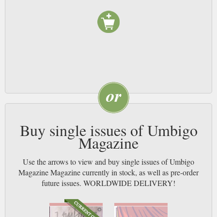
Buy single issues of Umbigo
Magazine
Use the arrows to view and buy single issues of Umbigo
Magazine Magazine currently in stock, as well as pre-order
future issues. WORLDWIDE DELIVERY!