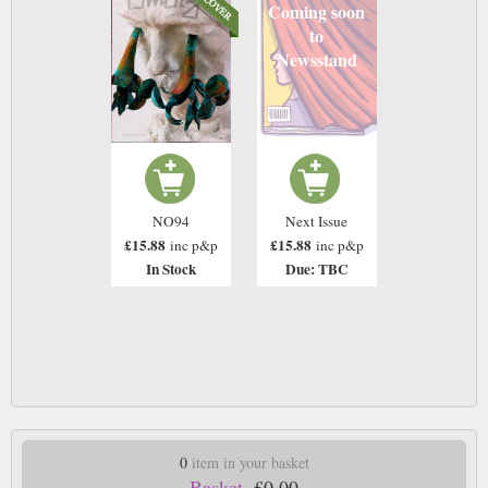
Coming soon
to
Newsstand
NO94
Next Issue
£15.88
£15.88
inc p&p
inc p&p
In Stock
Due: TBC
0
item in your basket
Basket.
£0.00