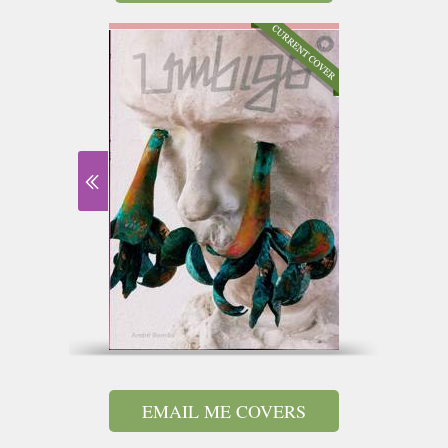
EMAIL ME COVERS