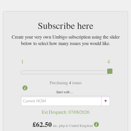
Subscribe here
Create your very own Umbigo subscription using the slider
below to select how many issues you would like.
1
4
4
Purchasing
issues
Start with ...
Est Despatch:
07/08/2026
£62.50
inc. p&p to United Kingdom