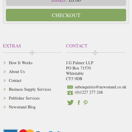
CHECKOUT
EXTRAS
CONTACT
How It Works
J.G.Palmer LLP
PO Box 71570
About Us
Whitstable
CT5 9DB
Contact
subenquiries@newsstand.co.uk
Business Supply Services
(0)1227 277 248
Publisher Services
Newsstand Blog