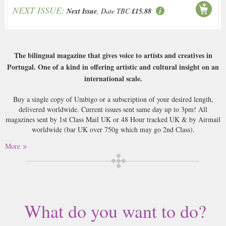
NEXT ISSUE:
Next Issue
, Date TBC
£15.88
The bilingual magazine that gives voice to artists and creatives in
Portugal. One of a kind in offering artistic and cultural insight on an
international scale.
Buy a single copy of Umbigo or a subscription of your desired length,
delivered worldwide. Current issues sent same day up to 3pm! All
magazines sent by 1st Class Mail UK or 48 Hour tracked UK & by Airmail
worldwide (bar UK over 750g which may go 2nd Class).
More
What do you want to do?