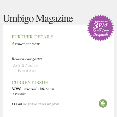
Umbigo Magazine
FURTHER DETAILS
4 issues per year.
Related categories
Arts & Fashion
... Visual Arts
CURRENT ISSUE
NO94
, released 23/01/2026
(3 in stock)
£15.88
inc. p&p to United Kingdom