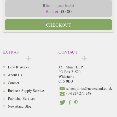
0
item in your basket
Basket.
£0.00
CHECKOUT
EXTRAS
CONTACT
How It Works
J.G.Palmer LLP
PO Box 71570
About Us
Whitstable
CT5 9DB
Contact
subenquiries@newsstand.co.uk
Business Supply Services
(0)1227 277 248
Publisher Services
Newsstand Blog