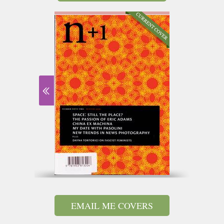
EMAIL ME COVERS