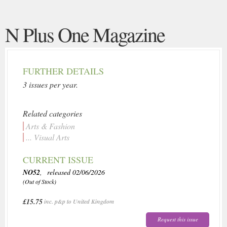
N Plus One Magazine
FURTHER DETAILS
3 issues per year.
Related categories
Arts & Fashion
... Visual Arts
CURRENT ISSUE
NO52
, released 02/06/2026
(Out of Stock)
£15.75
inc. p&p to United Kingdom
Request this issue