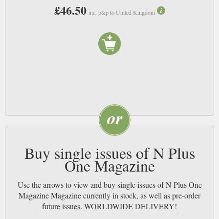
£46.50
inc. p&p to United Kingdom
Buy single issues of N Plus
One Magazine
Use the arrows to view and buy single issues of N Plus One
Magazine Magazine currently in stock, as well as pre-order
future issues. WORLDWIDE DELIVERY!