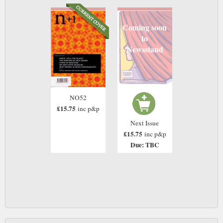
Coming soon
to
Newsstand
NO52
£15.75
inc p&p
Next Issue
£15.75
inc p&p
Due: TBC