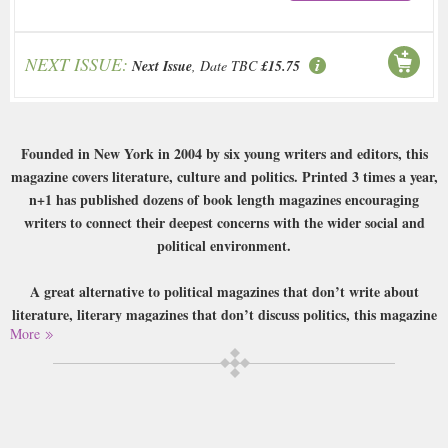
NEXT ISSUE:
Next Issue
, Date TBC
£15.75
Founded in New York in 2004 by six young writers and editors, this
magazine covers literature, culture and politics. Printed 3 times a year,
n+1 has published dozens of book length magazines encouraging
writers to connect their deepest concerns with the wider social and
political environment.
A great alternative to political magazines that don’t write about
literature, literary magazines that don’t discuss politics, this magazine
More
covers it all!
Buy a single copy of N Plus One or a subscription of your desired length,
delivered worldwide. Current issues sent same day up to 3pm! All
magazines sent by 1st Class Mail UK or 48 Hour tracked UK & by Airmail
worldwide (bar UK over 750g which may go 2nd Class).