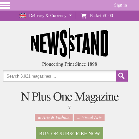
Sign in
Delivery & Currency
Basket
£0.00
Pioneering Print Since 1898
N Plus One Magazine
7
in
Arts & Fashion
... Visual Arts
BUY OR SUBSCRIBE NOW