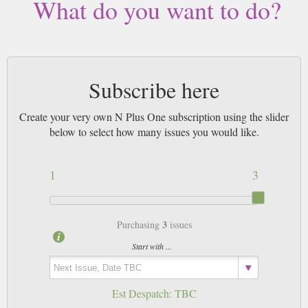
What do you want to do?
Subscribe here
Create your very own N Plus One subscription using the slider
below to select how many issues you would like.
1
3
3
Purchasing
issues
Start with ...
Est Despatch:
TBC