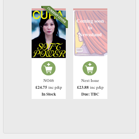
Coming soon
to
Newsstand
NO46
Next Issue
£24.75
£23.88
inc p&p
inc p&p
In Stock
Due: TBC