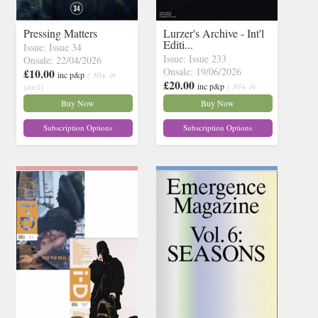
Pressing Matters
Lurzer's Archive - Int'l
Editi...
Issue: Issue 34
Issue: Issue 233
Onsale: 22/04/2026
Onsale: 19/06/2026
£10.00
inc p&p
( 30+ in
£20.00
inc p&p
( 30+ in
stock)
stock)
Buy Now
Buy Now
Subscription Options
Subscription Options