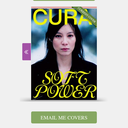
EMAIL ME COVERS