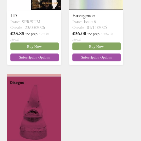
I D
Emergence
Issue: SPR/SUM
Issue: Issue 6
Onsale: 23/03/2026
Onsale: 01/11/2025
£25.88
£36.00
inc p&p
( 13 in
inc p&p
( 30+ in
stock)
stock)
Buy Now
Buy Now
Subscription Options
Subscription Options