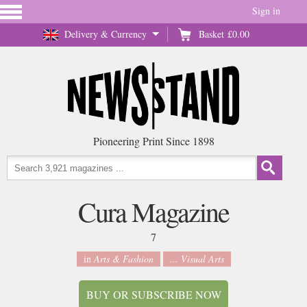
Sign in
Delivery & Currency
Basket
£0.00
Pioneering Print Since 1898
Cura Magazine
7
in
Arts & Fashion
... Visual Arts
BUY OR SUBSCRIBE NOW