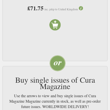
£71.75
inc. p&p to United Kingdom
Buy single issues of Cura
Magazine
Use the arrows to view and buy single issues of Cura
Magazine Magazine currently in stock, as well as pre-order
future issues. WORLDWIDE DELIVERY!