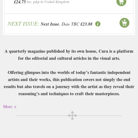
£24.75
inc. p&p to United Kingdom
NEXT ISSUE:
Next Issue
, Date TBC
£23.88
A quarterly magazine published by its own house, Cura is a platform
for the editorial and cultural articles in the visual arts.
Offering glimpses into the worlds of today’s fantastic independent
artists and their works, this publication covers not simply the end
results but also travels on a journey with the artist as they reveal their
reasoning’s and techniques to craft their masterpieces.
More
As the building blocks of our collective cultural heritage, this
magazine looks at how we preserve that heritage for the future. After
all visual art is the medium by which we unveil the wellspring of
creativity that lies within us, and Cura offers the means to tap into
and unleash it.