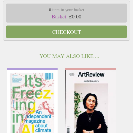
0
item in your basket
Basket.
£0.00
CHECKOUT
YOU MAY ALSO LIKE ...