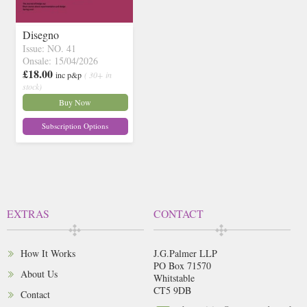
Disegno
Issue: NO. 41
Onsale: 15/04/2026
£18.00
inc p&p
( 30+ in
stock)
Buy Now
Subscription Options
EXTRAS
CONTACT
How It Works
J.G.Palmer LLP
PO Box 71570
About Us
Whitstable
CT5 9DB
Contact