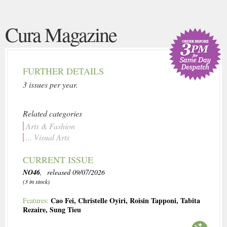
Cura Magazine
FURTHER DETAILS
3 issues per year.
Related categories
Arts & Fashion
... Visual Arts
CURRENT ISSUE
NO46
, released 09/07/2026
(3 in stock)
Cao Fei
,
Christelle Oyiri
,
Roisin Tapponi
,
Tabita
Features:
Rezaire
,
Sung Tieu