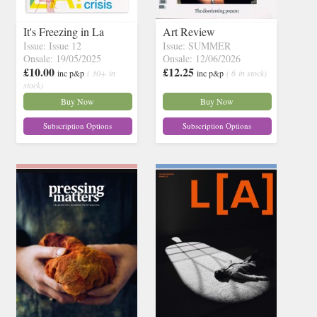
It's Freezing in La
Art Review
Issue: Issue 12
Issue: SUMMER
Onsale: 19/05/2025
Onsale: 12/06/2026
£10.00
£12.25
inc p&p
( 30+ in
inc p&p
( 6 in stock)
stock)
Buy Now
Buy Now
Subscription Options
Subscription Options