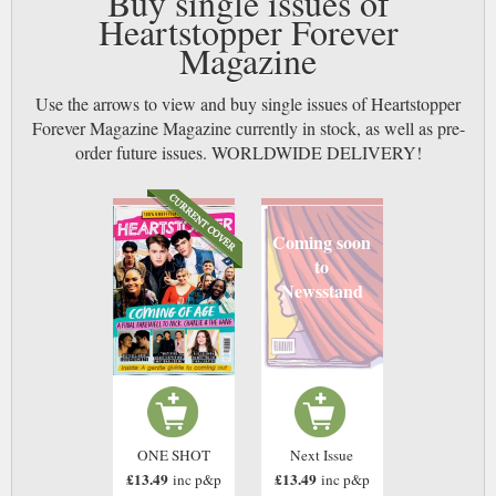
Buy single issues of
Heartstopper Forever
Magazine
Use the arrows to view and buy single issues of Heartstopper
Forever Magazine Magazine currently in stock, as well as pre-
order future issues. WORLDWIDE DELIVERY!
Coming soon
to
Newsstand
ONE SHOT
Next Issue
£13.49
£13.49
inc p&p
inc p&p