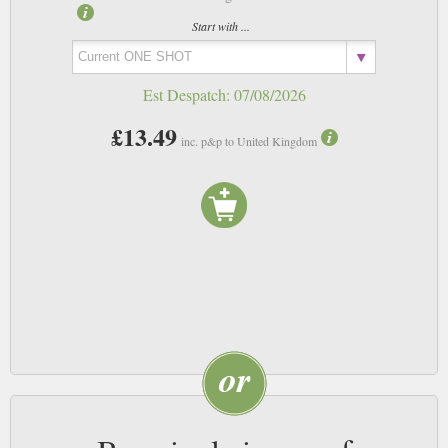
Start with ...
Est Despatch:
07/08/2026
£13.49
inc. p&p to United Kingdom