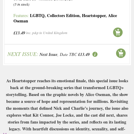
(5 in stock)
LGBTQ
,
Collectors Edition
,
Heartstopper
,
Alice
Features:
Oseman
£13.49
inc. p&p to United Kingdom
NEXT ISSUE:
Next Issue
, Date TBC
£13.49
As Heartstopper reaches its emotional finale, this special issue looks
back at the ground-breaking series that transformed LGBTQ+
storytelling. Based on the graphic novels by Alice Oseman, the show
became a source of hope and representation for millions. Revisiting
the moments that defined Nick and Charlie’s journey, the issue also
explores what Kit Connor, Joe Locke, and the cast did next, shares
stories from fans impacted by the series, and reflects on its lasting
legacy. With heartfelt discussions on identity, sexuality, and self-