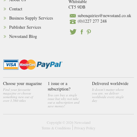
Whitstable
CT5 9DB
Contact
subenquiries@newsstand.co.uk
Business Supply Services
(0)1227 277 248
Publisher Services
Newsstand Blog
Choose your magazine
1 issue or a
Delivered worldwide
subscription?
Find your favourite
It doesn't matter where
magazine or choose
you are, we deliver
You can buy a single
something new out of
worldwide every single
issue but why not take
over 3,560 titles
day
out a subscription and
save money!
Copyright © 2026
Newsstand
Terms & Conditions
Privacy Policy