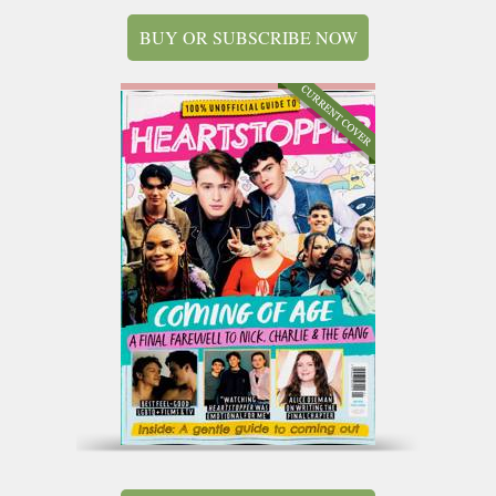
BUY OR SUBSCRIBE NOW