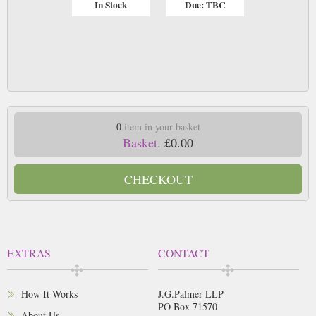
In Stock
Due: TBC
0
item in your basket
Basket.
£0.00
CHECKOUT
EXTRAS
CONTACT
How It Works
J.G.Palmer LLP
PO Box 71570
About Us