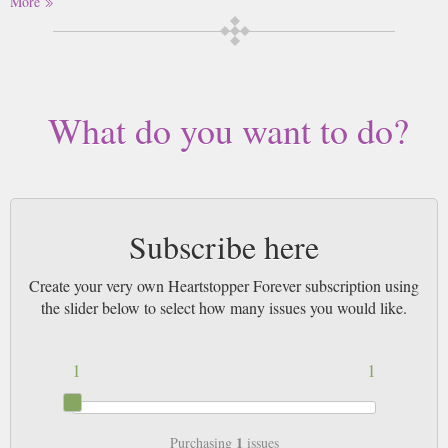
More
acceptance, it celebrates love in all its forms and the importance of
feeling seen.
Buy a single copy of Heartstopper Forever or a subscription of your desired
length, delivered worldwide. Current issues sent same day up to 3pm! All
magazines sent by 1st Class Mail UK or 48 Hour tracked UK & by Airmail
What do you want to do?
worldwide (bar UK over 750g which may go 2nd Class).
Subscribe here
Create your very own Heartstopper Forever subscription using
the slider below to select how many issues you would like.
1
1
1
Purchasing
issues