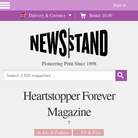
Sign in
Delivery & Currency
Basket
£0.00
Pioneering Print Since 1898
Heartstopper Forever
Magazine
7
in
Arts & Fashion
... TV & Film