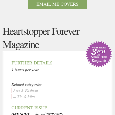
EMAIL ME COVERS
Heartstopper Forever
Magazine
FURTHER DETAILS
1 issues per year.
Related categories
Arts & Fashion
... TV & Film
CURRENT ISSUE
ONE SHOT
, released 28/05/2026