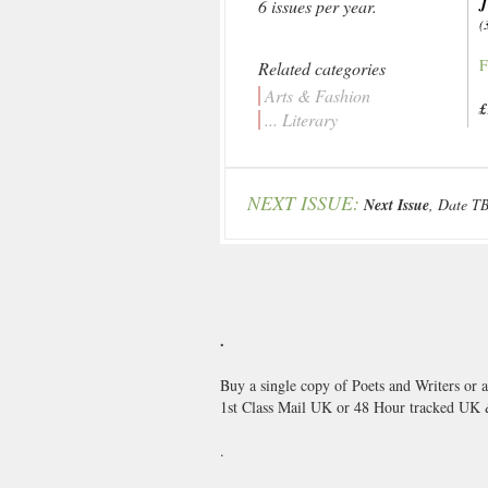
6 issues per year.
(
F
Related categories
Arts & Fashion
£
... Literary
NEXT ISSUE:
Next Issue
, Date T
.
Buy a single copy of Poets and Writers or 
1st Class Mail UK or 48 Hour tracked UK
.