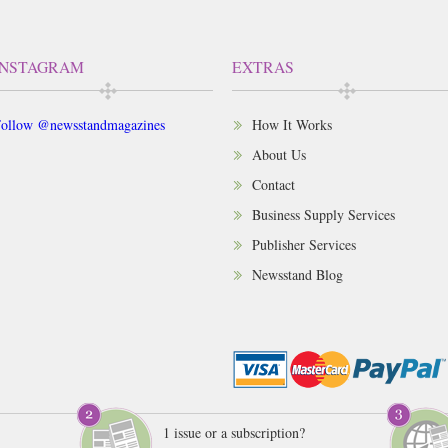
INSTAGRAM
EXTRAS
ollow @newsstandmagazines
How It Works
About Us
Contact
Business Supply Services
Publisher Services
Newsstand Blog
1 issue or a subscription?