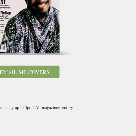
EMAIL ME COVERS
 same day up to 3pm! All magazines sent by