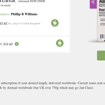
JUL/AUG26
, released 01/07/2026
3 in stock)
Phillip B Williams
eatures:
11.62
inc. p&p to United Kingdom
BC
£11.62
a subscription of your desired length, delivered worldwide. Current issues sent
 & by Airmail worldwide (bar UK over 750g which may go 2nd Class).