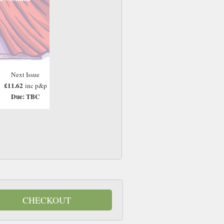
Next Issue
£11.62
inc p&p
Due: TBC
CHECKOUT