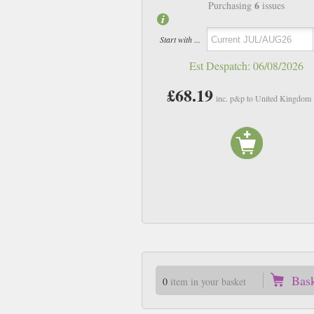
6
Purchasing
issues
Start with ...
Est Despatch:
06/08/2026
£68.19
inc. p&p to United Kingdom
Bas
0
item in your basket