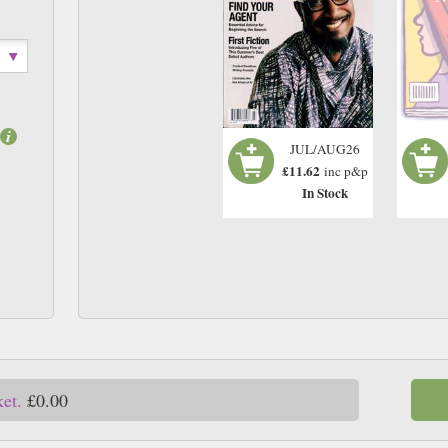
JUL/AUG26
£11.62
inc p&p
In Stock
ket.
£0.00