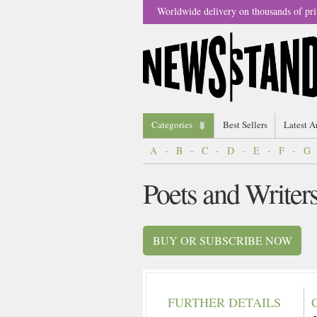
Worldwide delivery on thousands of pri
Categories
Best Sellers
Latest A
A
-
B
-
C
-
D
-
E
-
F
-
G
Poets and Writer
BUY OR SUBSCRIBE NOW
FURTHER DETAILS