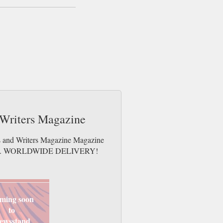
d Writers Magazine
ts and Writers Magazine Magazine
e issues. WORLDWIDE DELIVERY!
ming soon
to
ewsstand