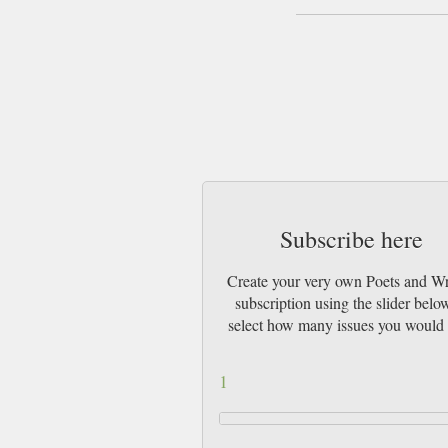
Subscribe here
Create your very own Poets and Wr
subscription using the slider belo
select how many issues you would 
1