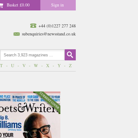
Basket
£0.00
Sign in
+44 (0)1227 277 248
subenquiries@newsstand.co.uk
T
-
U
-
V
-
W
-
X
-
Y
-
Z