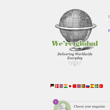
F
Choose your magazine