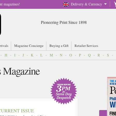
nt magazines!
Delivery & Currency
Pioneering Print Since 1898
rrivals
Magazine Concierge
Buying a Gift
Retailer Services
-
H
-
I
-
J
-
K
-
L
-
M
-
N
-
O
-
P
-
Q
-
R
-
S
-
s Magazine
CURRENT ISSUE