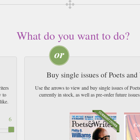
What do you want to do?
Buy single issues of Poets an
iters
Use the arrows to view and buy single issues of Poe
w to
currently in stock, as well as pre-order futur
like.
6
Co
N