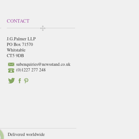
CONTACT
J.G.Palmer LLP
PO Box 71570
Whitstable
CT5 9DB
subenquiries@newsstand.co.uk
(0)1227 277 248
Delivered worldwide