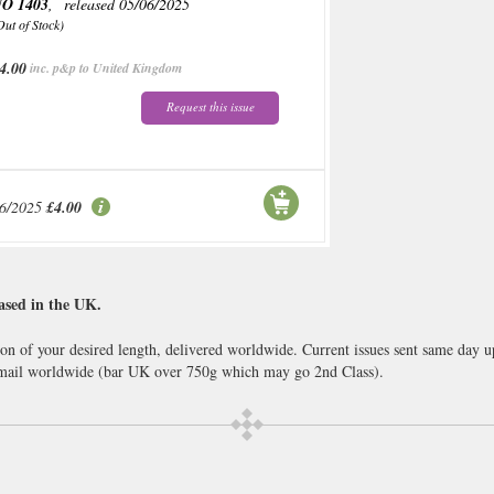
O 1403
, released 05/06/2025
Out of Stock)
4.00
inc. p&p to United Kingdom
Request this issue
06/2025
£4.00
ased in the UK.
ion of your desired length, delivered worldwide. Current issues sent same day 
ail worldwide (bar UK over 750g which may go 2nd Class).