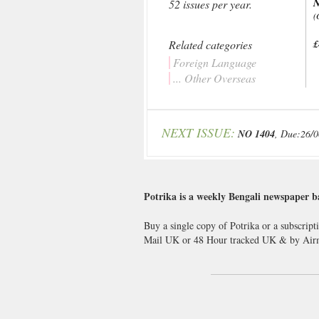
N
52 issues per year.
(
Related categories
£
Foreign Language
... Other Overseas
NEXT ISSUE:
NO 1404
, Due:26/
Potrika is a weekly Bengali newspaper b
Buy a single copy of Potrika or a subscript
Mail UK or 48 Hour tracked UK & by Airm