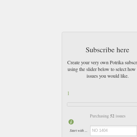
Subscribe here
Create your very own Potrika subscr
using the slider below to select ho
issues you would like.
1
52
Purchasing
issues
Start with ...