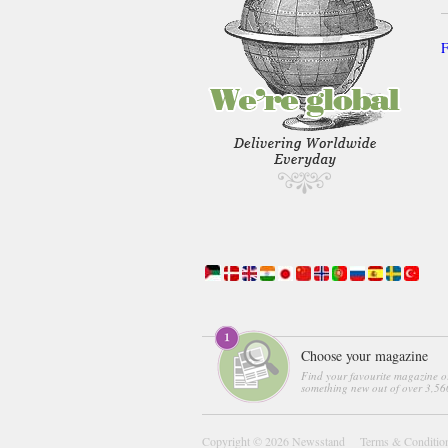
F
Choose your magazine
Find your favourite magazine o
something new out of over 3,560
Copyright © 2026
Newsstand
Terms & Conditio