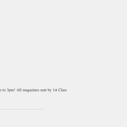
up to 3pm! All magazines sent by 1st Class