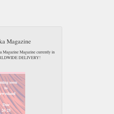
rika Magazine
ika Magazine Magazine currently in
es. WORLDWIDE DELIVERY!
ming soon
to
ewsstand
Due
26 25