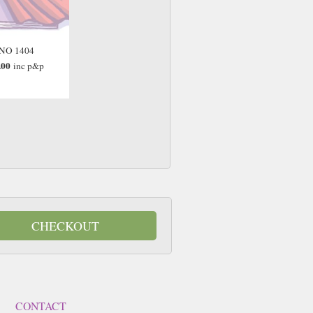
NO 1404
.00
inc p&p
CHECKOUT
CONTACT