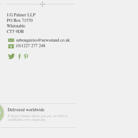
J.G.Palmer LLP
PO Box 71570
Whitstable
CT5 9DB
subenquiries@newsstand.co.uk
(0)1227 277 248
Delivered worldwide
It doesn't matter where you are, we deliver
worldwide every single day