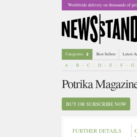
Worldwide delivery on thousands of pri
Categories
Best Sellers
Latest A
A
-
B
-
C
-
D
-
E
-
F
-
G
Potrika Magazin
BUY OR SUBSCRIBE NOW
FURTHER DETAILS