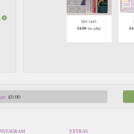
m
NO 1403
£4.00
£4
inc p&p
ket.
£0.00
INSTAGRAM
EXTRAS