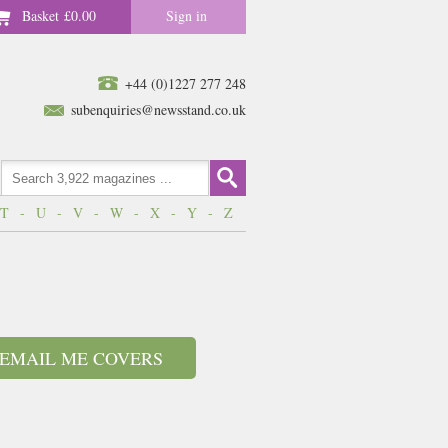
Basket
£0.00
Sign in
+44 (0)1227 277 248
subenquiries@newsstand.co.uk
T
-
U
-
V
-
W
-
X
-
Y
-
Z
EMAIL ME COVERS