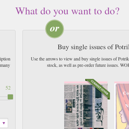
What do you want to do?
Buy single issues of Pot
iption
Use the arrows to view and buy single issues of Potr
w many
stock, as well as pre-order future issu
52
Co
N