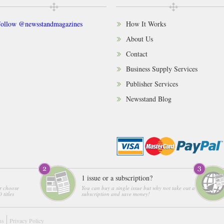
ollow @newsstandmagazines
How It Works
About Us
Contact
Business Supply Services
Publisher Services
Newsstand Blog
1 issue or a subscription?
r choose
You can buy a single issue but why not take out a
 titles
subscription and save money!
ns
Privacy Policy