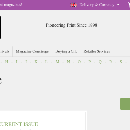
nt magazines!
Delivery & Currency
Pioneering Print Since 1898
rrivals
Magazine Concierge
Buying a Gift
Retailer Services
-
H
-
I
-
J
-
K
-
L
-
M
-
N
-
O
-
P
-
Q
-
R
-
S
-
e
CURRENT ISSUE