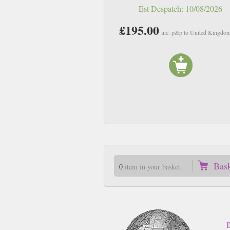
Est Despatch:
10/08/2026
£195.00
inc. p&p to United Kingdo
Bas
0
item in your basket