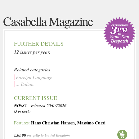
Casabella Magazine
FURTHER DETAILS
12 issues per year.
Related categories
Foreign Language
... Italian
CURRENT ISSUE
NO982
, released 20/07/2026
(3 in stock)
Hans Christian Hansen
,
Massimo Curzi
Features:
£30.90
inc. p&p to United Kingdom