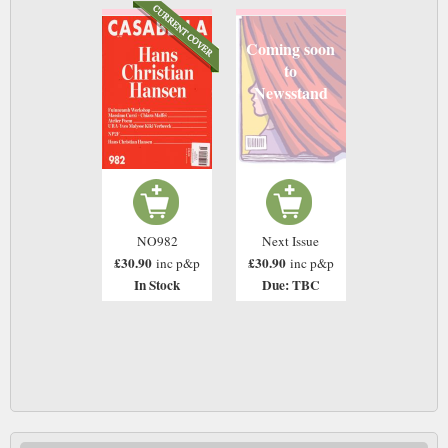
Coming soon
to
Newsstand
NO982
Next Issue
£30.90
£30.90
inc p&p
inc p&p
In Stock
Due: TBC