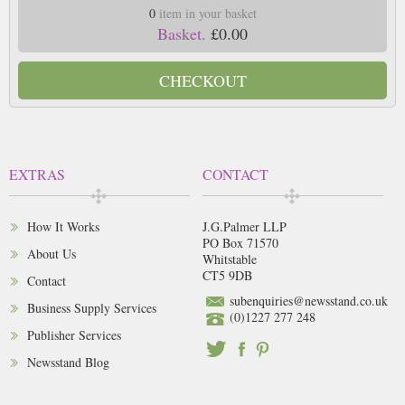
0
item in your basket
Basket.
£0.00
CHECKOUT
EXTRAS
CONTACT
How It Works
J.G.Palmer LLP
PO Box 71570
About Us
Whitstable
CT5 9DB
Contact
subenquiries@newsstand.co.uk
Business Supply Services
(0)1227 277 248
Publisher Services
Newsstand Blog