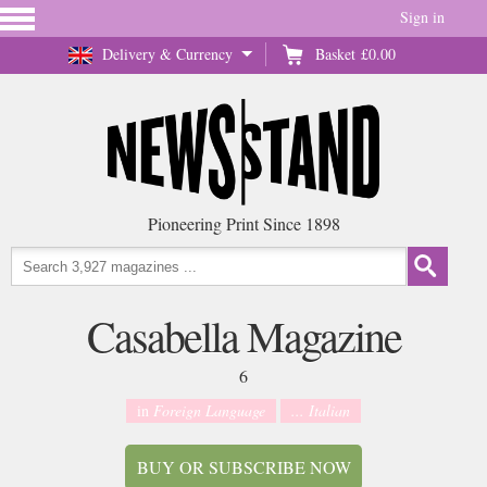
Sign in
Delivery & Currency
Basket
£0.00
Pioneering Print Since 1898
Casabella Magazine
6
in
Foreign Language
... Italian
BUY OR SUBSCRIBE NOW