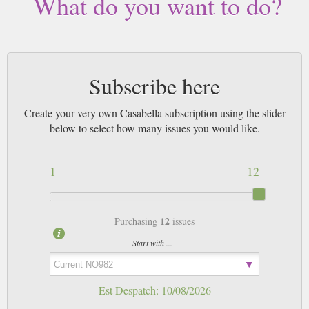
What do you want to do?
Subscribe here
Create your very own Casabella subscription using the slider
below to select how many issues you would like.
1
12
12
Purchasing
issues
Start with ...
Est Despatch:
10/08/2026