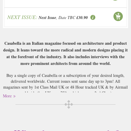
NEXT ISSUE:
Next Issue
, Date TBC
£30.90
Casabella is an Italian magazine focused on architecture and product
design. It leans toward the more radical and modern designs placing it
at the forefront of the industry. It also includes interviews with the
more prominent architects from around the world.
Buy a single copy of Casabella or a subscription of your desired length,
delivered worldwide. Current issues sent same day up to 3pm! All
magazines sent by 1st Class Mail UK or 48 Hour tracked UK & by Airmail
worldwide (bar UK over 750g which may go 2nd Class).
More