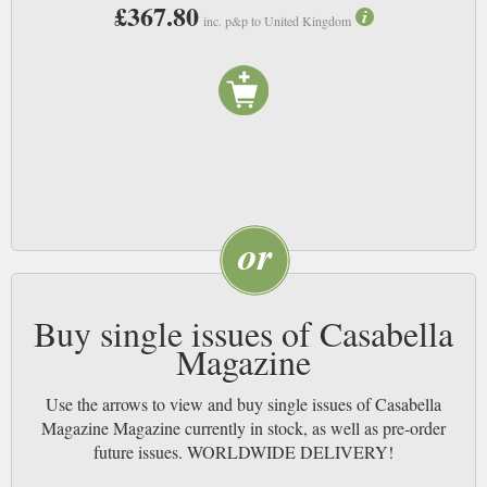
£367.80
inc. p&p to United Kingdom
Buy single issues of Casabella
Magazine
Use the arrows to view and buy single issues of Casabella
Magazine Magazine currently in stock, as well as pre-order
future issues. WORLDWIDE DELIVERY!