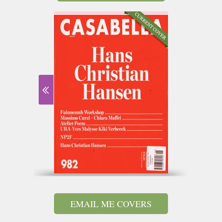
EMAIL ME COVERS