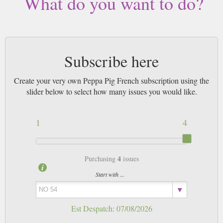
What do you want to do?
Subscribe here
Create your very own Peppa Pig French subscription using the
slider below to select how many issues you would like.
1
4
4
Purchasing
issues
Start with ...
Est Despatch:
07/08/2026