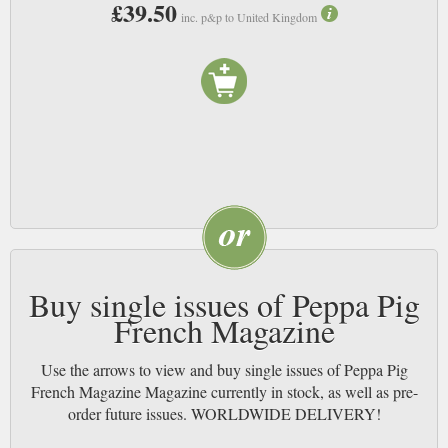
£39.50
inc. p&p to United Kingdom
Buy single issues of Peppa Pig
French Magazine
Use the arrows to view and buy single issues of Peppa Pig
French Magazine Magazine currently in stock, as well as pre-
order future issues. WORLDWIDE DELIVERY!