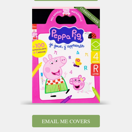
EMAIL ME COVERS