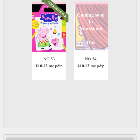
Coming soon
to
Newsstand
Due
05 26
NO 53
NO 54
£10.12
£10.12
inc p&p
inc p&p