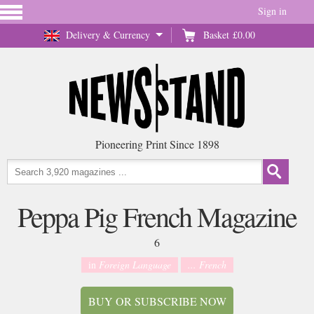
Sign in
Delivery & Currency
Basket
£0.00
Pioneering Print Since 1898
Peppa Pig French Magazine
6
in
Foreign Language
... French
BUY OR SUBSCRIBE NOW