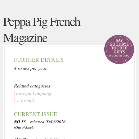
Peppa Pig French
Magazine
FURTHER DETAILS
4 issues per year.
Related categories
Foreign Language
... French
CURRENT ISSUE
NO 53
, released 05/03/2026
(Out of Stock)