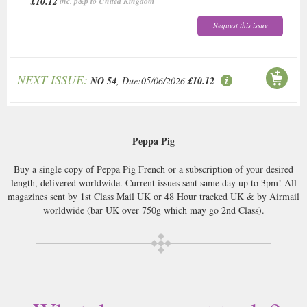
£10.12
inc. p&p to United Kingdom
Request this issue
NEXT ISSUE:
NO 54
, Due:05/06/2026
£10.12
Peppa Pig
Buy a single copy of Peppa Pig French or a subscription of your desired
length, delivered worldwide. Current issues sent same day up to 3pm! All
magazines sent by 1st Class Mail UK or 48 Hour tracked UK & by Airmail
worldwide (bar UK over 750g which may go 2nd Class).