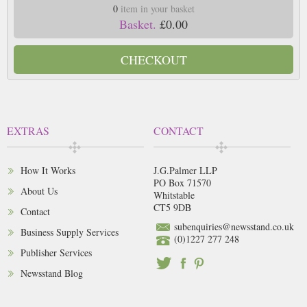
0
item in your basket
Basket.
£0.00
CHECKOUT
EXTRAS
CONTACT
How It Works
J.G.Palmer LLP
PO Box 71570
About Us
Whitstable
CT5 9DB
Contact
subenquiries@newsstand.co.uk
Business Supply Services
(0)1227 277 248
Publisher Services
Newsstand Blog