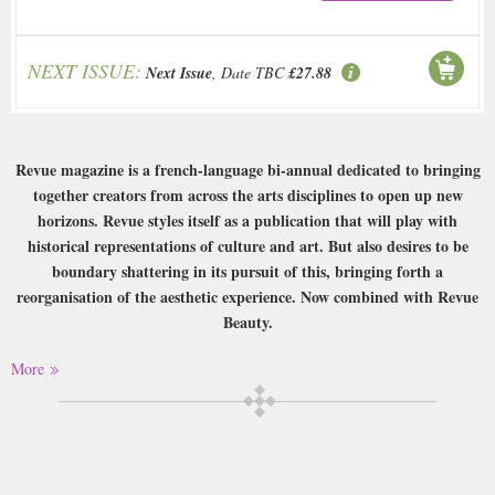
NEXT ISSUE:
Next Issue
, Date TBC
£27.88
Revue magazine is a french-language bi-annual dedicated to bringing
together creators from across the arts disciplines to open up new
horizons. Revue styles itself as a publication that will play with
historical representations of culture and art. But also desires to be
boundary shattering in its pursuit of this, bringing forth a
reorganisation of the aesthetic experience. Now combined with Revue
Beauty.
Buy a single copy of Revue or a subscription of your desired length,
More
delivered worldwide. Current issues sent same day up to 3pm! All
magazines sent by 1st Class Mail UK or 48 Hour tracked UK & by Airmail
worldwide (bar UK over 750g which may go 2nd Class).