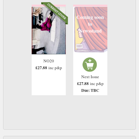
Coming soon
to
Newsstand
NO20
£27.88
inc p&p
Next Issue
£27.88
inc p&p
Due: TBC