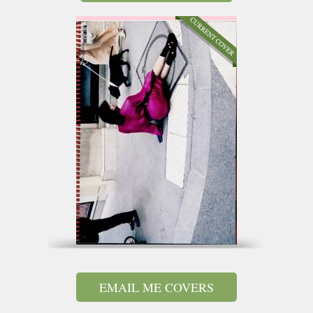
EMAIL ME COVERS