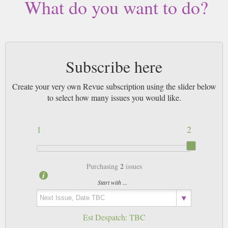
What do you want to do?
Subscribe here
Create your very own Revue subscription using the slider below
to select how many issues you would like.
1
2
2
Purchasing
issues
Start with ...
Est Despatch:
TBC