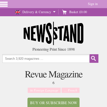
Sign in
Delivery & Currency
Basket
£0.00
Pioneering Print Since 1898
Revue Magazine
6
in
Foreign Language
... French
BUY OR SUBSCRIBE NOW