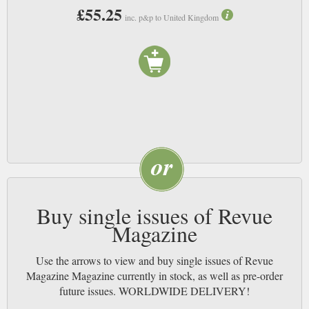
£55.25
inc. p&p to United Kingdom
Buy single issues of Revue
Magazine
Use the arrows to view and buy single issues of Revue
Magazine Magazine currently in stock, as well as pre-order
future issues. WORLDWIDE DELIVERY!