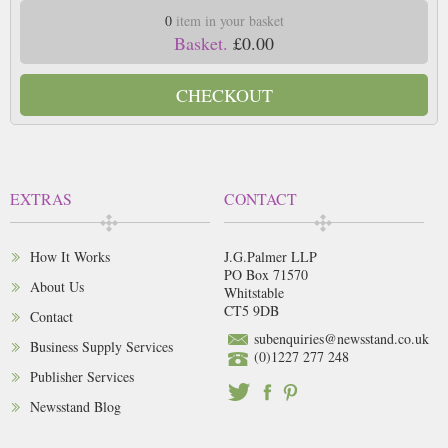
0
item in your basket
Basket.
£0.00
CHECKOUT
EXTRAS
CONTACT
How It Works
J.G.Palmer LLP
PO Box 71570
About Us
Whitstable
CT5 9DB
Contact
subenquiries@newsstand.co.uk
Business Supply Services
(0)1227 277 248
Publisher Services
Newsstand Blog