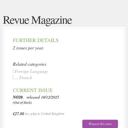
Revue Magazine
FURTHER DETAILS
2 issues per year.
Related categories
Foreign Language
... French
CURRENT ISSUE
NO20
, released 10/12/2025
(Out of Stock)
£27.88
inc. p&p to United Kingdom
Request this issue