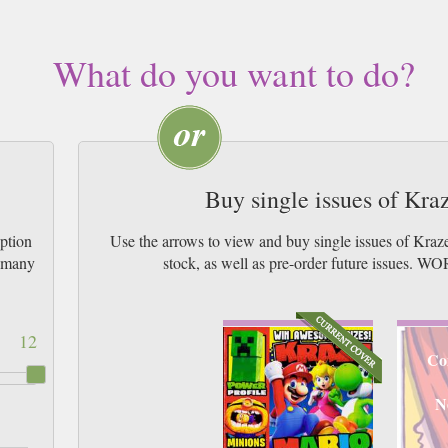
What do you want to do?
Buy single issues of Kr
ption
Use the arrows to view and buy single issues of Kra
w many
stock, as well as pre-order future issu
12
Co
N