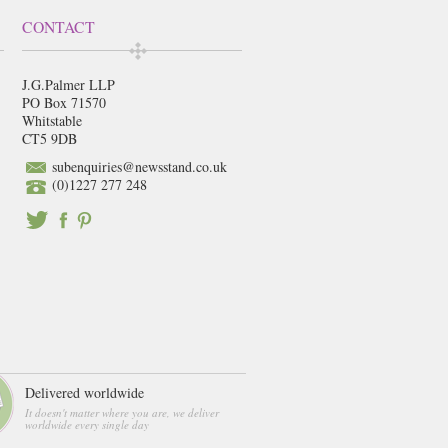
CONTACT
J.G.Palmer LLP
PO Box 71570
Whitstable
CT5 9DB
subenquiries@newsstand.co.uk
(0)1227 277 248
Delivered worldwide
It doesn't matter where you are, we deliver
worldwide every single day