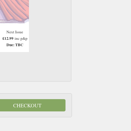
Next Issue
£12.99
inc p&p
Due: TBC
CHECKOUT