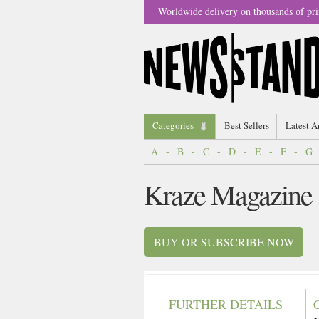
Worldwide delivery on thousands of pri
Categories
Best Sellers
Latest A
A
-
B
-
C
-
D
-
E
-
F
-
G
Kraze Magazine
BUY OR SUBSCRIBE NOW
FURTHER DETAILS