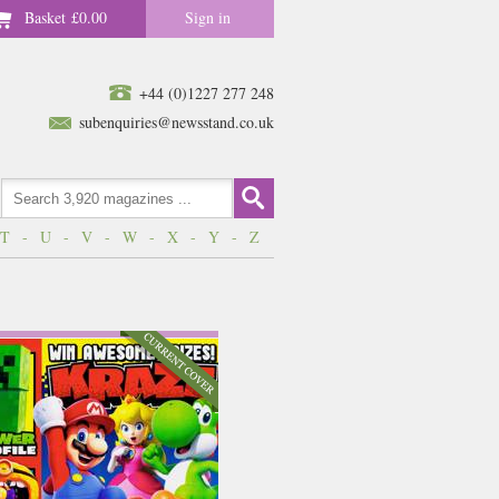
Basket
£0.00
Sign in
+44 (0)1227 277 248
subenquiries@newsstand.co.uk
T
-
U
-
V
-
W
-
X
-
Y
-
Z