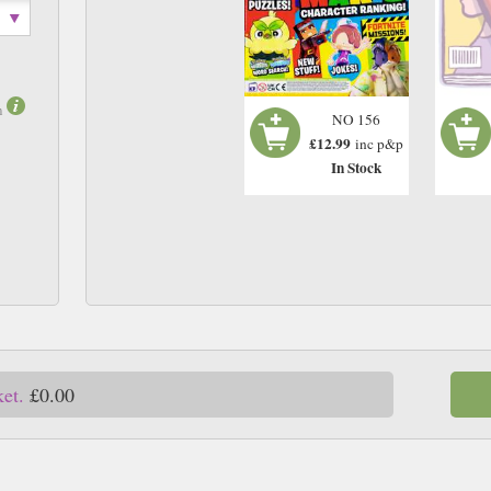
m
NO 156
£12.99
inc p&p
In Stock
ket.
£0.00