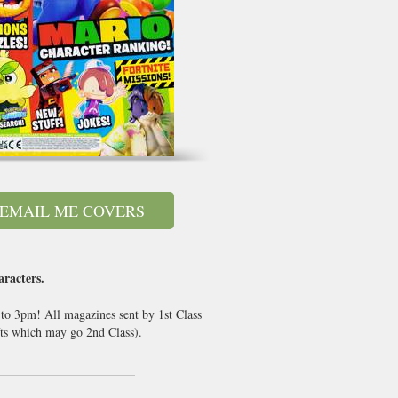
EMAIL ME COVERS
racters.
 to 3pm! All magazines sent by 1st Class
ts which may go 2nd Class).