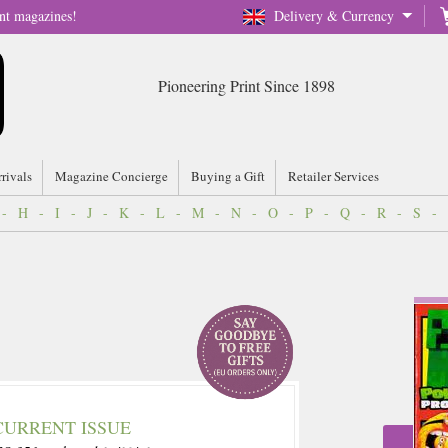
nt magazines!
Delivery & Currency
Pioneering Print Since 1898
rrivals
Magazine Concierge
Buying a Gift
Retailer Services
-
H
-
I
-
J
-
K
-
L
-
M
-
N
-
O
-
P
-
Q
-
R
-
S
-
CURRENT ISSUE