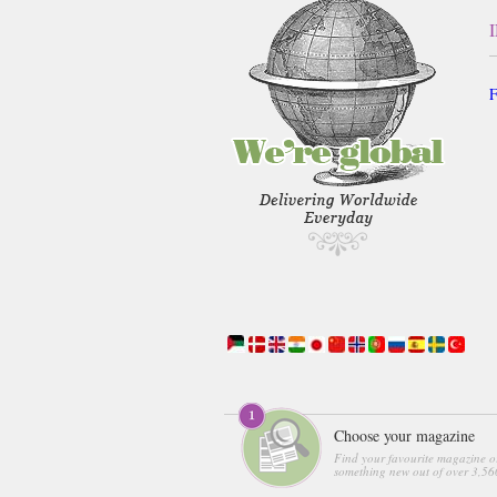
F
Choose your magazine
Find your favourite magazine o
something new out of over 3,560