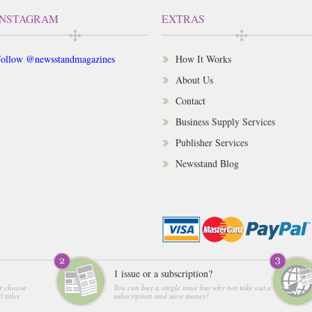
INSTAGRAM
EXTRAS
ollow @newsstandmagazines
How It Works
About Us
Contact
Business Supply Services
Publisher Services
Newsstand Blog
1 issue or a subscription?
r choose
You can buy a single issue but why not take out a
 titles
subscription and save money!