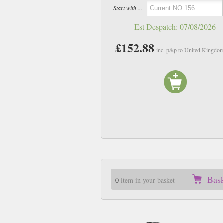
Start with ...
Est Despatch:
07/08/2026
£152.88
inc. p&p to United Kingdo
Bas
0
item in your basket