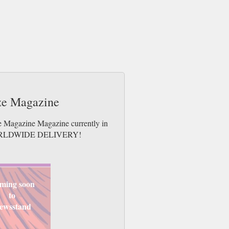
aze Magazine
ze Magazine Magazine currently in
es. WORLDWIDE DELIVERY!
ming soon
to
ewsstand