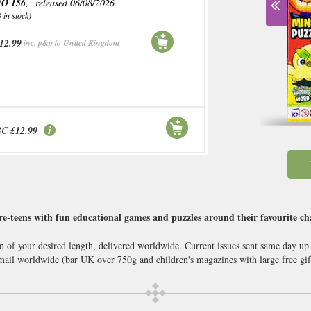
O 156
, released 06/08/2026
3 in stock)
12.99
inc. p&p to United Kingdom
BC
£12.99
-teens with fun educational games and puzzles around their favourite cha
n of your desired length, delivered worldwide. Current issues sent same day up
il worldwide (bar UK over 750g and children's magazines with large free gif