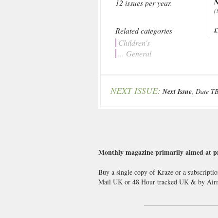
N
12 issues per year.
(
Related categories
£
Children's
... General
NEXT ISSUE:
Next Issue
, Date T
Monthly magazine primarily aimed at pre
Buy a single copy of Kraze or a subscriptio
Mail UK or 48 Hour tracked UK & by Airma