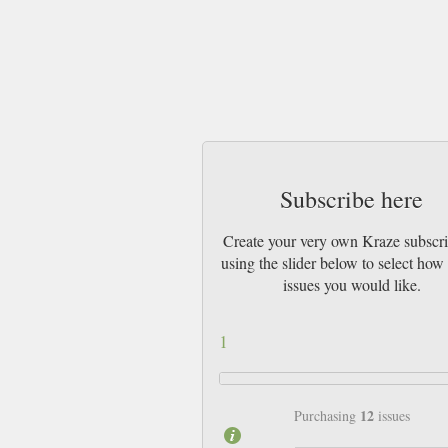
Subscribe here
Create your very own Kraze subscri
using the slider below to select ho
issues you would like.
1
12
Purchasing
issues