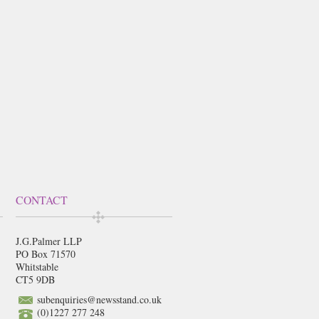
CONTACT
J.G.Palmer LLP
PO Box 71570
Whitstable
CT5 9DB
subenquiries@newsstand.co.uk
(0)1227 277 248