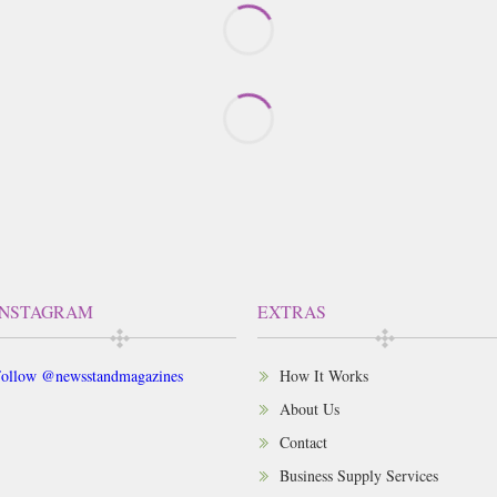
INSTAGRAM
EXTRAS
ollow @newsstandmagazines
How It Works
About Us
Contact
Business Supply Services