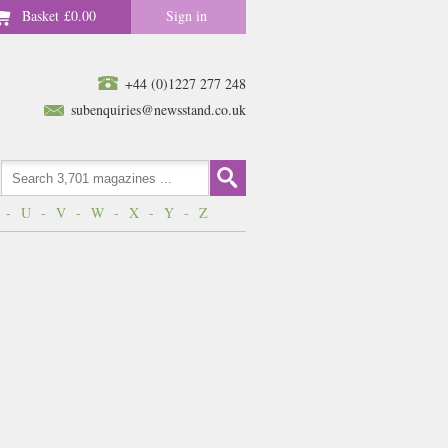
Basket
£0.00
Sign in
+44 (0)1227 277 248
subenquiries@newsstand.co.uk
-
U
-
V
-
W
-
X
-
Y
-
Z