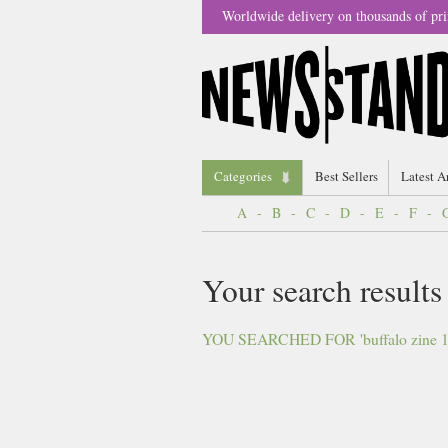
Worldwide delivery on thousands of pri
Categories
Best Sellers
Latest A
A
-
B
-
C
-
D
-
E
-
F
-
Your search results
YOU SEARCHED FOR 'buffalo zine 11'