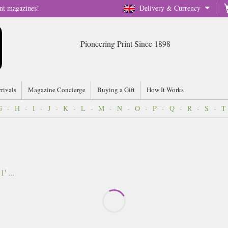
nt magazines!
Delivery & Currency
Pioneering Print Since 1898
rrivals
Magazine Concierge
Buying a Gift
How It Works
G
-
H
-
I
-
J
-
K
-
L
-
M
-
N
-
O
-
P
-
Q
-
R
-
S
-
T
 ...