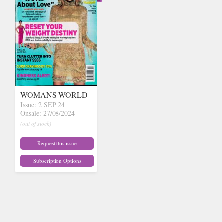
WOMANS WORLD
Issue: 2 SEP 24
Onsale: 27/08/2024
(out of stock)
Request this issue
Subscription Options