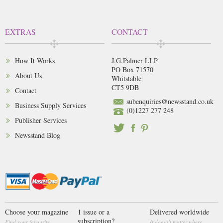
EXTRAS
CONTACT
How It Works
J.G.Palmer LLP
PO Box 71570
About Us
Whitstable
CT5 9DB
Contact
subenquiries@newsstand.co.uk
Business Supply Services
(0)1227 277 248
Publisher Services
Newsstand Blog
Choose your magazine
1 issue or a
Delivered worldwide
subscription?
Find your favourite
It doesn’t matter where