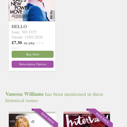
HELLO
Issue: NO 1925
Onsale: 12/01/2026
£7.30
inc p&p
(10 in
stock)
Buy Now
Subscription Options
Vanessa Williams
has been mentioned in these
historical issues