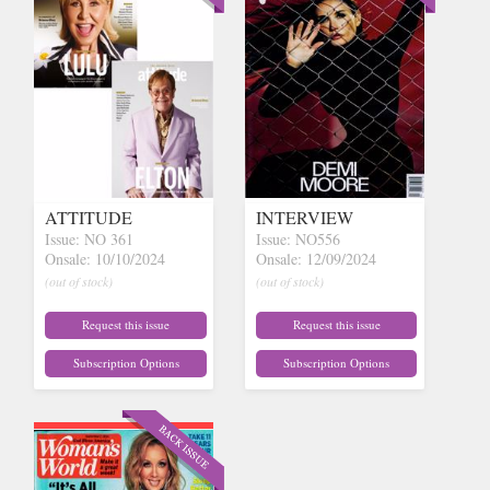
ATTITUDE
INTERVIEW
Issue: NO 361
Issue: NO556
Onsale: 10/10/2024
Onsale: 12/09/2024
(out of stock)
(out of stock)
Request this issue
Request this issue
Subscription Options
Subscription Options