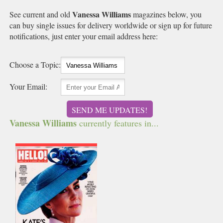
Vanessa Williams
See current and old
magazines below, you
can buy single issues for delivery worldwide or sign up for future
notifications, just enter your email address here:
Choose a Topic:
Your Email:
SEND ME UPDATES!
Vanessa Williams
currently features in...