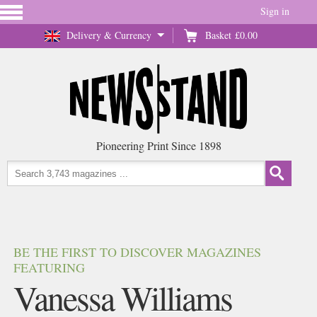
Sign in
Delivery & Currency
Basket
£0.00
Pioneering Print Since 1898
BE THE FIRST TO DISCOVER MAGAZINES
FEATURING
Vanessa Williams