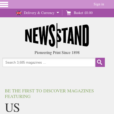
Sign in
Delivery & Currency
Basket
£0.00
Pioneering Print Since 1898
BE THE FIRST TO DISCOVER MAGAZINES
FEATURING
US