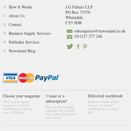
How It Works
J.G.Palmer LLP
PO Box 71570
About Us
Whitstable
CT5 9DB
Contact
subenquiries@newsstand.co.uk
Business Supply Services
(0)1227 277 248
Publisher Services
Newsstand Blog
Choose your magazine
1 issue or a
Delivered worldwide
subscription?
Find your favourite
It doesn’t matter where
magazine or choose
you are, we deliver
You can buy a single
something new out of
worldwide every single
issue but why not take
over 3,560 titles
day
out a subscription and
save money!