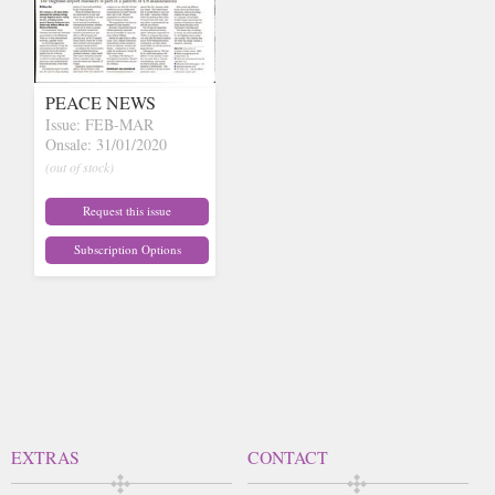
PEACE NEWS
Issue: FEB-MAR
Onsale: 31/01/2020
(out of stock)
Request this issue
Subscription Options
EXTRAS
CONTACT