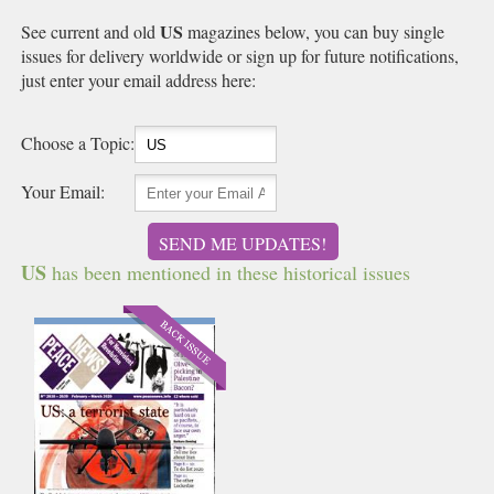
US
See current and old
magazines below, you can buy single
issues for delivery worldwide or sign up for future notifications,
just enter your email address here:
Choose a Topic:
Your Email:
SEND ME UPDATES!
US
has been mentioned in these historical issues