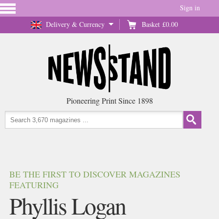
Sign in
Delivery & Currency
Basket
£0.00
Pioneering Print Since 1898
BE THE FIRST TO DISCOVER MAGAZINES
FEATURING
Phyllis Logan