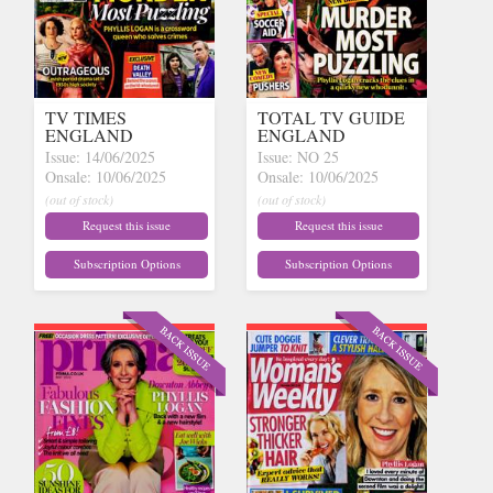
TV TIMES
TOTAL TV GUIDE
ENGLAND
ENGLAND
Issue: 14/06/2025
Issue: NO 25
Onsale: 10/06/2025
Onsale: 10/06/2025
(out of stock)
(out of stock)
Request this issue
Request this issue
Subscription Options
Subscription Options