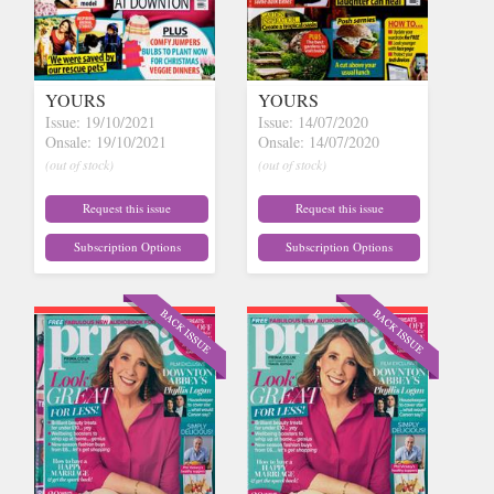
YOURS
YOURS
Issue: 19/10/2021
Issue: 14/07/2020
Onsale: 19/10/2021
Onsale: 14/07/2020
(out of stock)
(out of stock)
Request this issue
Request this issue
Subscription Options
Subscription Options