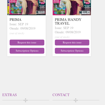
PRIMA
PRIMA HANDY
TRAVEL
Issue: SEP 19
Issue: SEP 19
Onsale: 09/08/2019
Onsale: 09/08/2019
(out of stock)
(out of stock)
Request this issue
Request this issue
Subscription Options
Subscription Options
EXTRAS
CONTACT