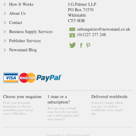
How It Works
J.G.Palmer LLP
PO Box 71570
About Us
Whitstable
CT5 9DB
Contact
subenquiries@newsstand.co.uk
Business Supply Services
(0)1227 277 248
Publisher Services
Newsstand Blog
Choose your magazine
1 issue or a
Delivered worldwide
subscription?
Find your favourite
It doesn’t matter where
magazine or choose
you are, we deliver
You can buy a single
something new out of
worldwide every single
issue but why not take
over 3,560 titles
day
out a subscription and
save money!
Copyright © 2025
Newsstand