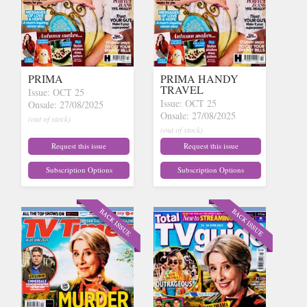
PRIMA
PRIMA HANDY
TRAVEL
Issue: OCT 25
Issue: OCT 25
Onsale: 27/08/2025
Onsale: 27/08/2025
(out of stock)
(out of stock)
Request this issue
Request this issue
Subscription Options
Subscription Options