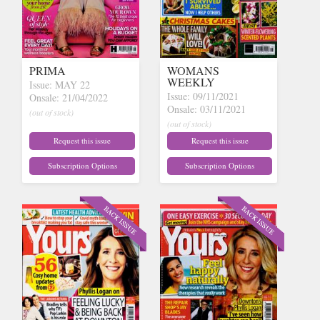
PRIMA
WOMANS
WEEKLY
Issue: MAY 22
Issue: 09/11/2021
Onsale: 21/04/2022
Onsale: 03/11/2021
(out of stock)
(out of stock)
Request this issue
Request this issue
Subscription Options
Subscription Options