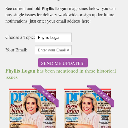
Phyllis Logan
See current and old
magazines below, you can
buy single issues for delivery worldwide or sign up for future
notifications, just enter your email address here:
Choose a Topic:
Your Email:
SEND ME UPDATES!
Phyllis Logan
has been mentioned in these historical
issues