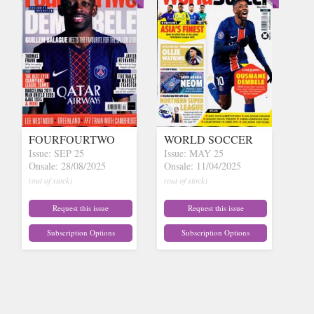
FOURFOURTWO
WORLD SOCCER
Issue: SEP 25
Issue: MAY 25
Onsale: 28/08/2025
Onsale: 11/04/2025
(out of stock)
(out of stock)
Request this issue
Request this issue
Subscription Options
Subscription Options