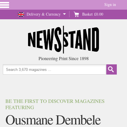
Sign in
Delivery & Currency
Basket
£0.00
Pioneering Print Since 1898
BE THE FIRST TO DISCOVER MAGAZINES
FEATURING
Ousmane Dembele