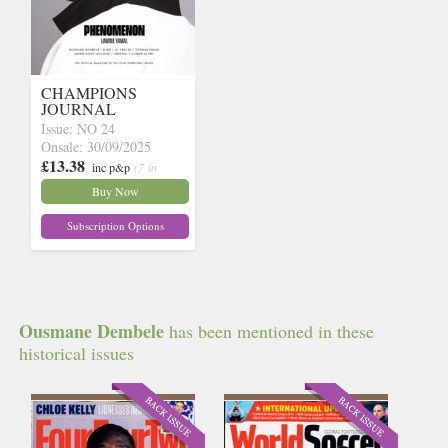
CHAMPIONS
JOURNAL
Issue: NO 24
Onsale: 30/09/2025
£13.38
inc p&p
(7 in
stock)
Buy Now
Subscription Options
Ousmane Dembele
has been mentioned in these
historical issues