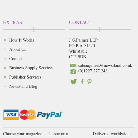
EXTRAS
CONTACT
How It Works
J.G.Palmer LLP
PO Box 71570
About Us
Whitstable
CT5 9DB
Contact
subenquiries@newsstand.co.uk
Business Supply Services
(0)1227 277 248
Publisher Services
Newsstand Blog
Choose your magazine
1 issue or a
Delivered worldwide