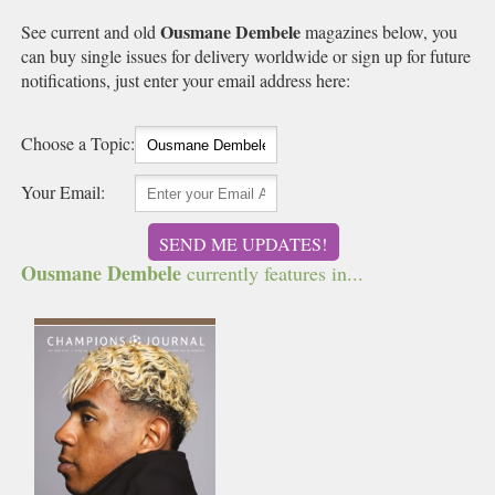
Ousmane Dembele
See current and old
magazines below, you
can buy single issues for delivery worldwide or sign up for future
notifications, just enter your email address here:
Choose a Topic:
Your Email:
SEND ME UPDATES!
Ousmane Dembele
currently features in...