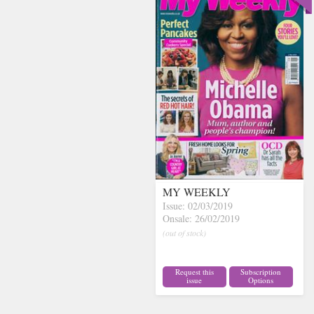
MY WEEKLY
Issue: 02/03/2019
Onsale: 26/02/2019
(out of stock)
Request this
Subscription
issue
Options