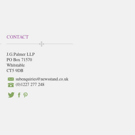
CONTACT
J.G.Palmer LLP
PO Box 71570
Whitstable
CT5 9DB
subenquiries@newsstand.co.uk
(0)1227 277 248