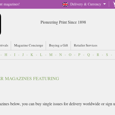
nt magazines!
Delivery & Currency
Pioneering Print Since 1898
rrivals
Magazine Concierge
Buying a Gift
Retailer Services
-
H
-
I
-
J
-
K
-
L
-
M
-
N
-
O
-
P
-
Q
-
R
-
S
-
VER MAGAZINES FEATURING
ines below, you can buy single issues for delivery worldwide or sign up 