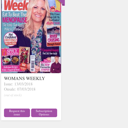
WOMANS WEEKLY
Issue: 13/03/2018
Onsale: 07/03/2018
(out of stock)
Request this
Subscription
issue
Options