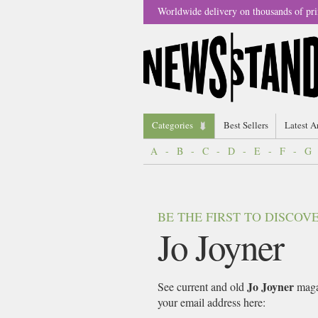
Worldwide delivery on thousands of pri
Categories
Best Sellers
Latest A
A
-
B
-
C
-
D
-
E
-
F
-
G
BE THE FIRST TO DISCO
Jo Joyner
Jo Joyner
See current and old
magaz
your email address here: