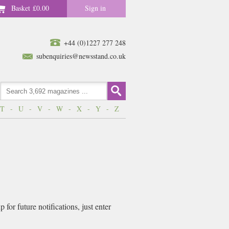
Basket
£0.00
Sign in
+44 (0)1227 277 248
subenquiries@newsstand.co.uk
T
-
U
-
V
-
W
-
X
-
Y
-
Z
for future notifications, just enter