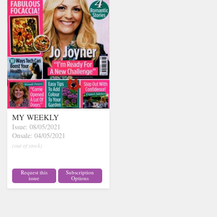
MY WEEKLY
Issue: 08/05/2021
Onsale: 04/05/2021
(out of stock)
Request this
Subscription
issue
Options