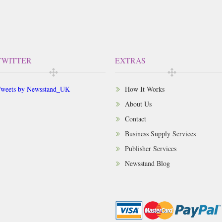
TWITTER
EXTRAS
weets by Newsstand_UK
How It Works
About Us
Contact
Business Supply Services
Publisher Services
Newsstand Blog