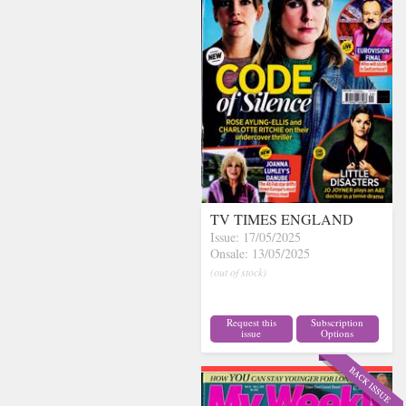
TV TIMES ENGLAND
Issue: 17/05/2025
Onsale: 13/05/2025
(out of stock)
Request this
Subscription
issue
Options