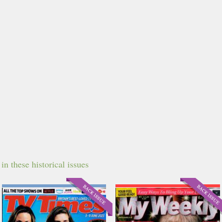
n these historical issues