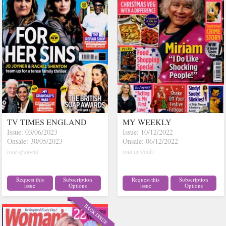
TV TIMES ENGLAND
MY WEEKLY
Issue: 03/06/2023
Issue: 10/12/2022
Onsale: 30/05/2023
Onsale: 06/12/2022
(out of stock)
(out of stock)
Request this
Subscription
Request this
Subscription
issue
Options
issue
Options