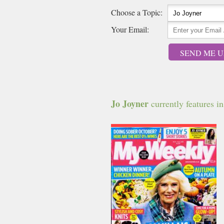
Choose a Topic:
Your Email:
SEND ME U
Jo Joyner
currently features in