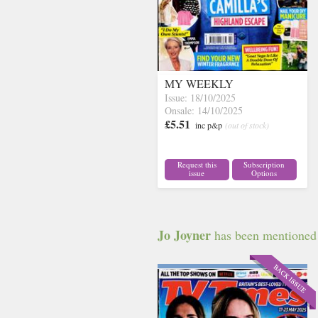
MY WEEKLY
Issue: 18/10/2025
Onsale: 14/10/2025
£5.51
inc p&p
(out of stock)
Request this
Subscription
issue
Options
Jo Joyner
has been mentioned i