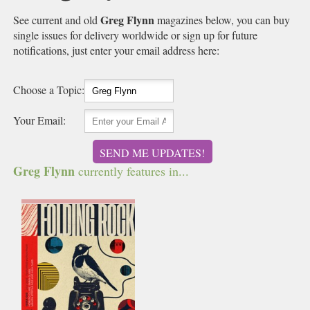
Greg Flynn
See current and old
magazines below, you can buy
single issues for delivery worldwide or sign up for future
notifications, just enter your email address here:
Choose a Topic:
Your Email:
SEND ME UPDATES!
Greg Flynn
currently features in...