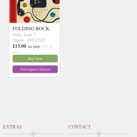
FOLDING ROCK
Issue: Issue 2
Onsale: 10/07/2025
£13.00
inc p&p
(30+ in
stock)
Buy Now
Subscription Options
EXTRAS
CONTACT