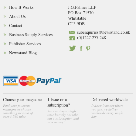
How It Works
J.G.Palmer LLP
PO Box 71570
About Us
Whitstable
CT5 9DB
Contact
subenquiries@newsstand.co.uk
Business Supply Services
(0)1227 277 248
Publisher Services
Newsstand Blog
Choose your magazine
1 issue or a
Delivered worldwide
subscription?
Find your favourite
It doesn’t matter where
magazine or choose
you are, we deliver
You can buy a single
something new out of
worldwide every single
issue but why not take
over 3,560 titles
day
out a subscription and
save money!