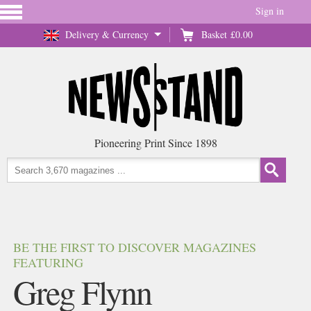
Sign in
Delivery & Currency
Basket
£0.00
Pioneering Print Since 1898
BE THE FIRST TO DISCOVER MAGAZINES
FEATURING
Greg Flynn