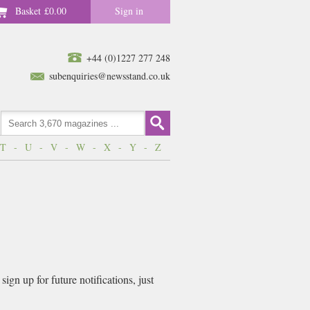
Basket
£0.00
Sign in
+44 (0)1227 277 248
subenquiries@newsstand.co.uk
T
-
U
-
V
-
W
-
X
-
Y
-
Z
gn up for future notifications, just