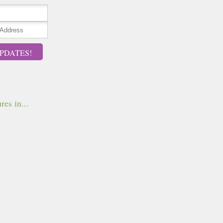
PDATES!
res in...