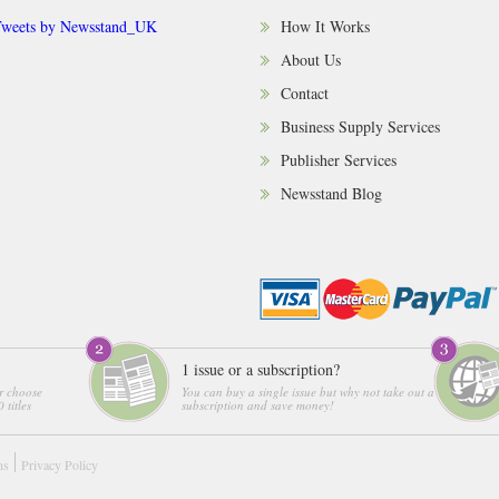
weets by Newsstand_UK
How It Works
About Us
Contact
Business Supply Services
Publisher Services
Newsstand Blog
1 issue or a subscription?
r choose
You can buy a single issue but why not take out a
 titles
subscription and save money!
ns
Privacy Policy