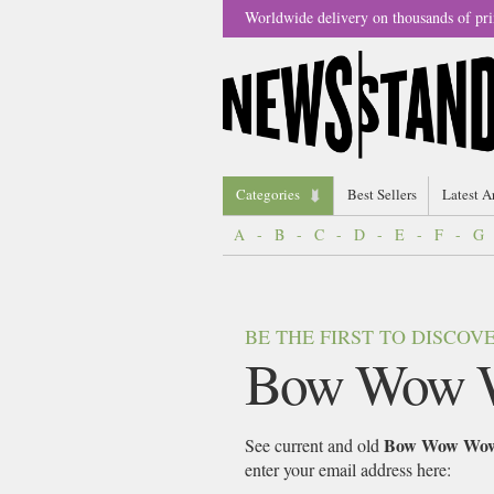
Worldwide delivery on thousands of pri
Categories
Best Sellers
Latest A
A
-
B
-
C
-
D
-
E
-
F
-
G
BE THE FIRST TO DISCO
Bow Wow 
Bow Wow Wo
See current and old
enter your email address here: