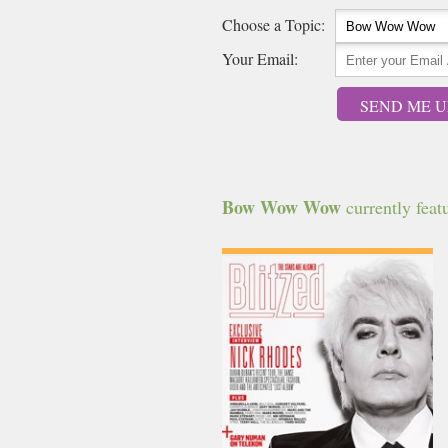
Choose a Topic:
Your Email:
SEND ME U
Bow Wow Wow
currently featu