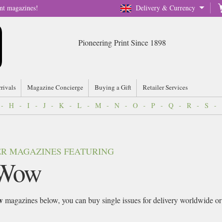
nt magazines!
Delivery & Currency
Pioneering Print Since 1898
rrivals
Magazine Concierge
Buying a Gift
Retailer Services
-
H
-
I
-
J
-
K
-
L
-
M
-
N
-
O
-
P
-
Q
-
R
-
S
-
VER MAGAZINES FEATURING
Wow
w
magazines below, you can buy single issues for delivery worldwide or si