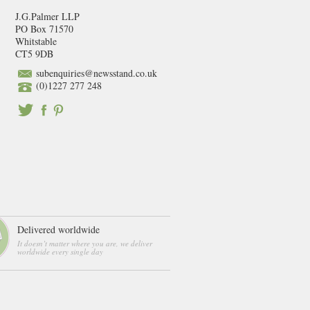
J.G.Palmer LLP
PO Box 71570
Whitstable
CT5 9DB
subenquiries@newsstand.co.uk
(0)1227 277 248
Delivered worldwide
It doesn’t matter where you are, we deliver
worldwide every single day