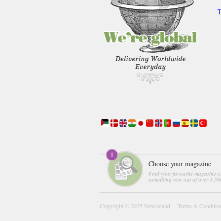
T
Choose your magazine
Find your favourite magazine o
something new out of over 3,560
Copyright © 2025
Newsstand
Terms & Conditio