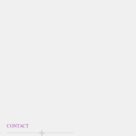
CONTACT