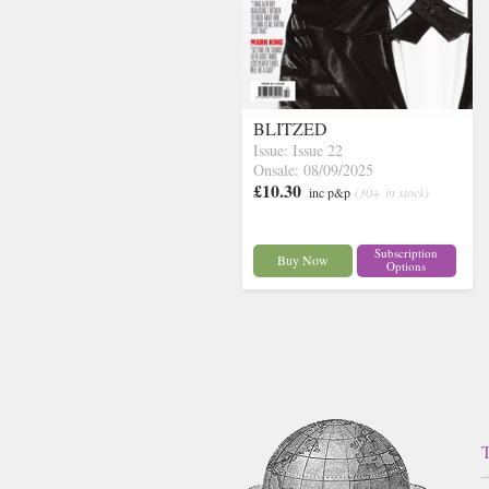
BLITZED
Issue: Issue 22
Onsale: 08/09/2025
£10.30
inc p&p
(30+ in stock)
Subscription
Buy Now
Options