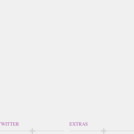
TWITTER
EXTRAS